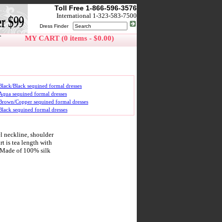
Toll Free 1-866-596-3576
International 1-323-583-7500
Dress Finder
T
MY CART (0 items - $0.00)
Black/Black sequined formal dresses
Aqua sequined formal dresses
Brown/Copper sequined formal dresses
Black sequined formal dresses
l neckline, shoulder
t is tea length with
e. Made of 100% silk