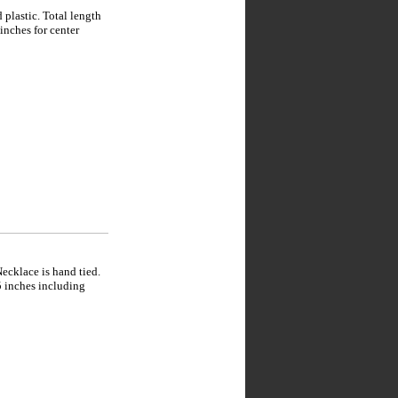
plastic. Total length
inches for center
ecklace is hand tied.
5 inches including