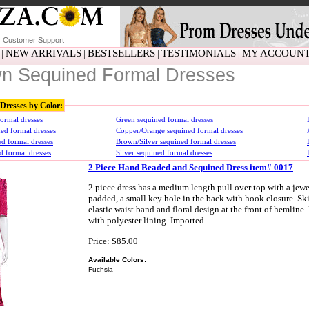
Customer Support
NEW ARRIVALS
BESTSELLERS
TESTIMONIALS
MY ACCOUN
|
|
|
|
n Sequined Formal Dresses
Dresses by Color:
ormal dresses
Green sequined formal dresses
ed formal dresses
Copper/Orange sequined formal dresses
d formal dresses
Brown/Silver sequined formal dresses
d formal dresses
Silver sequined formal dresses
2 Piece Hand Beaded and Sequined Dress item# 0017
2 piece dress has a medium length pull over top with a jewe
padded, a small key hole in the back with hook closure. Skir
elastic waist band and floral design at the front of hemlin
with polyester lining. Imported.
Price: $85.00
Available Colors:
Fuchsia