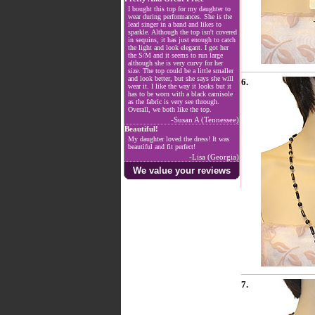
I bought this top for my daughter to
wear during performances. She is the
lead singer in a band and likes to
sparkle. Although the top isn't covered
in sequins, it has just enough to catch
the light and look elegant. I got her
the S/M and it seems to run large
although she is very curvy for her
size. The top could be a little smaller
and look better, but she says she will
6.
wear it. I like the way it looks but it
has to be worn with a black camisole
as the fabric is very see through.
Overall, we both like the top.
-Susan A (Tennessee)
Beautiful!
My daughter loved the dress! It was
beautiful and fit perfect!
-Lisa (Georgia)
We value your reviews
7.