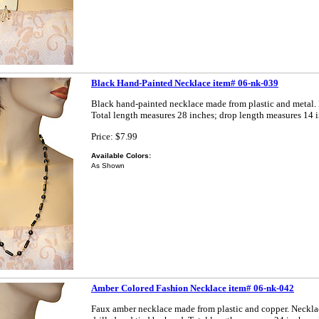
Black Hand-Painted Necklace item# 06-nk-039
Black hand-painted necklace made from plastic and metal.
Total length measures 28 inches; drop length measures 14 i
Price: $7.99
Available Colors:
As Shown
Amber Colored Fashion Necklace item# 06-nk-042
Faux amber necklace made from plastic and copper. Neckla