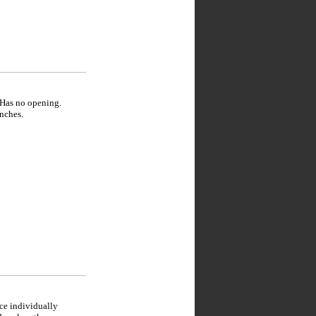
 Has no opening.
nches.
ce individually