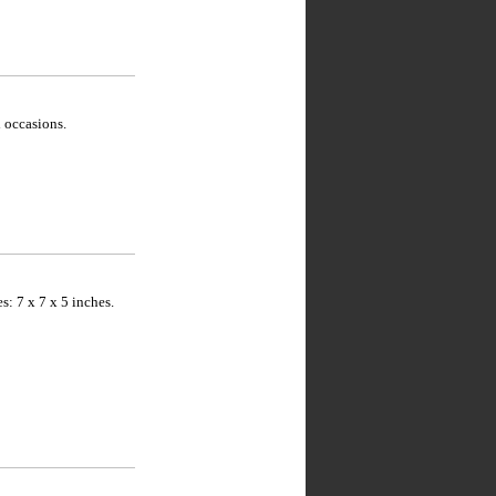
 occasions.
: 7 x 7 x 5 inches.