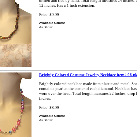
drilled and tied by hand. Total length measures 24 inches;
12 inches. Has a 1 inch extension.
Price: $9.99
Available Colors:
As Shown
Brightly Colored Costume Jewelry Necklace item# 06-n
Brightly colored necklace made from plastic and metal. So
contain a pearl at the center of each diamond. Necklace has
worn over the head. Total length measures 22 inches; drop
inches.
Price: $8.99
Available Colors:
As Shown