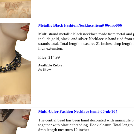
Metallic Black Fashion Necklace item# 06-nk-066
Multi strand metallic black necklace made from metal and p
include gold, black, and silver. Necklace is hand tied from 
strands total. Total length measures 21 inches; drop length
inch extension.
Price: $14.99
Available Colors:
As Shown
Multi-Color Fashion Necklace item# 06-nk-104
The central bead has been hand decorated with miniscule 
together with plastic threading. Hook closure. Total length
drop length measures 12 inches.