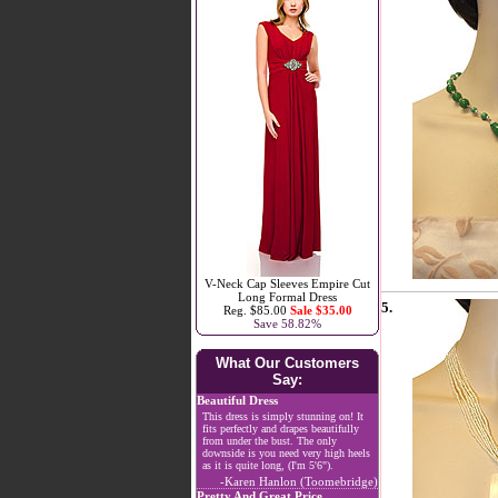
V-Neck Cap Sleeves Empire Cut
Long Formal Dress
5.
Reg. $85.00
Sale $35.00
Save 58.82%
What Our Customers
Say:
Beautiful Dress
This dress is simply stunning on! It
fits perfectly and drapes beautifully
from under the bust. The only
downside is you need very high heels
as it is quite long, (I'm 5'6").
-Karen Hanlon (Toomebridge)
Pretty And Great Price