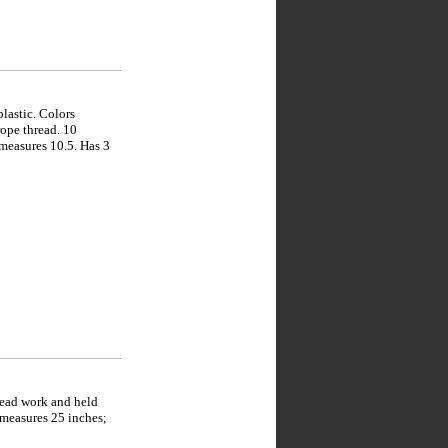
lastic. Colors
rope thread. 10
 measures 10.5. Has 3
bead work and held
 measures 25 inches;