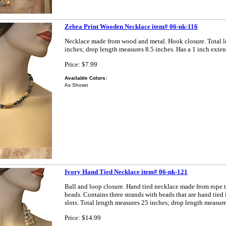
Zebra Print Wooden Necklace item# 06-nk-116
Necklace made from wood and metal. Hook closure. Total 
inches; drop length measures 8.5 inches. Has a 1 inch exten
Price: $7.99
Available Colors:
As Shown
Ivory Hand Tied Necklace item# 06-nk-121
Ball and loop closure. Hand tied necklace made from rope t
beads. Contains three strands with beads that are hand tied 
slots. Total length measures 25 inches; drop length measure
Price: $14.99