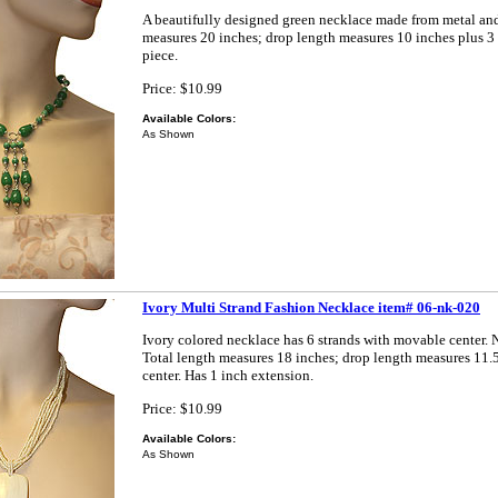
A beautifully designed green necklace made from metal and 
measures 20 inches; drop length measures 10 inches plus 3 
piece.
Price: $10.99
Available Colors:
As Shown
Ivory Multi Strand Fashion Necklace item# 06-nk-020
Ivory colored necklace has 6 strands with movable center. N
Total length measures 18 inches; drop length measures 11.
center. Has 1 inch extension.
Price: $10.99
Available Colors:
As Shown