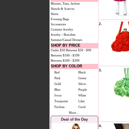
Blouses, Tops, Jackets
Shawls & Scarves
Skirts
Evening Bags
2.
Accessories
Costume Jewelry
Jewelry - Bracelets
Summer/Casual Dresses
SHOP BY PRICE
Under $50
Between $50 - $99
Between $100 - $199
Between $200 - $299
SHOP BY COLOR
3.
Red
Black
Pink
Green
Gold
Silver
Blue
Purple
Ivory
White
Turquoise
Lilac
Fuchsia
Coral
More...
Deal of the Day
4.