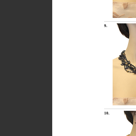
9.
10.