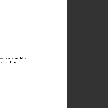
reen, amber and blue.
inches. Has no