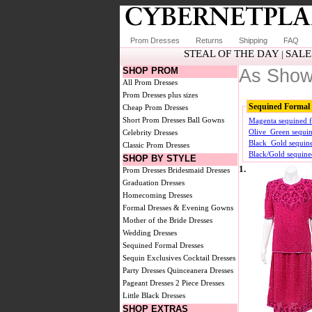
Prom Dresses
Returns
Shipping
FAQ
STEAL OF THE DAY
SALE
|
SHOP PROM
As Show
All Prom Dresses
Prom Dresses plus sizes
Sequined Formal 
Cheap Prom Dresses
Short Prom Dresses
Ball Gowns
Magenta sequined f
Olive_Green sequin
Celebrity Dresses
Black_Gold sequine
Classic Prom Dresses
Black/Gold sequine
SHOP BY STYLE
1.
Prom Dresses
Bridesmaid Dresses
Graduation Dresses
Homecoming Dresses
Formal Dresses & Evening Gowns
Mother of the Bride Dresses
Wedding Dresses
Sequined Formal Dresses
Sequin Exclusives
Cocktail Dresses
Party Dresses
Quinceanera Dresses
Pageant Dresses
2 Piece Dresses
Little Black Dresses
SHOP EXTRAS