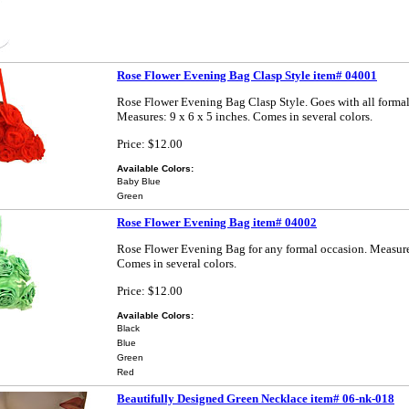
Rose Flower Evening Bag Clasp Style item# 04001
Rose Flower Evening Bag Clasp Style. Goes with all formal
Measures: 9 x 6 x 5 inches. Comes in several colors.
Price: $12.00
Available Colors:
Baby Blue
Green
Rose Flower Evening Bag item# 04002
Rose Flower Evening Bag for any formal occasion. Measures
Comes in several colors.
Price: $12.00
Available Colors:
Black
Blue
Green
Red
Beautifully Designed Green Necklace item# 06-nk-018