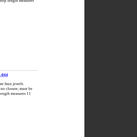
 drop length measures
k-044
me faux jewels
 no closure, must be
 length measures 11