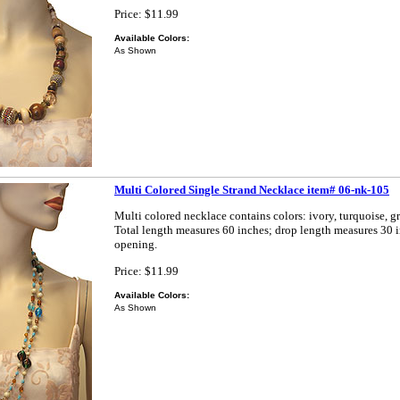
Price: $11.99
Available Colors:
As Shown
Multi Colored Single Strand Necklace item# 06-nk-105
Multi colored necklace contains colors: ivory, turquoise, g
Total length measures 60 inches; drop length measures 30 
opening.
Price: $11.99
Available Colors:
As Shown