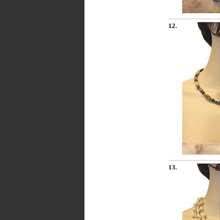
12.
13.