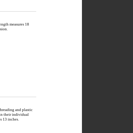
length measures 18
sion.
hreading and plastic
in their individual
s 13 inches.