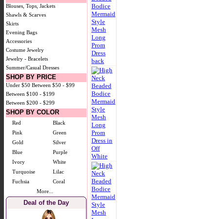
Blouses, Tops, Jackets
Shawls & Scarves
Skirts
Evening Bags
Accessories
Costume Jewelry
Jewelry - Bracelets
Summer/Casual Dresses
SHOP BY PRICE
Under $50
Between $50 - $99
Between $100 - $199
Between $200 - $299
SHOP BY COLOR
Red
Black
Pink
Green
Gold
Silver
Blue
Purple
Ivory
White
Turquoise
Lilac
Fuchsia
Coral
More...
Deal of the Day