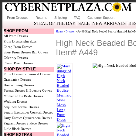
Prom Dresses
Returns
Shipping
FAQ
Customer Support
STEAL OF THE DAY
SALE
NEW ARRIVALS
BE
|
|
|
SHOP PROM
Home
>
Dresses
> #a449 High Neck Beaded Bodice Mermaid Style 
All Prom Dresses
High Neck Beaded Bo
Prom Dresses plus sizes
Cheap Prom Dresses
Item# A449
Short Prom Dresses
Ball Gowns
Celebrity Dresses
Classic Prom Dresses
SHOP BY STYLE
Prom Dresses
Bridesmaid Dresses
Graduation Dresses
Homecoming Dresses
Formal Dresses & Evening Gowns
Mother of the Bride Dresses
Wedding Dresses
Sequined Formal Dresses
Sequin Exclusives
Cocktail Dresses
Party Dresses
Quinceanera Dresses
Pageant Dresses
2 Piece Dresses
Little Black Dresses
SHOP EXTRAS