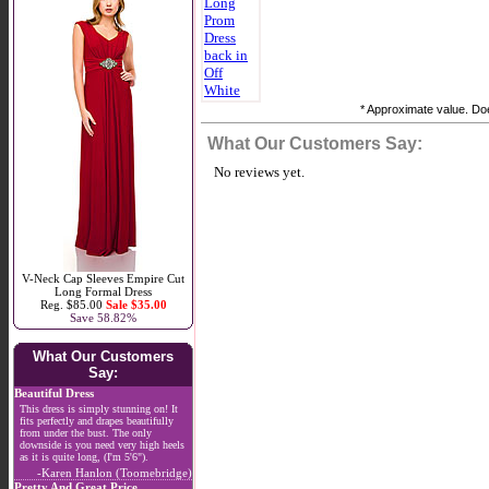
* Approximate value. Doe
What Our Customers Say:
No reviews yet.
V-Neck Cap Sleeves Empire Cut
Long Formal Dress
Reg. $85.00
Sale $35.00
Save 58.82%
What Our Customers
Say:
Beautiful Dress
This dress is simply stunning on! It
fits perfectly and drapes beautifully
from under the bust. The only
downside is you need very high heels
as it is quite long, (I'm 5'6").
-Karen Hanlon (Toomebridge)
Pretty And Great Price