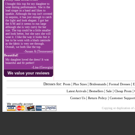
I bought this top for my daughter to
wear during performances. She is the
lead singer in a band and likes to
sparkle. Although the top isn't covered
in sequins, it has just enough to catch
the light and look elegant. I got her
the S/M and it seems to run large
although she is very curvy for her
size. The top could be a little smaller
and look better, but she says she will
wear it. I like the way it looks but it
has to be worn with a black camisole
as the fabric is very see through.
Overall, we both like the top.
-Susan A (Tennessee)
Beautiful!
My daughter loved the dress! It was
beautiful and fit perfect!
-Lisa (Georgia)
We value your reviews
Dresses for:
|
|
|
|
Prom
Plus Sizes
Bridesmaids
Formal Dresses
E
|
|
|
|
Latest Arrivals
Bestsellers
Sale
Cheap Prom
|
|
Contact Us
Return Policy
Customer Support
We proudly accept
Copying or duplication of a