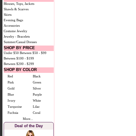
Blouses, Tops, Jackets
Shawls & Scarves
Skirts
Evening Bags
Accessories
Costume Jewelry
Jewelry - Bracelets
Summer/Casual Dresses
SHOP BY PRICE
Under $50
Between $50 - $99
Between $100 - $199
Between $200 - $299
SHOP BY COLOR
Red
Black
Pink
Green
Gold
Silver
Blue
Purple
Ivory
White
Turquoise
Lilac
Fuchsia
Coral
More...
Deal of the Day