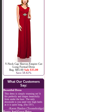
V-Neck Cap Sleeves Empire Cut
Long Formal Dress
Reg. $85.00
Sale $35.00
Save 58.82%
What Our Customers
Say:
Beautiful Dress
This dress is simply stunning on! It
fits perfectly and drapes beautifully
from under the bust. The only
downside is you need very high heels
as it is quite long, (I'm 5'6").
-Karen Hanlon (Toomebridge)
Pretty And Great Price