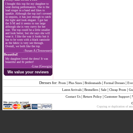
I bought this top for my daughter to
wear during performances. She is the
lead singer in a band and likes to
sparkle. Although the top isn't covered
in sequins, it has just enough to catch
the light and look elegant. I got her
the S/M and it seems to run large
although she is very curvy for her
size. The top could be a little smaller
and look better, but she says she will
wear it. I like the way it looks but it
has to be worn with a black camisole
as the fabric is very see through.
Overall, we both like the top.
-Susan A (Tennessee)
Beautiful!
My daughter loved the dress! It was
beautiful and fit perfect!
-Lisa (Georgia)
We value your reviews
Dresses for:
|
|
|
|
Prom
Plus Sizes
Bridesmaids
Formal Dresses
Eve
|
|
|
|
Latest Arrivals
Bestsellers
Sale
Cheap Prom
Gu
|
|
|
Contact Us
Return Policy
Customer Support
We proudly accept
C
Copying or duplication of any 