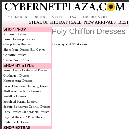
Prom Dresses
Returns
Shipping
FAQ
Customer Support
STEAL OF THE DAY
SALE
NEW ARRIVALS
BEST
|
|
|
SHOP PROM
Poly Chiffon Dresses
All Prom Dresses
Prom Dresses plus sizes
[showing -3-12/554 items]
Cheap Prom Dresses
Short Prom Dresses
Ball Gowns
Celebrity Dresses
Classic Prom Dresses
SHOP BY STYLE
Prom Dresses
Bridesmaid Dresses
Graduation Dresses
Homecoming Dresses
Formal Dresses & Evening Gowns
Mother of the Bride Dresses
Wedding Dresses
Sequined Formal Dresses
Sequin Exclusives
Cocktail Dresses
Party Dresses
Quinceanera Dresses
Pageant Dresses
2 Piece Dresses
Little Black Dresses
SHOP EXTRAS