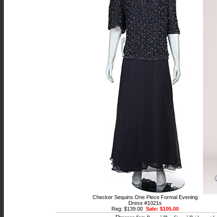
Checker Sequins One Piece Formal Evening
Dress #1021s
Reg: $139.00
Sale: $105.00