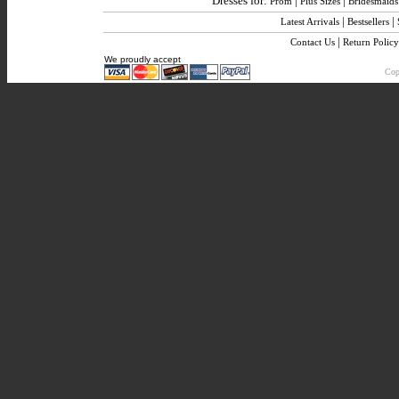
Dresses for:
|
|
Prom
Plus Sizes
Bridesmaids
|
|
Latest Arrivals
Bestsellers
|
Contact Us
Return Policy
We proudly accept
Copy