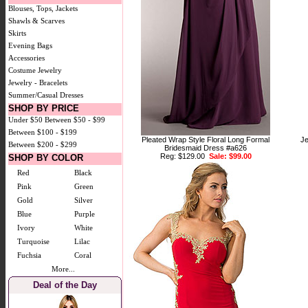
Blouses, Tops, Jackets
Shawls & Scarves
Skirts
Evening Bags
Accessories
Costume Jewelry
Jewelry - Bracelets
Summer/Casual Dresses
SHOP BY PRICE
Under $50
Between $50 - $99
Between $100 - $199
Pleated Wrap Style Floral Long Formal
Je
Between $200 - $299
Bridesmaid Dress #a626
Reg: $129.00
Sale: $99.00
SHOP BY COLOR
Red
Black
Pink
Green
Gold
Silver
Blue
Purple
Ivory
White
Turquoise
Lilac
Fuchsia
Coral
More...
Deal of the Day