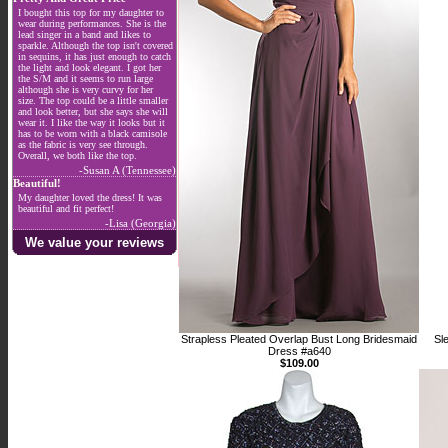
I bought this top for my daughter to
wear during performances. She is the
lead singer in a band and likes to
sparkle. Although the top isn't covered
in sequins, it has just enough to catch
the light and look elegant. I got her
the S/M and it seems to run large
although she is very curvy for her
size. The top could be a little smaller
and look better, but she says she will
wear it. I like the way it looks but it
has to be worn with a black camisole
as the fabric is very see through.
Overall, we both like the top.
-Susan A (Tennessee)
Beautiful!
My daughter loved the dress! It was
beautiful and fit perfect!
-Lisa (Georgia)
We value your reviews
Strapless Pleated Overlap Bust Long Bridesmaid
Sl
Dress #a640
$109.00