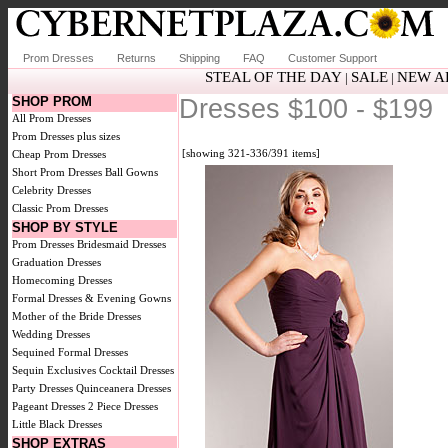
Prom Dresses
Returns
Shipping
FAQ
Customer Support
STEAL OF THE DAY
SALE
NEW A
|
|
SHOP PROM
Dresses $100 - $199
All Prom Dresses
Prom Dresses plus sizes
[showing 321-336/391 items]
Cheap Prom Dresses
Short Prom Dresses
Ball Gowns
Celebrity Dresses
Classic Prom Dresses
SHOP BY STYLE
Prom Dresses
Bridesmaid Dresses
Graduation Dresses
Homecoming Dresses
Formal Dresses & Evening Gowns
Mother of the Bride Dresses
Wedding Dresses
Sequined Formal Dresses
Sequin Exclusives
Cocktail Dresses
Party Dresses
Quinceanera Dresses
Pageant Dresses
2 Piece Dresses
Little Black Dresses
SHOP EXTRAS