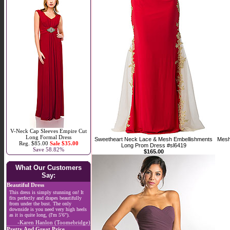
V-Neck Cap Sleeves Empire Cut
Long Formal Dress
Sweetheart Neck Lace & Mesh Embellishments
Mesh
Reg. $85.00
Sale $35.00
Long Prom Dress #sl6419
Save 58.82%
$165.00
What Our Customers
Say:
Beautiful Dress
This dress is simply stunning on! It
fits perfectly and drapes beautifully
from under the bust. The only
downside is you need very high heels
as it is quite long, (I'm 5'6").
-Karen Hanlon (Toomebridge)
Pretty And Great Price