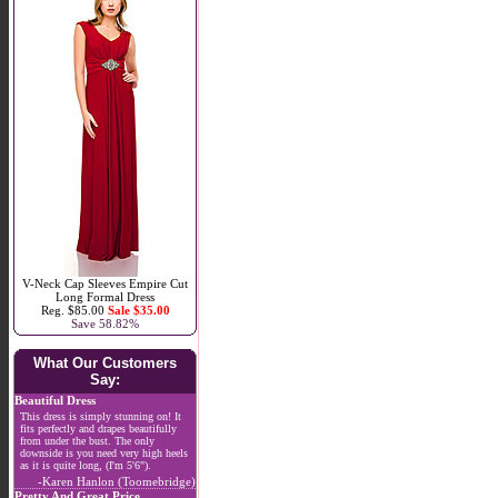
V-Neck Cap Sleeves Empire Cut
Long Formal Dress
Reg. $85.00
Sale $35.00
Save 58.82%
What Our Customers
Say:
Beautiful Dress
This dress is simply stunning on! It
fits perfectly and drapes beautifully
from under the bust. The only
downside is you need very high heels
as it is quite long, (I'm 5'6").
-Karen Hanlon (Toomebridge)
Pretty And Great Price