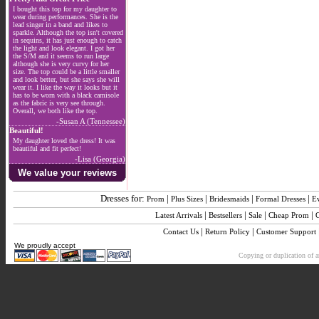
I bought this top for my daughter to
wear during performances. She is the
lead singer in a band and likes to
sparkle. Although the top isn't covered
in sequins, it has just enough to catch
the light and look elegant. I got her
the S/M and it seems to run large
although she is very curvy for her
size. The top could be a little smaller
and look better, but she says she will
wear it. I like the way it looks but it
has to be worn with a black camisole
as the fabric is very see through.
Overall, we both like the top.
-Susan A (Tennessee)
Beautiful!
My daughter loved the dress! It was
beautiful and fit perfect!
-Lisa (Georgia)
We value your reviews
Dresses for:
|
|
|
|
Prom
Plus Sizes
Bridesmaids
Formal Dresses
E
|
|
|
|
Latest Arrivals
Bestsellers
Sale
Cheap Prom
|
|
Contact Us
Return Policy
Customer Support
We proudly accept
Copying or duplication of an