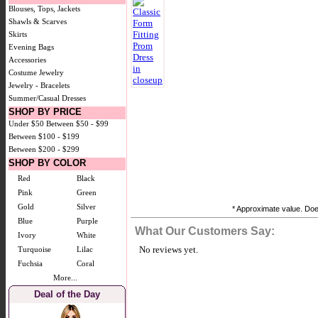
Blouses, Tops, Jackets
Shawls & Scarves
Skirts
Evening Bags
Accessories
Costume Jewelry
Jewelry - Bracelets
Summer/Casual Dresses
SHOP BY PRICE
Under $50
Between $50 - $99
Between $100 - $199
Between $200 - $299
SHOP BY COLOR
Red
Black
Pink
Green
Gold
Silver
* Approximate value. Does
Blue
Purple
What Our Customers Say:
Ivory
White
No reviews yet.
Turquoise
Lilac
Fuchsia
Coral
More...
Deal of the Day