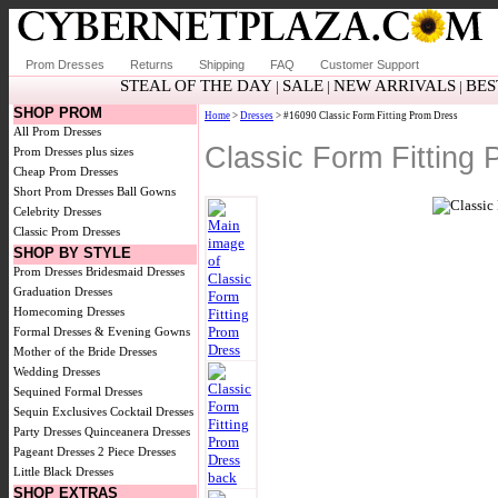
Prom Dresses
Returns
Shipping
FAQ
Customer Support
STEAL OF THE DAY
SALE
NEW ARRIVALS
BES
|
|
|
SHOP PROM
Home
>
Dresses
> #16090 Classic Form Fitting Prom Dress
All Prom Dresses
Classic Form Fitting
Prom Dresses plus sizes
Cheap Prom Dresses
Short Prom Dresses
Ball Gowns
Celebrity Dresses
Classic Prom Dresses
SHOP BY STYLE
Prom Dresses
Bridesmaid Dresses
Graduation Dresses
Homecoming Dresses
Formal Dresses & Evening Gowns
Mother of the Bride Dresses
Wedding Dresses
Sequined Formal Dresses
Sequin Exclusives
Cocktail Dresses
Party Dresses
Quinceanera Dresses
Pageant Dresses
2 Piece Dresses
Little Black Dresses
SHOP EXTRAS