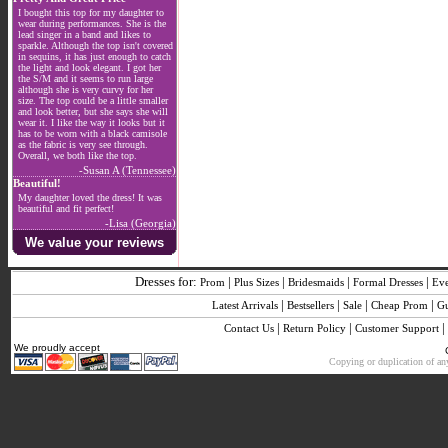
I bought this top for my daughter to
wear during performances. She is the
lead singer in a band and likes to
sparkle. Although the top isn't covered
in sequins, it has just enough to catch
the light and look elegant. I got her
the S/M and it seems to run large
although she is very curvy for her
size. The top could be a little smaller
and look better, but she says she will
wear it. I like the way it looks but it
has to be worn with a black camisole
as the fabric is very see through.
Overall, we both like the top.
-Susan A (Tennessee)
Beautiful!
My daughter loved the dress! It was
beautiful and fit perfect!
-Lisa (Georgia)
We value your reviews
Dresses for:
|
|
|
|
Prom
Plus Sizes
Bridesmaids
Formal Dresses
Ev
|
|
|
|
Latest Arrivals
Bestsellers
Sale
Cheap Prom
G
|
|
|
Contact Us
Return Policy
Customer Support
We proudly accept
Copying or duplication of any