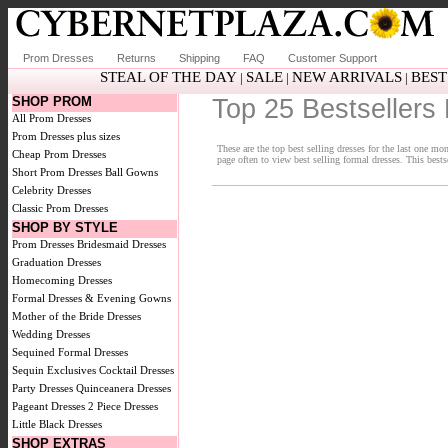
Prom Dresses
Returns
Shipping
FAQ
Customer Support
STEAL OF THE DAY
SALE
NEW ARRIVALS
BEST
|
|
|
SHOP PROM
Top 25 Bestsellers 
All Prom Dresses
Prom Dresses plus sizes
These are the top best selling dresses for the last one m
Cheap Prom Dresses
page often to view best selling formal dresses. This bests
Short Prom Dresses
Ball Gowns
Celebrity Dresses
Classic Prom Dresses
SHOP BY STYLE
Prom Dresses
Bridesmaid Dresses
Graduation Dresses
Homecoming Dresses
Formal Dresses & Evening Gowns
Mother of the Bride Dresses
Wedding Dresses
Sequined Formal Dresses
Sequin Exclusives
Cocktail Dresses
Party Dresses
Quinceanera Dresses
Pageant Dresses
2 Piece Dresses
Little Black Dresses
SHOP EXTRAS