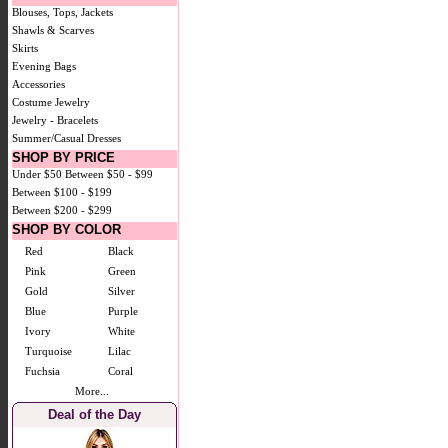
Blouses, Tops, Jackets
Shawls & Scarves
Skirts
Evening Bags
Accessories
Costume Jewelry
Jewelry - Bracelets
Summer/Casual Dresses
SHOP BY PRICE
Under $50
Between $50 - $99
Between $100 - $199
Between $200 - $299
SHOP BY COLOR
Red
Black
Pink
Green
Gold
Silver
Blue
Purple
Ivory
White
Turquoise
Lilac
Fuchsia
Coral
More...
Deal of the Day