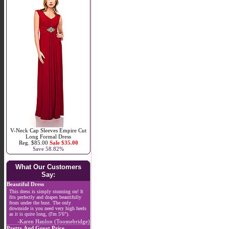
V-Neck Cap Sleeves Empire Cut
Long Formal Dress
Reg. $85.00
Sale $35.00
Save 58.82%
What Our Customers
Say:
Beautiful Dress
This dress is simply stunning on! It
fits perfectly and drapes beautifully
from under the bust. The only
downside is you need very high heels
as it is quite long, (I'm 5'6").
-Karen Hanlon (Toomebridge)
Pretty And Great Price