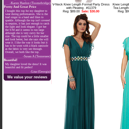
-Karen Hanlon (Toomebridge)
V-Neck Knee Length Formal Party Dress
Knee Lengt
Pretty And Great Price
with Pleating . #11379
Tea Length
I bought this top for my daughter to
Reg: $89.00
Sale: $30.00
Reg: $
wear during performances. She is the
lead singer in a band and likes to
sparkle. Although the top isn't covered
in sequins, it has just enough to catch
the light and look elegant. I got her
the S/M and it seems to run large
although she is very curvy for her
size. The top could be a little smaller
and look better, but she says she will
wear it. I like the way it looks but it
has to be worn with a black camisole
as the fabric is very see through.
Overall, we both like the top.
-Susan A (Tennessee)
Beautiful!
My daughter loved the dress! It was
beautiful and fit perfect!
-Lisa (Georgia)
We value your reviews