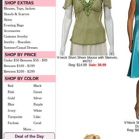
SHOP EXTRAS
Blouses, Tops, Jackets
Shawls & Scarves
Skirts
Evening Bags
Accessories
Costume Jewelry
Jewelry - Bracelets
Summer/Casual Dresses
SHOP BY PRICE
V-neck Short Sheer blouse with Sleeves.
Under $50
Between $50 - $99
#4757
Reg: $14.99
Sale: $8.99
Between $100 - $199
Between $200 - $299
SHOP BY COLOR
Red
Black
Pink
Green
Gold
Silver
Blue
Purple
Ivory
White
Turquoise
Lilac
V-Neck Sh
Fuchsia
Coral
Dr
More...
Reg: $
Deal of the Day