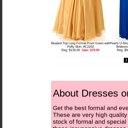
Beaded Top Long Formal Prom Gown with
Pearls U-Ne
Puffy Skirt. #C2202
Bridesm
Reg: $139.00
Sale: $79.00
Reg: $
1
About Dresses o
Get the best formal and eve
These are very high qualit
stock of formal and special