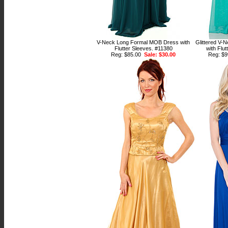
V-Neck Long Formal MOB Dress with
Glittered V-
Flutter Sleeves. #11380
with Flu
Reg: $85.00
Sale: $30.00
Reg: $