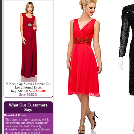
V-Neck Cap Sleeves Empire Cut
Long Formal Dress
Reg. $85.00
Sale $35.00
Save 58.82%
What Our Customers
Say:
Beautiful Dress
This dress is simply stunning on! It
fits perfectly and drapes beautifully
from under the bust. The only
downside is you need very high heels
as it is quite long, (I'm 5'6").