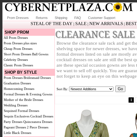
Prom Dresses
Returns
Shipping
FAQ
Customer Support
STEAL OF THE DAY
SALE
NEW ARRIVALS
BEST
|
|
|
CLEARANCE SALE
SHOP PROM
All Prom Dresses
Browse the clearance sale rack and get the
Prom Dresses plus sizes
shelving space for newer dresses, we have
Cheap Prom Dresses
formal dresses listed on sale are mostly a
Short Prom Dresses
Ball Gowns
cocktail dresses on sale are still the bes
Celebrity Dresses
are these special occasion gowns are less 
Classic Prom Dresses
we want to sell off quickly. You are guara
SHOP BY STYLE
not forget to keep an eye on this webpage
Prom Dresses
Bridesmaid Dresses
Graduation Dresses
Homecoming Dresses
Sort By:
Formal Dresses & Evening Gowns
Mother of the Bride Dresses
1
Wedding Dresses
Sequined Formal Dresses
Sequin Exclusives
Cocktail Dresses
Party Dresses
Quinceanera Dresses
Pageant Dresses
2 Piece Dresses
Little Black Dresses