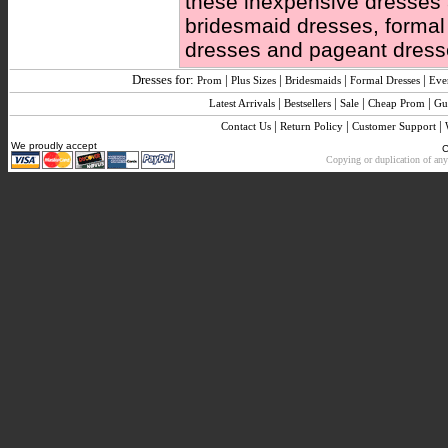
these inexpensive dresses ar
bridesmaid dresses, forma
dresses and pageant dress
Dresses for:
|
|
|
|
Prom
Plus Sizes
Bridesmaids
Formal Dresses
Eve
|
|
|
|
Latest Arrivals
Bestsellers
Sale
Cheap Prom
Gu
|
|
|
Contact Us
Return Policy
Customer Support
We proudly accept
C
Copying or duplication of any 