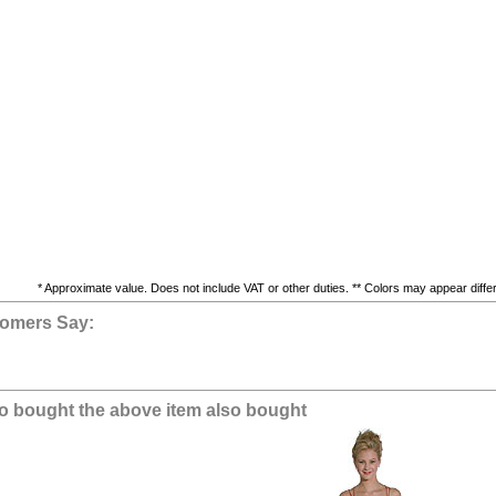
* Approximate value. Does not include VAT or other duties. ** Colors may appear differe
omers Say:
 bought the above item also bought