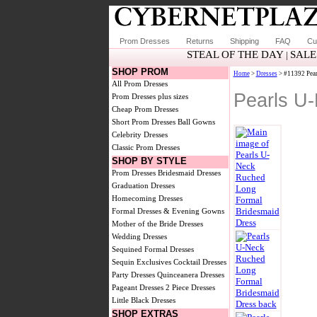
Prom Dresses
Returns
Shipping
FAQ
Cu
STEAL OF THE DAY
SALE
|
SHOP PROM
Home
>
Dresses
> #11392 Pear
All Prom Dresses
Pearls U
Prom Dresses plus sizes
Cheap Prom Dresses
Short Prom Dresses
Ball Gowns
Celebrity Dresses
Classic Prom Dresses
SHOP BY STYLE
Prom Dresses
Bridesmaid Dresses
Graduation Dresses
Homecoming Dresses
Formal Dresses & Evening Gowns
Mother of the Bride Dresses
Wedding Dresses
Sequined Formal Dresses
Sequin Exclusives
Cocktail Dresses
Party Dresses
Quinceanera Dresses
Pageant Dresses
2 Piece Dresses
Little Black Dresses
SHOP EXTRAS