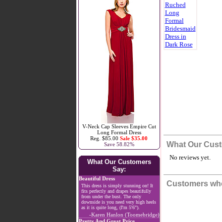
V-Neck Cap Sleeves Empire Cut
Long Formal Dress
Reg. $85.00
Sale $35.00
What Our Cust
Save 58.82%
No reviews yet.
What Our Customers
Say:
Beautiful Dress
Customers who
This dress is simply stunning on! It
fits perfectly and drapes beautifully
from under the bust. The only
downside is you need very high heels
as it is quite long, (I'm 5'6").
-Karen Hanlon (Toomebridge)
Pretty And Great Price