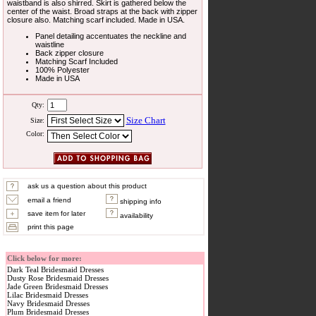
waistband is also shirred. Skirt is gathered below the
center of the waist. Broad straps at the back with zipper
closure also. Matching scarf included. Made in USA.
Panel detailing accentuates the neckline and
waistline
Back zipper closure
Matching Scarf Included
100% Polyester
Made in USA
Qty:
Size Chart
Size:
Color:
ask us a question about this product
email a friend
shipping info
save item for later
availability
print this page
Click below for more:
Dark Teal Bridesmaid Dresses
Dusty Rose Bridesmaid Dresses
Jade Green Bridesmaid Dresses
Lilac Bridesmaid Dresses
Navy Bridesmaid Dresses
Plum Bridesmaid Dresses