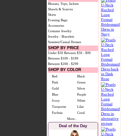
Blouses, Tops, Jackets
Shawls & Scarves
Skirts
Evening Bags
Accessories
Costume Jewelry
Jewelry - Bracelets
Summer/Casual Dresses
SHOP BY PRICE
Under $50
Between $50 - $99
Between $100 - $199
Between $200 - $299
SHOP BY COLOR
Red
Black
Pink
Green
Gold
Silver
Blue
Purple
Ivory
White
Turquoise
Lilac
Fuchsia
Coral
More...
Deal of the Day