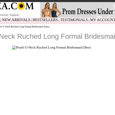
stomer Support
NEW ARRIVALS
BESTSELLERS
TESTIMONIALS
MY ACCOUN
|
|
|
|
ls U-Neck Ruched Long Formal Bridesmaid Dress
-Neck Ruched Long Formal Bridesmai