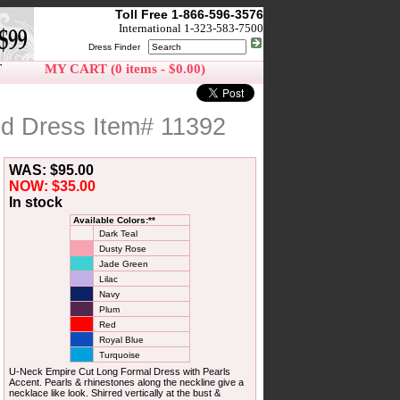
Toll Free 1-866-596-3576
International 1-323-583-7500
Dress Finder
T
MY CART (0 items - $0.00)
d Dress Item# 11392
WAS: $95.00
NOW: $35.00
In stock
Available Colors:**
Dark Teal
Dusty Rose
Jade Green
Lilac
Navy
Plum
Red
Royal Blue
Turquoise
U-Neck Empire Cut Long Formal Dress with Pearls
Accent. Pearls & rhinestones along the neckline give a
necklace like look. Shirred vertically at the bust &