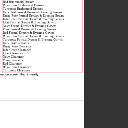
Red Bridesmaid Dresses
Royal Blue Bridesmaid Dresses
Turquoise Bridesmaid Dresses
Dark Teal Formal Dresses & Evening Gowns
Dusty Rose Formal Dresses & Evening Gowns
Jade Green Formal Dresses & Evening Gowns
Lilac Formal Dresses & Evening Gowns
Navy Formal Dresses & Evening Gowns
Plum Formal Dresses & Evening Gowns
Red Formal Dresses & Evening Gowns
Royal Blue Formal Dresses & Evening Gowns
Turquoise Formal Dresses & Evening Gowns
Dark Teal Clearance
Dusty Rose Clearance
Jade Green Clearance
Lilac Clearance
Navy Clearance
Plum Clearance
Red Clearance
Royal Blue Clearance
Turquoise Clearance
nt on screen than in reality.