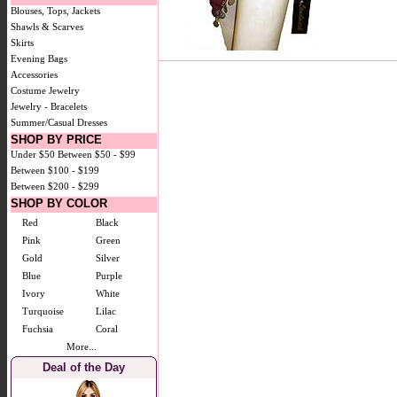
Blouses, Tops, Jackets
Shawls & Scarves
Skirts
Evening Bags
Accessories
Costume Jewelry
Jewelry - Bracelets
Summer/Casual Dresses
SHOP BY PRICE
Under $50
Between $50 - $99
Between $100 - $199
Between $200 - $299
SHOP BY COLOR
Red
Black
Pink
Green
Gold
Silver
Blue
Purple
Ivory
White
Turquoise
Lilac
Fuchsia
Coral
More...
Deal of the Day