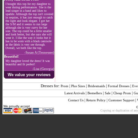
I bought this top for my daughter to
wear during performances. She is the
lead singer in a band and likes to
sparkle. Although the top isn't covered
in sequins, it has just enough to catch
the light and look elegant. I got her
the S/M and it seems to run large
although she is very curvy for her
size. The top could be a little smaller
and look better, but she says she will
wear it. I like the way it looks but it
has to be worn with a black camisole
as the fabric is very see through.
Overall, we both like the top.
-Susan A (Tennessee)
Beautiful!
My daughter loved the dress! It was
beautiful and fit perfect!
-Lisa (Georgia)
We value your reviews
Dresses for:
|
|
|
|
Prom
Plus Sizes
Bridesmaids
Formal Dresses
Eve
|
|
|
|
Latest Arrivals
Bestsellers
Sale
Cheap Prom
Gu
|
|
|
Contact Us
Return Policy
Customer Support
We proudly accept
C
Copying or duplication of any 