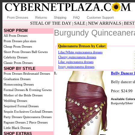
Prom Dresses
Returns
Shipping
FAQ
Customer Support
STEAL OF THE DAY
SALE
NEW ARRIVALS
BEST
|
|
|
SHOP PROM
Burgundy Quinceaner
All Prom Dresses
Prom Dresses plus sizes
Quinceanera Dresses by Color:
Cheap Prom Dresses
Short Prom Dresses
Ball Gowns
Lilac/White quinceanera dresses
Cherry quinceanera dresses
Celebrity Dresses
Lilac quinceanera dresses
Classic Prom Dresses
Ivory quinceanera dresses
SHOP BY STYLE
1.
Belly Dancer 
Prom Dresses
Bridesmaid Dresses
Graduation Dresses
Belly dancer s
Homecoming Dresses
Formal Dresses & Evening Gowns
Price: $24.99
Mother of the Bride Dresses
Available Colors
Wedding Dresses
Burgundy/Silver
Sequined Formal Dresses
Sequin Exclusives
Cocktail Dresses
Party Dresses
Quinceanera Dresses
Pageant Dresses
2 Piece Dresses
Little Black Dresses
SHOP EXTRAS