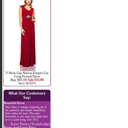
V-Neck Cap Sleeves Empire Cut
Long Formal Dress
Reg. $85.00
Sale $35.00
Save 58.82%
What Our Customers
Say:
Beautiful Dress
This dress is simply stunning on! It
fits perfectly and drapes beautifully
from under the bust. The only
downside is you need very high heels
as it is quite long, (I'm 5'6").
-Karen Hanlon (Toomebridge)
Pretty And Great Price