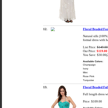
12.
Floral Beaded Fo
Natural silk (100%
formal dress with ha
List Price:
$149.00
Our Price:
$119.00
You Save: $30.00
Available Colors:
Champaign
Ivory
Mint
Rose Pink
Turquoise
13.
Floral Beaded Ful
Full length dress w
Price: $109.00
Available Colors: