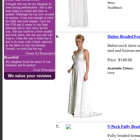
Navy
I bought this top for my daughter to
wear during performances. She is the
Teal/Black
lead singer in a band and likes to
sparkle. Although the top isn't covered
in sequins, it has just enough to catch
the light and look elegant. I got her
the S/M and it seems to run large
although she is very curvy for her
size. The top could be a little smaller
and look better, but she says she will
6.
Halter Beaded Fo
wear it. I like the way it looks but it
has to be worn with a black camisole
Halter-neck dress w
as the fabric is very see through.
Overall, we both like the top.
mid and bottom ar
-Susan A (Tennessee)
Beautiful!
Price: $149.00
My daughter loved the dress! It was
beautiful and fit perfect!
Available Colors:
-Lisa (Georgia)
Ivory
We value your reviews
7.
V-Neck Fully Bead
Fully beaded formal