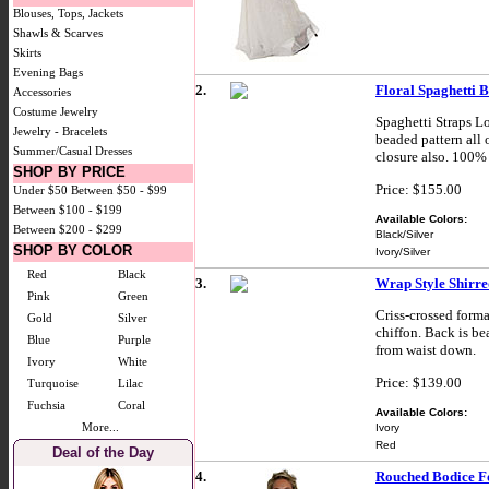
Blouses, Tops, Jackets
Shawls & Scarves
Skirts
Evening Bags
2.
Floral Spaghetti 
Accessories
Costume Jewelry
Spaghetti Straps L
Jewelry - Bracelets
beaded pattern all 
Summer/Casual Dresses
closure also. 100% 
SHOP BY PRICE
Price: $155.00
Under $50
Between $50 - $99
Between $100 - $199
Available Colors:
Between $200 - $299
Black/Silver
SHOP BY COLOR
Ivory/Silver
Red
Black
3.
Wrap Style Shirre
Pink
Green
Criss-crossed forma
Gold
Silver
chiffon. Back is be
Blue
Purple
from waist down.
Ivory
White
Price: $139.00
Turquoise
Lilac
Fuchsia
Coral
Available Colors:
More...
Ivory
Red
Deal of the Day
4.
Rouched Bodice 