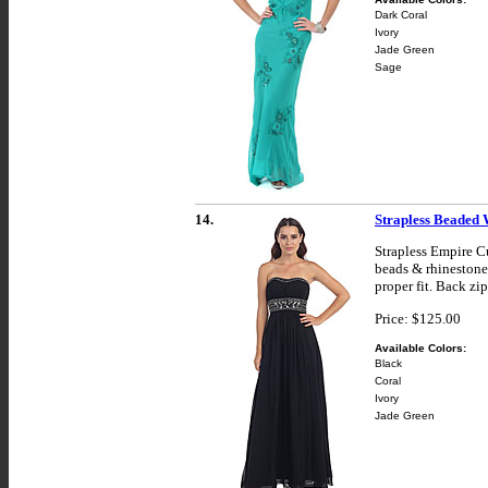
Dark Coral
Ivory
Jade Green
Sage
14.
Strapless Beaded
Strapless Empire C
beads & rhinestones
proper fit. Back zi
Price: $125.00
Available Colors:
Black
Coral
Ivory
Jade Green