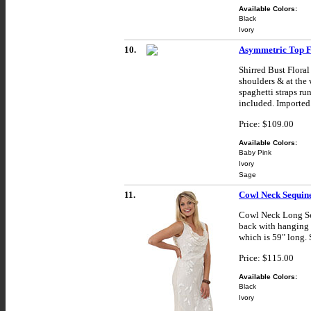
Available Colors:
Black
Ivory
10.
Asymmetric Top F
Shirred Bust Flora
shoulders & at the 
spaghetti straps ru
included. Imported
Price: $109.00
Available Colors:
Baby Pink
Ivory
Sage
11.
Cowl Neck Sequine
Cowl Neck Long Seq
back with hanging g
which is 59" long. 
Price: $115.00
Available Colors:
Black
Ivory