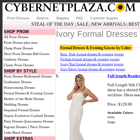
Prom Dresses
Returns
Shipping
FAQ
Customer Support
STEAL OF THE DAY
SALE
NEW ARRIVALS
BEST
|
|
|
SHOP PROM
Ivory Formal Dresse
All Prom Dresses
Prom Dresses plus sizes
Formal Dresses & Evening Gowns by Color:
Cheap Prom Dresses
Short Prom Dresses
Ball Gowns
Rose_Pink formal dresses & evening gowns
Fuchsia formal dresses & evening gowns
Celebrity Dresses
Ivory/Teal formal dresses & evening gowns
Classic Prom Dresses
Gray/Silver formal dresses & evening gowns
SHOP BY STYLE
1.
Full length Beade
Prom Dresses
Bridesmaid Dresses
Graduation Dresses
Full Length Silk C
Homecoming Dresses
dress has a shirred
Formal Dresses & Evening Gowns
neckline. Dress mad
Mother of the Bride Dresses
Price: $129.00
Wedding Dresses
Sequined Formal Dresses
Available Colors:
Sequin Exclusives
Cocktail Dresses
Ivory
Party Dresses
Quinceanera Dresses
Sage
Pageant Dresses
2 Piece Dresses
Little Black Dresses
SHOP EXTRAS