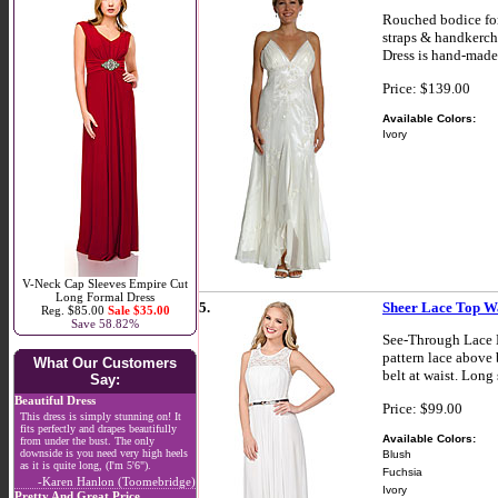
Rouched bodice for
straps & handkerche
Dress is hand-made
Price: $139.00
Available Colors:
Ivory
V-Neck Cap Sleeves Empire Cut
Long Formal Dress
5.
Sheer Lace Top Wa
Reg. $85.00
Sale $35.00
Save 58.82%
See-Through Lace B
pattern lace above 
What Our Customers
belt at waist. Long
Say:
Beautiful Dress
Price: $99.00
This dress is simply stunning on! It
fits perfectly and drapes beautifully
Available Colors:
from under the bust. The only
downside is you need very high heels
Blush
as it is quite long, (I'm 5'6").
Fuchsia
-Karen Hanlon (Toomebridge)
Ivory
Pretty And Great Price