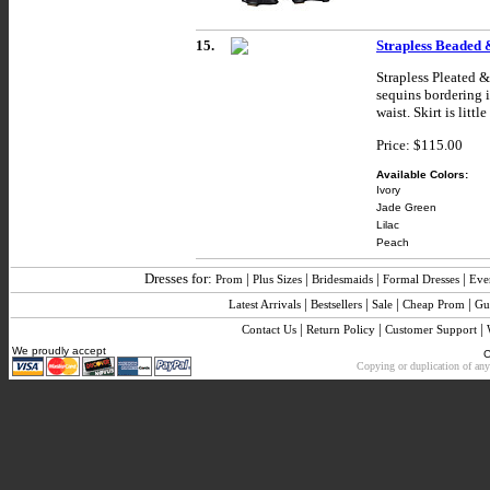
15.
Strapless Beaded 
Strapless Pleated 
sequins bordering i
waist. Skirt is litt
Price: $115.00
Available Colors:
Ivory
Jade Green
Lilac
Peach
Dresses for:
|
|
|
|
Prom
Plus Sizes
Bridesmaids
Formal Dresses
Eve
|
|
|
|
Latest Arrivals
Bestsellers
Sale
Cheap Prom
Gu
|
|
|
Contact Us
Return Policy
Customer Support
We proudly accept
C
Copying or duplication of any 