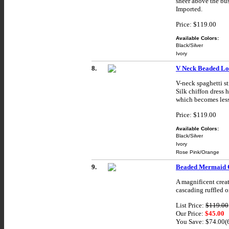
sheer above the bus
Imported.
Price: $119.00
Available Colors:
Black/Silver
Ivory
8.
V Neck Beaded Lo
V-neck spaghetti st
Silk chiffon dress 
which becomes less
Price: $119.00
Available Colors:
Black/Silver
Ivory
Rose Pink/Orange
9.
Beaded Mermaid C
A magnificent creat
cascading ruffled o
List Price:
$119.00
Our Price:
$45.00
You Save: $74.00