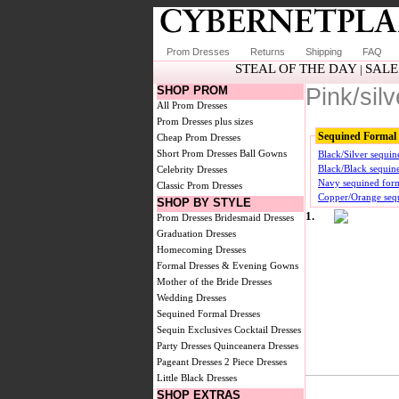
Prom Dresses
Returns
Shipping
FAQ
STEAL OF THE DAY
SALE
|
SHOP PROM
Pink/sil
All Prom Dresses
Prom Dresses plus sizes
Sequined Formal 
Cheap Prom Dresses
Short Prom Dresses
Ball Gowns
Black/Silver sequin
Black/Black sequin
Celebrity Dresses
Navy sequined form
Classic Prom Dresses
Copper/Orange sequ
SHOP BY STYLE
1.
Prom Dresses
Bridesmaid Dresses
Graduation Dresses
Homecoming Dresses
Formal Dresses & Evening Gowns
Mother of the Bride Dresses
Wedding Dresses
Sequined Formal Dresses
Sequin Exclusives
Cocktail Dresses
Party Dresses
Quinceanera Dresses
Pageant Dresses
2 Piece Dresses
Little Black Dresses
SHOP EXTRAS