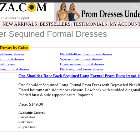
Customer Support
NEW ARRIVALS
BESTSELLERS
TESTIMONIALS
MY ACCOUN
|
|
|
|
ver Sequined Formal Dresses
Dresses by Color:
ed formal dresses
Black/Multi sequined formal dresses
ed formal dresses
Sage sequined formal dresses
al dresses
Green sequined formal dresses
ined formal dresses
Black sequined formal dresses
One Shoulder Bare Back Sequined Long Formal Prom Dress item# 
One Shoulder Sequined Long Formal Prom Dress with Bejeweled Neckli
Flared bottom with side zipper closure. Low back with studded diagonal 
Padded bust & side zipper closure. Imported.
Price: $149.00
Available Colors:
Black/Silver
Pink/Silver
Purple/Silver