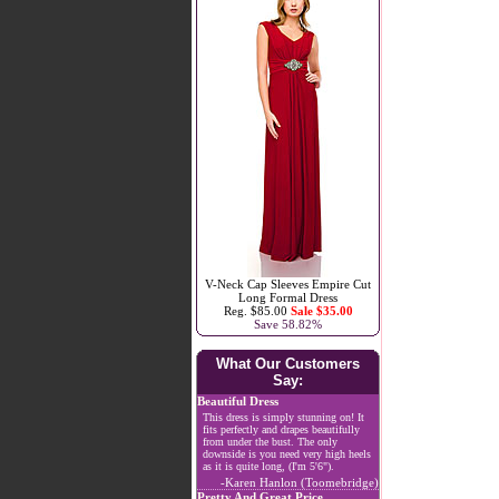
V-Neck Cap Sleeves Empire Cut
Long Formal Dress
Reg. $85.00
Sale $35.00
Save 58.82%
What Our Customers
Say:
Beautiful Dress
This dress is simply stunning on! It
fits perfectly and drapes beautifully
from under the bust. The only
downside is you need very high heels
as it is quite long, (I'm 5'6").
-Karen Hanlon (Toomebridge)
Pretty And Great Price