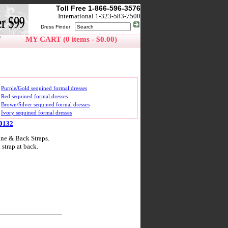
Toll Free 1-866-596-3576
International 1-323-583-7500
Dress Finder
T
MY CART (0 items - $0.00)
Purple/Gold sequined formal dresses
Red sequined formal dresses
Brown/Silver sequined formal dresses
Ivory sequined formal dresses
10132
ne & Back Straps.
strap at back.