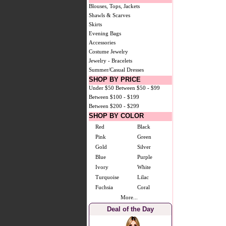
Blouses, Tops, Jackets
Shawls & Scarves
Skirts
Evening Bags
Accessories
Costume Jewelry
Jewelry - Bracelets
Summer/Casual Dresses
SHOP BY PRICE
Under $50
Between $50 - $99
Between $100 - $199
Between $200 - $299
SHOP BY COLOR
Red
Black
Pink
Green
Gold
Silver
Blue
Purple
Ivory
White
Turquoise
Lilac
Fuchsia
Coral
More...
Deal of the Day