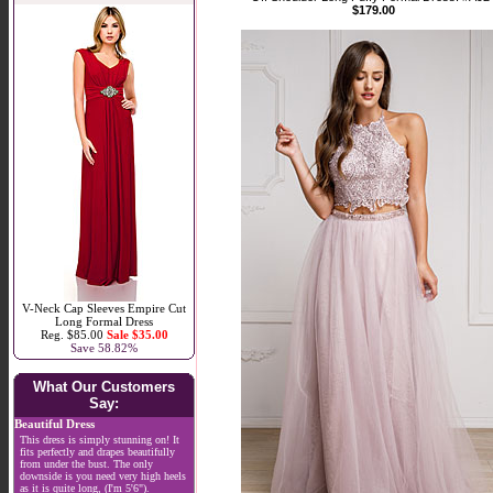
$179.00
V-Neck Cap Sleeves Empire Cut
Long Formal Dress
Reg. $85.00
Sale $35.00
Save 58.82%
What Our Customers
Say:
Beautiful Dress
This dress is simply stunning on! It
fits perfectly and drapes beautifully
from under the bust. The only
downside is you need very high heels
as it is quite long, (I'm 5'6").