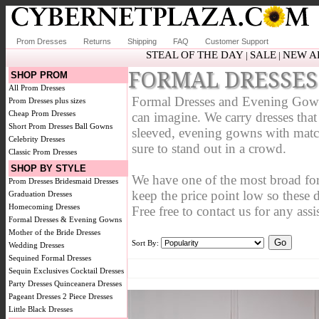
Prom Dresses
Returns
Shipping
FAQ
Customer Support
STEAL OF THE DAY
SALE
NEW A
|
|
FORMAL DRESSES
SHOP PROM
All Prom Dresses
Formal Dresses and Evening Gowns a
Prom Dresses plus sizes
Cheap Prom Dresses
can imagine. We carry dresses that a
Short Prom Dresses
Ball Gowns
sleeved, evening gowns with match
Celebrity Dresses
sure to stand out in a crowd.
Classic Prom Dresses
SHOP BY STYLE
We have one of the most broad fo
Prom Dresses
Bridesmaid Dresses
keep the price point low so these 
Graduation Dresses
Homecoming Dresses
Free free to contact us for any assi
Formal Dresses & Evening Gowns
Mother of the Bride Dresses
Sort By:
Wedding Dresses
Sequined Formal Dresses
Sequin Exclusives
Cocktail Dresses
Party Dresses
Quinceanera Dresses
Pageant Dresses
2 Piece Dresses
Little Black Dresses