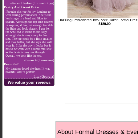
-Karen Hanlon (Toomebridge)
Pretty And Great Price
I bought this top for my daughter to
wear during performances. She is the
lead singer in a band and likes to
Dazzling Embroidered Two Piece Halter Formal Dres
sparkle. Although the top isn't covered
$189.00
in sequins, it has just enough to catch
the light and look elegant. I got her
the S/M and it seems to run large
although she is very curvy for her
size. The top could be a little smaller
and look better, but she says she will
wear it. I like the way it looks but it
has to be worn with a black camisole
as the fabric is very see through.
Overall, we both like the top.
-Susan A (Tennessee)
Beautiful!
My daughter loved the dress! It was
beautiful and fit perfect!
-Lisa (Georgia)
We value your reviews
About Formal Dresses & Eve