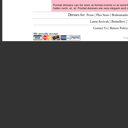
Formal dresses can be worn at formal events or at semi-f
halter neck, et. al. Formal dresses are very elegant and de
Dresses for:
|
|
Prom
Plus Sizes
Bridesmaids
|
|
Latest Arrivals
Bestsellers
|
Contact Us
Return Policy
We proudly accept
Copy