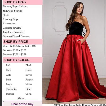
SHOP EXTRAS
Blouses, Tops, Jackets
Shawls & Scarves
Skirts
Evening Bags
Accessories
Costume Jewelry
Jewelry - Bracelets
Summer/Casual Dresses
SHOP BY PRICE
Under $50
Between $50 - $99
Between $100 - $199
Between $200 - $299
SHOP BY COLOR
Red
Black
Pink
Green
Gold
Silver
Blue
Purple
Ivory
White
Turquoise
Lilac
Fuchsia
Coral
More...
Deal of the Day
Off Shoulder Long Puffy Formal Dress. #A92