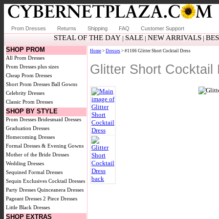
Prom Dresses
Returns
Shipping
FAQ
Customer Support
STEAL OF THE DAY
SALE
NEW ARRIVALS
BE
|
|
|
SHOP PROM
Home
>
Dresses
> #1106 Glitter Short Cocktail Dress
All Prom Dresses
Glitter Short Cocktai
Prom Dresses plus sizes
Cheap Prom Dresses
Short Prom Dresses
Ball Gowns
Celebrity Dresses
Classic Prom Dresses
SHOP BY STYLE
Prom Dresses
Bridesmaid Dresses
Graduation Dresses
Homecoming Dresses
Formal Dresses & Evening Gowns
Mother of the Bride Dresses
Wedding Dresses
Sequined Formal Dresses
Sequin Exclusives
Cocktail Dresses
Party Dresses
Quinceanera Dresses
Pageant Dresses
2 Piece Dresses
Little Black Dresses
SHOP EXTRAS