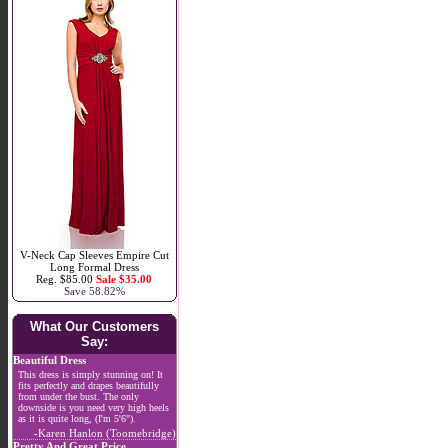
V-Neck Cap Sleeves Empire Cut
Long Formal Dress
Reg. $85.00
Sale $35.00
Save 58.82%
What Our Customers
Say:
Beautiful Dress
This dress is simply stunning on! It
fits perfectly and drapes beautifully
from under the bust. The only
downside is you need very high heels
as it is quite long, (I'm 5'6").
-Karen Hanlon (Toomebridge)
Pretty And Great Price