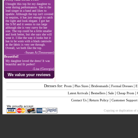
I bought this top for my daughter to
wear during performances. She is the
lead singer in a band and likes to
sparkle. Although the top isn't covered
in sequins, it has just enough to catch
the light and look elegant. I got her
the S/M and it seems to run large
although she is very curvy for her
size. The top could be a little smaller
and look better, but she says she will
wear it. I like the way it looks but it
has to be worn with a black camisole
as the fabric is very see through.
Overall, we both like the top.
-Susan A (Tennessee)
Beautiful!
My daughter loved the dress! It was
beautiful and fit perfect!
-Lisa (Georgia)
We value your reviews
Dresses for:
|
|
|
|
Prom
Plus Sizes
Bridesmaids
Formal Dresses
E
|
|
|
|
Latest Arrivals
Bestsellers
Sale
Cheap Prom
|
|
Contact Us
Return Policy
Customer Support
We proudly accept
Copying or duplication of a