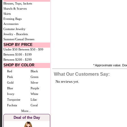
Blouses, Tops, Jackets
Shawls & Scarves
Skirts
Evening Bags
Accessories
Costume Jewelry
Jewelry - Bracelets
Summer/Casual Dresses
SHOP BY PRICE
Under $50
Between $50 - $99
Between $100 - $199
Between $200 - $299
SHOP BY COLOR
* Approximate value. Does
Red
Black
What Our Customers Say:
Pink
Green
No reviews yet.
Gold
Silver
Blue
Purple
Ivory
White
Turquoise
Lilac
Fuchsia
Coral
More...
Deal of the Day