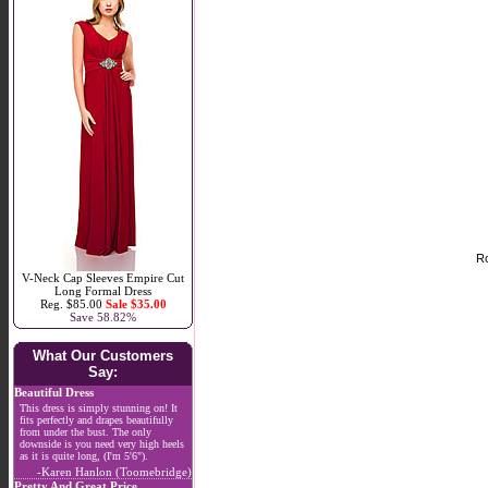
Ro
V-Neck Cap Sleeves Empire Cut
Long Formal Dress
Reg. $85.00
Sale $35.00
Save 58.82%
What Our Customers
Say:
Beautiful Dress
This dress is simply stunning on! It
fits perfectly and drapes beautifully
from under the bust. The only
downside is you need very high heels
as it is quite long, (I'm 5'6").
-Karen Hanlon (Toomebridge)
Pretty And Great Price