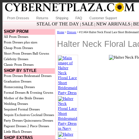
Prom Dresses
Returns
Shipping
FAQ
Customer Support
STEAL OF THE DAY
SALE
NEW ARRIVALS
BE
|
|
|
SHOP PROM
Home
>
Dresses
> #11464 Halter Neck Floral Lace Short Bridesmaid
All Prom Dresses
Halter Neck Floral L
Prom Dresses plus sizes
Cheap Prom Dresses
Short Prom Dresses
Ball Gowns
Celebrity Dresses
Classic Prom Dresses
SHOP BY STYLE
Prom Dresses
Bridesmaid Dresses
Graduation Dresses
Homecoming Dresses
Formal Dresses & Evening Gowns
Mother of the Bride Dresses
Wedding Dresses
Sequined Formal Dresses
Sequin Exclusives
Cocktail Dresses
Party Dresses
Quinceanera Dresses
Pageant Dresses
2 Piece Dresses
Little Black Dresses
SHOP EXTRAS