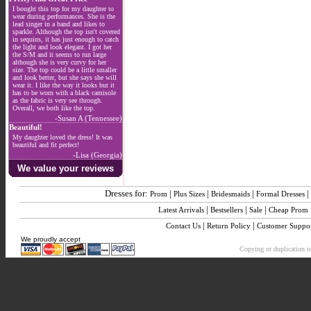
I bought this top for my daughter to
wear during performances. She is the
lead singer in a band and likes to
sparkle. Although the top isn't covered
in sequins, it has just enough to catch
the light and look elegant. I got her
the S/M and it seems to run large
although she is very curvy for her
size. The top could be a little smaller
and look better, but she says she will
wear it. I like the way it looks but it
has to be worn with a black camisole
as the fabric is very see through.
Overall, we both like the top.
-Susan A (Tennessee)
Beautiful!
My daughter loved the dress! It was
beautiful and fit perfect!
-Lisa (Georgia)
We value your reviews
Dresses for:
|
|
|
|
Prom
Plus Sizes
Bridesmaids
Formal Dresses
|
|
|
Latest Arrivals
Bestsellers
Sale
Cheap Prom
|
|
Contact Us
Return Policy
Customer Suppo
We proudly accept
Copying or duplication of