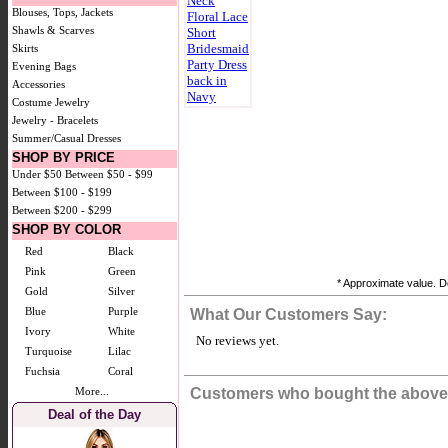
Blouses, Tops, Jackets
Shawls & Scarves
Skirts
Evening Bags
Accessories
Costume Jewelry
Jewelry - Bracelets
Summer/Casual Dresses
SHOP BY PRICE
Under $50
Between $50 - $99
Between $100 - $199
Between $200 - $299
SHOP BY COLOR
Red
Black
Pink
Green
* Approximate value. Do
Gold
Silver
Blue
Purple
What Our Customers Say:
Ivory
White
No reviews yet.
Turquoise
Lilac
Fuchsia
Coral
More...
Customers who bought the above 
Deal of the Day