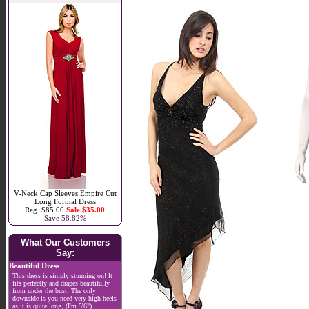
V-Neck Cap Sleeves Empire Cut
Long Formal Dress
Reg. $85.00
Sale $35.00
Save 58.82%
What Our Customers
Say:
Beautiful Dress
This dress is simply stunning on! It
fits perfectly and drapes beautifully
from under the bust. The only
downside is you need very high heels
as it is quite long, (I'm 5'6").