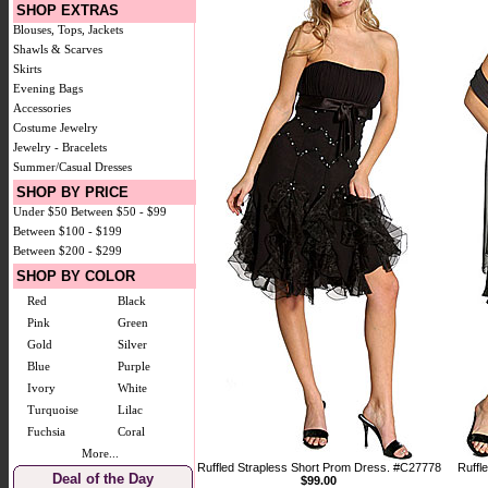
SHOP EXTRAS
Blouses, Tops, Jackets
Shawls & Scarves
Skirts
Evening Bags
Accessories
Costume Jewelry
Jewelry - Bracelets
Summer/Casual Dresses
SHOP BY PRICE
Under $50
Between $50 - $99
Between $100 - $199
Between $200 - $299
SHOP BY COLOR
Red
Black
Pink
Green
Gold
Silver
Blue
Purple
Ivory
White
Turquoise
Lilac
Fuchsia
Coral
More...
Ruffled Strapless Short Prom Dress. #C27778
Ruffl
Deal of the Day
$99.00