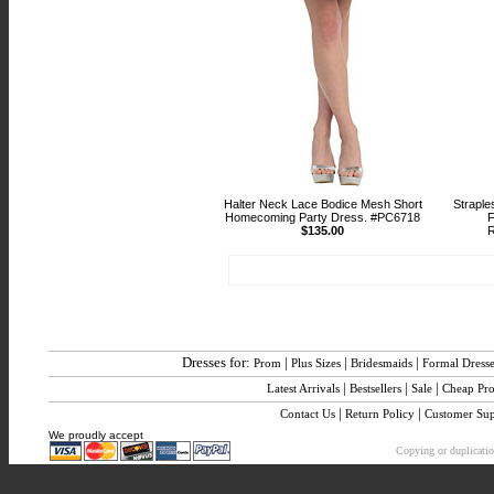
Halter Neck Lace Bodice Mesh Short
Straple
Homecoming Party Dress. #PC6718
F
$135.00
R
Dresses for:
|
|
|
Prom
Plus Sizes
Bridesmaids
Formal Dress
|
|
|
Latest Arrivals
Bestsellers
Sale
Cheap Pr
|
|
Contact Us
Return Policy
Customer Sup
We proudly accept
Copying or duplication