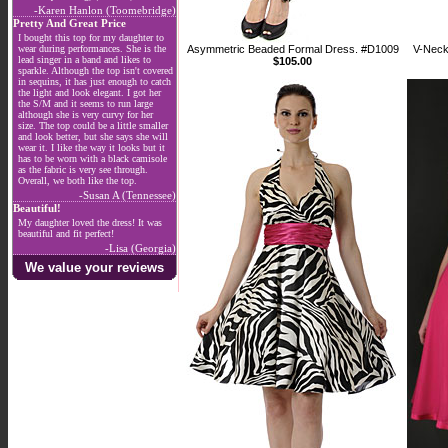
-Karen Hanlon (Toomebridge)
Pretty And Great Price
I bought this top for my daughter to
wear during performances. She is the
Asymmetric Beaded Formal Dress. #D1009
V-Neck
lead singer in a band and likes to
$105.00
sparkle. Although the top isn't covered
in sequins, it has just enough to catch
the light and look elegant. I got her
the S/M and it seems to run large
although she is very curvy for her
size. The top could be a little smaller
and look better, but she says she will
wear it. I like the way it looks but it
has to be worn with a black camisole
as the fabric is very see through.
Overall, we both like the top.
-Susan A (Tennessee)
Beautiful!
My daughter loved the dress! It was
beautiful and fit perfect!
-Lisa (Georgia)
We value your reviews