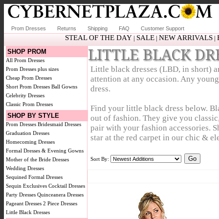
Prom Dresses
Returns
Shipping
FAQ
Customer Support
STEAL OF THE DAY
SALE
NEW ARRIVALS
|
|
|
LITTLE BLACK DR
SHOP PROM
All Prom Dresses
Little black dresses (LBD, in short) 
Prom Dresses plus sizes
attention at any occasion. Any young 
Cheap Prom Dresses
Short Prom Dresses
Ball Gowns
dress.
Celebrity Dresses
Classic Prom Dresses
Find your little black dress below. B
SHOP BY STYLE
out of fashion. They give you classic
Prom Dresses
Bridesmaid Dresses
pair with your fashion accessories. S
Graduation Dresses
star at the red carpet in our chic & el
Homecoming Dresses
Formal Dresses & Evening Gowns
Sort By:
Mother of the Bride Dresses
Wedding Dresses
Sequined Formal Dresses
Sequin Exclusives
Cocktail Dresses
Party Dresses
Quinceanera Dresses
Pageant Dresses
2 Piece Dresses
Little Black Dresses