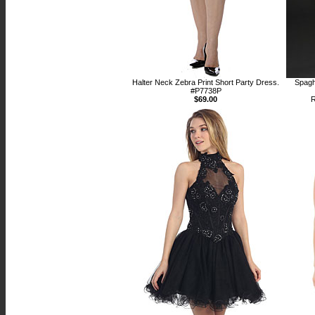
Halter Neck Zebra Print Short Party Dress.
Spagh
#P7738P
$69.00
R