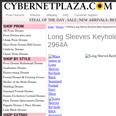
Prom Dresses
Returns
Shipping
FAQ
Customer Support
STEAL OF THE DAY
SALE
NEW ARRIVALS
BE
|
|
|
SHOP PROM
Home
>
Dresses
> #2964a Long Sleeves Keyhole Back Sequined For
All Prom Dresses
Long Sleeves Keyhol
Prom Dresses plus sizes
Cheap Prom Dresses
2964A
Short Prom Dresses
Ball Gowns
Celebrity Dresses
Classic Prom Dresses
SHOP BY STYLE
Prom Dresses
Bridesmaid Dresses
Graduation Dresses
Homecoming Dresses
Formal Dresses & Evening Gowns
Mother of the Bride Dresses
Wedding Dresses
Sequined Formal Dresses
Sequin Exclusives
Cocktail Dresses
Party Dresses
Quinceanera Dresses
Pageant Dresses
2 Piece Dresses
Little Black Dresses
SHOP EXTRAS