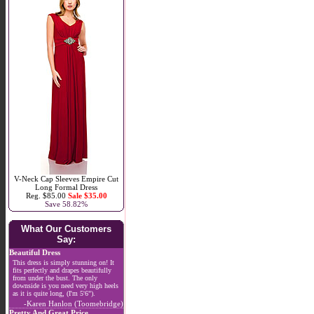
V-Neck Cap Sleeves Empire Cut
Long Formal Dress
Reg. $85.00
Sale $35.00
Save 58.82%
What Our Customers
Say:
Beautiful Dress
This dress is simply stunning on! It
fits perfectly and drapes beautifully
from under the bust. The only
downside is you need very high heels
as it is quite long, (I'm 5'6").
-Karen Hanlon (Toomebridge)
Pretty And Great Price