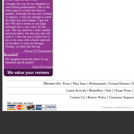
I bought this top for my daughter to
wear during performances. She is the
lead singer in a band and likes to
sparkle. Although the top isn't covered
in sequins, it has just enough to catch
the light and look elegant. I got her
the S/M and it seems to run large
although she is very curvy for her
size. The top could be a little smaller
and look better, but she says she will
wear it. I like the way it looks but it
has to be worn with a black camisole
as the fabric is very see through.
Overall, we both like the top.
-Susan A (Tennessee)
Beautiful!
My daughter loved the dress! It was
beautiful and fit perfect!
-Lisa (Georgia)
We value your reviews
Dresses for:
|
|
|
|
Prom
Plus Sizes
Bridesmaids
Formal Dresses
E
|
|
|
|
Latest Arrivals
Bestsellers
Sale
Cheap Prom
|
|
Contact Us
Return Policy
Customer Suppor
We proudly accept
Copying or duplication of a