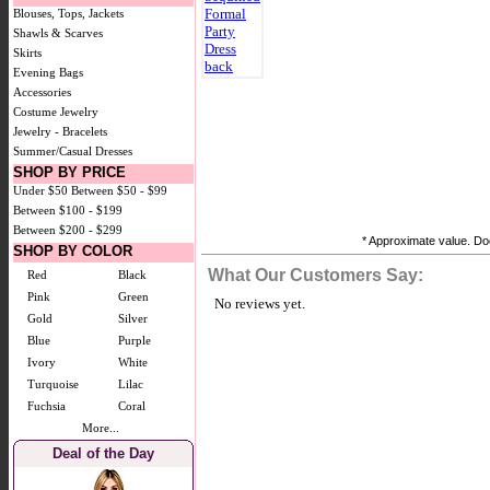
Blouses, Tops, Jackets
Shawls & Scarves
Skirts
Evening Bags
Accessories
Costume Jewelry
Jewelry - Bracelets
Summer/Casual Dresses
SHOP BY PRICE
Under $50
Between $50 - $99
Between $100 - $199
Between $200 - $299
* Approximate value. Doe
SHOP BY COLOR
What Our Customers Say:
Red
Black
Pink
Green
No reviews yet.
Gold
Silver
Blue
Purple
Ivory
White
Turquoise
Lilac
Fuchsia
Coral
More...
Deal of the Day