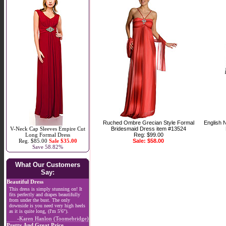
Ruched Ombre Grecian Style Formal
English 
V-Neck Cap Sleeves Empire Cut
Bridesmaid Dress item #13524
Long Formal Dress
Reg: $99.00
Reg. $85.00
Sale $35.00
Sale: $58.00
Save 58.82%
What Our Customers
Say:
Beautiful Dress
This dress is simply stunning on! It
fits perfectly and drapes beautifully
from under the bust. The only
downside is you need very high heels
as it is quite long, (I'm 5'6").
-Karen Hanlon (Toomebridge)
Pretty And Great Price