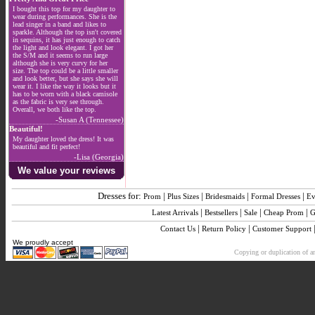
I bought this top for my daughter to
wear during performances. She is the
lead singer in a band and likes to
sparkle. Although the top isn't covered
in sequins, it has just enough to catch
the light and look elegant. I got her
the S/M and it seems to run large
although she is very curvy for her
size. The top could be a little smaller
and look better, but she says she will
wear it. I like the way it looks but it
has to be worn with a black camisole
as the fabric is very see through.
Overall, we both like the top.
-Susan A (Tennessee)
Beautiful!
My daughter loved the dress! It was
beautiful and fit perfect!
-Lisa (Georgia)
We value your reviews
Dresses for:
|
|
|
|
Prom
Plus Sizes
Bridesmaids
Formal Dresses
Ev
|
|
|
|
Latest Arrivals
Bestsellers
Sale
Cheap Prom
G
|
|
Contact Us
Return Policy
Customer Support
We proudly accept
Copying or duplication of an