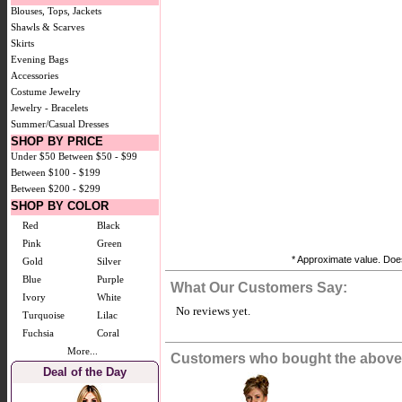
Blouses, Tops, Jackets
Shawls & Scarves
Skirts
Evening Bags
Accessories
Costume Jewelry
Jewelry - Bracelets
Summer/Casual Dresses
SHOP BY PRICE
Under $50
Between $50 - $99
Between $100 - $199
Between $200 - $299
SHOP BY COLOR
Red
Black
Pink
Green
* Approximate value. Does
Gold
Silver
Blue
Purple
What Our Customers Say:
Ivory
White
No reviews yet.
Turquoise
Lilac
Fuchsia
Coral
More...
Customers who bought the above 
Deal of the Day