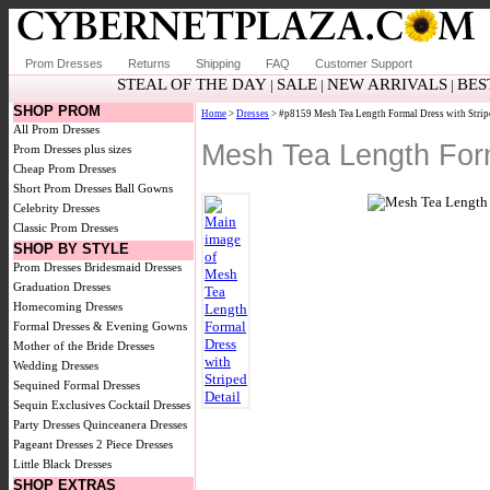
Prom Dresses
Returns
Shipping
FAQ
Customer Support
STEAL OF THE DAY
SALE
NEW ARRIVALS
BES
|
|
|
SHOP PROM
Home
>
Dresses
> #p8159 Mesh Tea Length Formal Dress with Strip
All Prom Dresses
Mesh Tea Length Form
Prom Dresses plus sizes
Cheap Prom Dresses
Short Prom Dresses
Ball Gowns
Celebrity Dresses
Classic Prom Dresses
SHOP BY STYLE
Prom Dresses
Bridesmaid Dresses
Graduation Dresses
Homecoming Dresses
Formal Dresses & Evening Gowns
Mother of the Bride Dresses
Wedding Dresses
Sequined Formal Dresses
Sequin Exclusives
Cocktail Dresses
Party Dresses
Quinceanera Dresses
Pageant Dresses
2 Piece Dresses
Little Black Dresses
SHOP EXTRAS