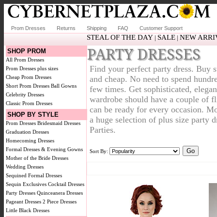
Prom Dresses
Returns
Shipping
FAQ
Customer Support
STEAL OF THE DAY
SALE
NEW ARRI
|
|
PARTY DRESSES
SHOP PROM
All Prom Dresses
Find your perfect party dress. Buy s
Prom Dresses plus sizes
Cheap Prom Dresses
and cheap. No need to spend hundreds
Short Prom Dresses
Ball Gowns
few times. Get sophisticated, elegan
Celebrity Dresses
wardrobe should have a couple of fli
Classic Prom Dresses
can be ready for every occasion. Mo
SHOP BY STYLE
a huge selection of plus size party 
Prom Dresses
Bridesmaid Dresses
Parties.
Graduation Dresses
Homecoming Dresses
Formal Dresses & Evening Gowns
Sort By:
Mother of the Bride Dresses
Wedding Dresses
Sequined Formal Dresses
Sequin Exclusives
Cocktail Dresses
Party Dresses
Quinceanera Dresses
Pageant Dresses
2 Piece Dresses
Little Black Dresses