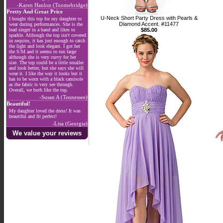
-Karen Hanlon (Toomebridge)
Pretty And Great Price
U-Neck Short Party Dress with Pearls &
I bought this top for my daughter to
Diamond Accent. #11477
wear during performances. She is the
lead singer in a band and likes to
$85.00
sparkle. Although the top isn't covered
in sequins, it has just enough to catch
the light and look elegant. I got her
the S/M and it seems to run large
although she is very curvy for her
size. The top could be a little smaller
and look better, but she says she will
wear it. I like the way it looks but it
has to be worn with a black camisole
as the fabric is very see through.
Overall, we both like the top.
-Susan A (Tennessee)
Beautiful!
My daughter loved the dress! It was
beautiful and fit perfect!
-Lisa (Georgia)
We value your reviews