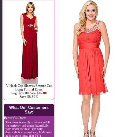
V-Neck Cap Sleeves Empire Cut
Long Formal Dress
Reg. $85.00
Sale $35.00
Save 58.82%
What Our Customers
Say:
Beautiful Dress
This dress is simply stunning on! It
fits perfectly and drapes beautifully
from under the bust. The only
downside is you need very high heels
as it is quite long, (I'm 5'6").