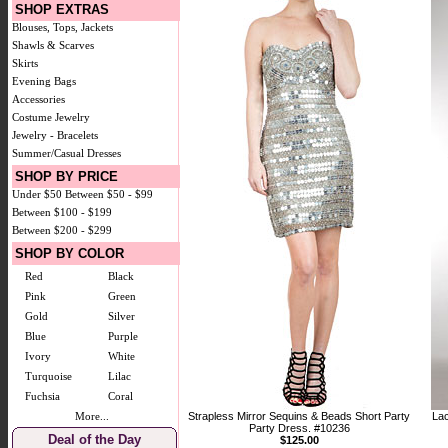
SHOP EXTRAS
Blouses, Tops, Jackets
Shawls & Scarves
Skirts
Evening Bags
Accessories
Costume Jewelry
Jewelry - Bracelets
Summer/Casual Dresses
SHOP BY PRICE
Under $50
Between $50 - $99
Between $100 - $199
Between $200 - $299
SHOP BY COLOR
Red
Black
Pink
Green
Gold
Silver
Blue
Purple
Ivory
White
Turquoise
Lilac
Fuchsia
Coral
More...
Strapless Mirror Sequins & Beads Short Party
Lac
Party Dress. #10236
Deal of the Day
$125.00