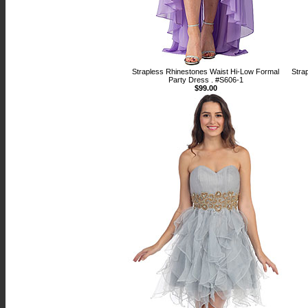
Strapless Rhinestones Waist Hi-Low Formal
Stra
Party Dress . #S606-1
$99.00