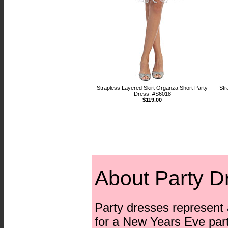
Strapless Layered Skirt Organza Short Party
Str
Dress. #S6018
$119.00
About Party D
Party dresses represent a
for a New Years Eve party