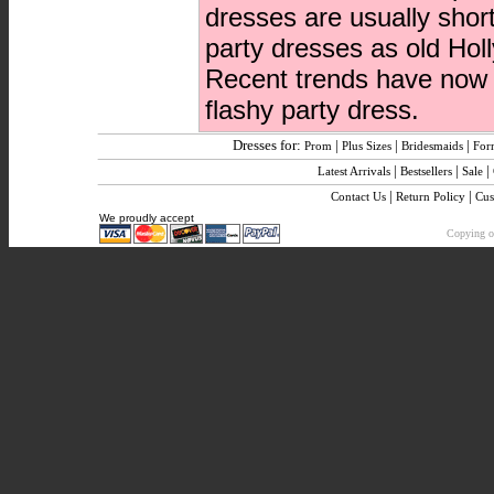
dresses are usually shor
party dresses as old Hol
Recent trends have now b
flashy party dress.
Dresses for:
|
|
|
Prom
Plus Sizes
Bridesmaids
For
|
|
|
Latest Arrivals
Bestsellers
Sale
|
|
Contact Us
Return Policy
Cus
We proudly accept
Copying or