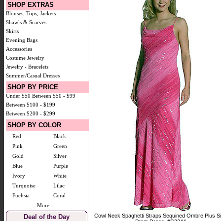
SHOP EXTRAS
Blouses, Tops, Jackets
Shawls & Scarves
Skirts
Evening Bags
Accessories
Costume Jewelry
Jewelry - Bracelets
Summer/Casual Dresses
SHOP BY PRICE
Under $50
Between $50 - $99
Between $100 - $199
Between $200 - $299
SHOP BY COLOR
Red
Black
Pink
Green
Gold
Silver
Blue
Purple
Ivory
White
Turquoise
Lilac
Fuchsia
Coral
More...
Cowl Neck Spaghetti Straps Sequined Ombre Plus S
Deal of the Day