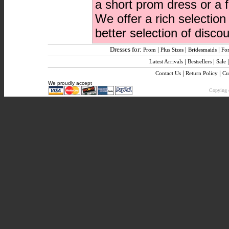
a short prom dress or a 
We offer a rich selectio
better selection of disc
Dresses for:
|
|
|
Prom
Plus Sizes
Bridesmaids
Fo
|
|
Latest Arrivals
Bestsellers
Sale
|
|
Contact Us
Return Policy
Cu
We proudly accept
Copying o