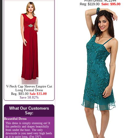
Prom Dress. #C2244
Reg: $119.00
Sale: $95.00
V-Neck Cap Sleeves Empire Cut
Long Formal Dress
Reg. $85.00
Sale $35.00
Save 58.82%
What Our Customers
Say:
Beautiful Dress
This dress is simply stunning on! It
fits perfectly and drapes beautifully
from under the bust. The only
downside is you need very high heels
as it is quite long, (I'm 5'6").