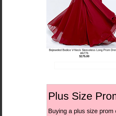
Bejeweled Bodice V-Neck Sleeveless Long Prom Dre
#A776
$175.00
Plus Size Pro
Buying a plus size prom 