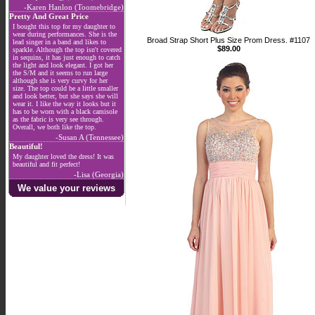
-Karen Hanlon (Toomebridge)
Pretty And Great Price
I bought this top for my daughter to
wear during performances. She is the
Broad Strap Short Plus Size Prom Dress. #1107
lead singer in a band and likes to
$89.00
sparkle. Although the top isn't covered
in sequins, it has just enough to catch
the light and look elegant. I got her
the S/M and it seems to run large
although she is very curvy for her
size. The top could be a little smaller
and look better, but she says she will
wear it. I like the way it looks but it
has to be worn with a black camisole
as the fabric is very see through.
Overall, we both like the top.
-Susan A (Tennessee)
Beautiful!
My daughter loved the dress! It was
beautiful and fit perfect!
-Lisa (Georgia)
We value your reviews