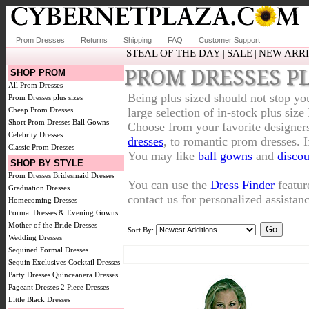
Prom Dresses
Returns
Shipping
FAQ
Customer Support
STEAL OF THE DAY
SALE
NEW ARR
|
|
PROM DRESSES PL
SHOP PROM
All Prom Dresses
Being plus sized should not stop yo
Prom Dresses plus sizes
Cheap Prom Dresses
large selection of in-stock plus si
Short Prom Dresses
Ball Gowns
Choose from your favorite designer
Celebrity Dresses
dresses
, to romantic prom dresses. 
Classic Prom Dresses
You may like
ball gowns
and
discou
SHOP BY STYLE
Prom Dresses
Bridesmaid Dresses
You can use the
Dress Finder
featur
Graduation Dresses
contact us for personalized assistanc
Homecoming Dresses
Formal Dresses & Evening Gowns
Mother of the Bride Dresses
Sort By:
Wedding Dresses
Sequined Formal Dresses
Sequin Exclusives
Cocktail Dresses
Party Dresses
Quinceanera Dresses
Pageant Dresses
2 Piece Dresses
Little Black Dresses