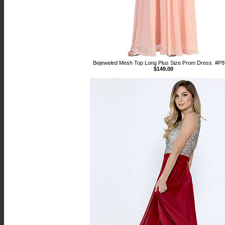
Bejeweled Mesh Top Long Plus Size Prom Dress. #P
$149.00