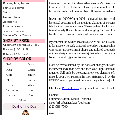
However, moving into decorative Russian/Military/Vict
Blouses, Tops, Jackets
to achieve a fresh fashion feel with just minimal twe
Shawls & Scarves
breeze through the transition from Boho to Babushka 
Skirts
Evening Bags
In Autumn 2005/Winter 2006 the overall fashion trend
Accessories
historical costume and the glorious glamour of screen 
fabrics than previously seen. These fashion looks mo
Costume Jewelry
feminine ladylike attributes and a longing for the chi
Jewelry - Bracelets
for the more romantic clothes of decades past. Black of
Summer/Casual Dresses
SHOP BY PRICE
By contrast the Sixties Beatnik/New Mod Look is aim
Under $50
Between $50 - $99
is for those who seek practical everyday, but mascul
waistcoats, trousers, mini-shorts and tailored cropped 
Between $100 - $199
with modesty shorts underneath) that adapt to active u
Between $200 - $299
friend the androgynous Aviator Look.
SHOP BY COLOR
Red
Black
Dont be overwhelmed by the constant changes in fash
the newest style fads here and then work light hearted
Pink
Green
together. Self style by selecting a few key elements o
Gold
Silver
make it your own personal fashion statement. Provide
Blue
Purple
EVERY season you need only ever buy a few major ite
Ivory
White
Check out
Prom Dresses
at Cybernetplaza.com for a lo
Turquoise
Lilac
Contact:
Fuchsia
Coral
Guinevere Smith, Media Relations
More...
sales [at] cybernetplaza [dot] com
Deal of the Day
(323)583-7500
###