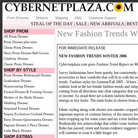
Prom Dresses
Returns
Shipping
FAQ
Customer Support
STEAL OF THE DAY
SALE
NEW ARRIVALS
BEST
|
|
|
SHOP PROM
New Fashion Trends Wi
All Prom Dresses
Prom Dresses plus sizes
Cheap Prom Dresses
FOR IMMEDIATE RELEASE
Short Prom Dresses
Ball Gowns
NEW FASHION TRENDS WINTER 2006
Celebrity Dresses
Cybernetplaza.com gives Fashion Trend Report on Wi
Classic Prom Dresses
SHOP BY STYLE
Savvy fashionistas have been quietly, but consistently
Prom Dresses
Bridesmaid Dresses
accessories to their wardrobe that will fit in with th
Graduation Dresses
trends. Fashion styles for Autumn/Fall 2005 - Winter 
realistic look at the hot female fashion trends and simp
Homecoming Dresses
coming from all directions into clear categories that
Formal Dresses & Evening Gowns
or income. As usual there are a dozen fashion themes,
Mother of the Bride Dresses
emerge as key looks. The main looks to choose from ar
Wedding Dresses
Sequined Formal Dresses
Ethnic styling along with shorter non nineties cropped
important aspects of costume history of the masses fr
Sequin Exclusives
Cocktail Dresses
been cropping up for some years and are a true fashio
Party Dresses
Quinceanera Dresses
Realistically lets acknowledge that whilst some fashi
Pageant Dresses
2 Piece Dresses
Boho has passed, street and forum evidence suggests 
Little Black Dresses
will continue to wear it a little longer yet.
SHOP EXTRAS