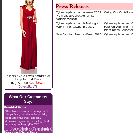
Press Releases
Cybernetplaza.com release 2009
Going Out On A Pro
Prom Dress Collection on its
flagship website
Cybernetplaza.com is Making a
Cybernetplaza.com 
Mark in the Apparel Industry
Fashion With The Int
Prom Dress Collectio
New Fashion Trends Winter 2006
Cybernetplaza.com O
V-Neck Cap Sleeves Empire Cut
Long Formal Dress
Reg. $85.00
Sale $35.00
Save 58.82%
What Our Customers
Say:
Beautiful Dress
This dress is simply stunning on! It
fits perfectly and drapes beautifully
from under the bust. The only
downside is you need very high heels
as it is quite long, (I'm 5'6").
-Karen Hanlon (Toomebridge)
Pretty And Great Price