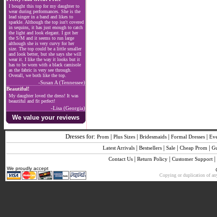
I bought this top for my daughter to
wear during performances. She is the
lead singer in a band and likes to
sparkle. Although the top isn't covered
in sequins, it has just enough to catch
the light and look elegant. I got her
the S/M and it seems to run large
although she is very curvy for her
size. The top could be a little smaller
and look better, but she says she will
wear it. I like the way it looks but it
has to be worn with a black camisole
as the fabric is very see through.
Overall, we both like the top.
-Susan A (Tennessee)
Beautiful!
My daughter loved the dress! It was
beautiful and fit perfect!
-Lisa (Georgia)
We value your reviews
Dresses for:
|
|
|
|
Prom
Plus Sizes
Bridesmaids
Formal Dresses
Ev
|
|
|
|
Latest Arrivals
Bestsellers
Sale
Cheap Prom
G
|
|
|
Contact Us
Return Policy
Customer Support
We proudly accept
Copying or duplication of any