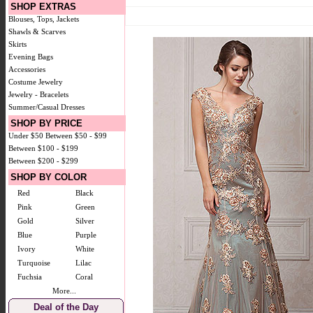
SHOP EXTRAS
Blouses, Tops, Jackets
Shawls & Scarves
Skirts
Evening Bags
Accessories
Costume Jewelry
Jewelry - Bracelets
Summer/Casual Dresses
SHOP BY PRICE
Under $50
Between $50 - $99
Between $100 - $199
Between $200 - $299
SHOP BY COLOR
Red
Black
Pink
Green
Gold
Silver
Blue
Purple
Ivory
White
Turquoise
Lilac
Fuchsia
Coral
More...
Deal of the Day