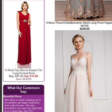
V-Neck Floral Embellishments Mesh Long Prom Pagea
#A766
$249.00
V-Neck Cap Sleeves Empire Cut
Long Formal Dress
Reg. $85.00
Sale $35.00
Save 58.82%
What Our Customers
Say:
Beautiful Dress
This dress is simply stunning on! It
fits perfectly and drapes beautifully
from under the bust. The only
downside is you need very high heels
as it is quite long, (I'm 5'6").