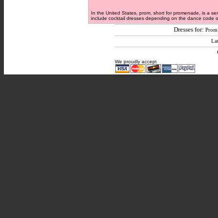
In the United States, prom, short for promenade, is a se
include cocktail dresses depending on the dance code of 
Dresses for:
Prom
Lat
We proudly accept