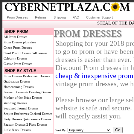
Prom Dresses
Returns
Shipping
FAQ
Customer Support
STEAL OF THE D
PROM DRESSES
SHOP PROM
All Prom Dresses
Shopping for your 2018 pr
Prom Dresses plus sizes
Cheap Prom Dresses
to go to prom or have been
Short Prom Dresses
Ball Gowns
dresses is easier than ever
Celebrity Dresses
Classic Prom Dresses
Discount Prom dresses in h
SHOP BY STYLE
cheap & inexpensive prom 
Prom Dresses
Bridesmaid Dresses
Graduation Dresses
vintage prom dresses, we ha
Homecoming Dresses
Formal Dresses & Evening Gowns
Mother of the Bride Dresses
Please browse our large se
Wedding Dresses
website is safe and secure. 
Sequined Formal Dresses
Sequin Exclusives
Cocktail Dresses
will eagerly assist you.
Party Dresses
Quinceanera Dresses
Pageant Dresses
2 Piece Dresses
Little Black Dresses
Sort By: