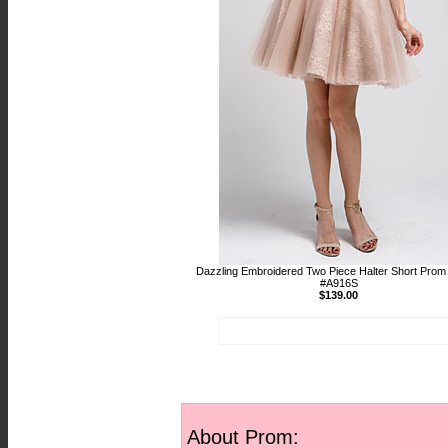
Dazzling Embroidered Two Piece Halter Short Prom
#A916S
$139.00
About Prom: