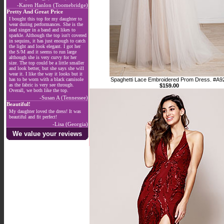
-Karen Hanlon (Toomebridge)
Pretty And Great Price
I bought this top for my daughter to
wear during performances. She is the
lead singer in a band and likes to
sparkle. Although the top isn't covered
in sequins, it has just enough to catch
the light and look elegant. I got her
the S/M and it seems to run large
although she is very curvy for her
size. The top could be a little smaller
and look better, but she says she will
wear it. I like the way it looks but it
has to be worn with a black camisole
Spaghetti Lace Embroidered Prom Dress. #A9
as the fabric is very see through.
$159.00
Overall, we both like the top.
-Susan A (Tennessee)
Beautiful!
My daughter loved the dress! It was
beautiful and fit perfect!
-Lisa (Georgia)
We value your reviews