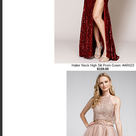
Halter Neck High Slit Prom Gown. #AR023
$159.00