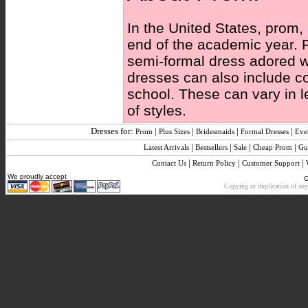
In the United States, prom,
end of the academic year. F
semi-formal dress adored wi
dresses can also include c
school. These can vary in l
of styles.
Dresses for:
|
|
|
|
Prom
Plus Sizes
Bridesmaids
Formal Dresses
Eve
|
|
|
|
Latest Arrivals
Bestsellers
Sale
Cheap Prom
Gu
|
|
|
Contact Us
Return Policy
Customer Support
We proudly accept
C
Copying or duplication of any 