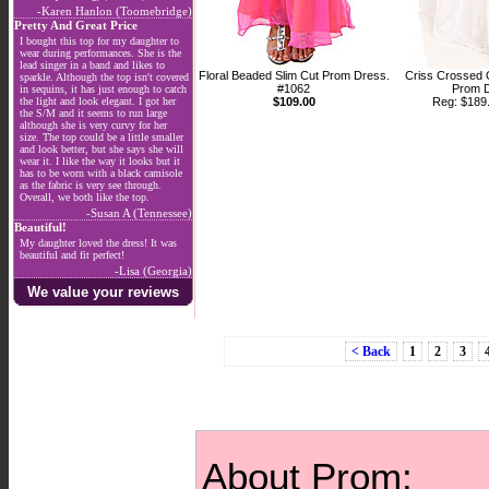
-Karen Hanlon (Toomebridge)
Pretty And Great Price
I bought this top for my daughter to
wear during performances. She is the
lead singer in a band and likes to
Floral Beaded Slim Cut Prom Dress.
Criss Crossed 
sparkle. Although the top isn't covered
#1062
Prom D
in sequins, it has just enough to catch
the light and look elegant. I got her
$109.00
Reg: $18
the S/M and it seems to run large
although she is very curvy for her
size. The top could be a little smaller
and look better, but she says she will
wear it. I like the way it looks but it
has to be worn with a black camisole
as the fabric is very see through.
Overall, we both like the top.
-Susan A (Tennessee)
Beautiful!
My daughter loved the dress! It was
beautiful and fit perfect!
-Lisa (Georgia)
We value your reviews
< Back
1
2
3
About Prom: