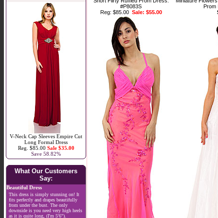
Short Flirty Ruffled Prom Dress.
Miniature Flowers
#P8083S
Prom 
Reg: $85.00
Sale: $55.00
V-Neck Cap Sleeves Empire Cut
Long Formal Dress
Reg. $85.00
Sale $35.00
Save 58.82%
What Our Customers
Say:
Beautiful Dress
This dress is simply stunning on! It
fits perfectly and drapes beautifully
from under the bust. The only
downside is you need very high heels
as it is quite long, (I'm 5'6").