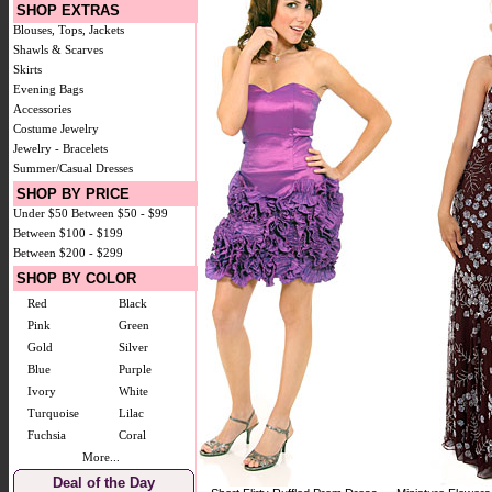
SHOP EXTRAS
Blouses, Tops, Jackets
Shawls & Scarves
Skirts
Evening Bags
Accessories
Costume Jewelry
Jewelry - Bracelets
Summer/Casual Dresses
SHOP BY PRICE
Under $50
Between $50 - $99
Between $100 - $199
Between $200 - $299
SHOP BY COLOR
Red
Black
Pink
Green
Gold
Silver
Blue
Purple
Ivory
White
Turquoise
Lilac
Fuchsia
Coral
More...
Deal of the Day