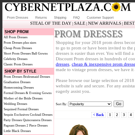
Prom Dresses
Returns
Shipping
FAQ
Customer Support
STEAL OF THE DAY
SALE
NEW ARRIVALS
BEST
|
|
|
PROM DRESSES
SHOP PROM
All Prom Dresses
Shopping for your 2018 prom dress becom
Prom Dresses plus sizes
to go to prom or have been invited to th
Cheap Prom Dresses
dresses is easier than ever. You will find 
Short Prom Dresses
Ball Gowns
Discount Prom dresses in hundreds of coo
Celebrity Dresses
dresses
,
cheap & inexpensive prom dress
Classic Prom Dresses
made to vintage prom dresses, we have it 
SHOP BY STYLE
Prom Dresses
Bridesmaid Dresses
Please browse our large selection of 201
Graduation Dresses
website is safe and secure. For any assistan
Homecoming Dresses
eagerly assist you.
Formal Dresses & Evening Gowns
Mother of the Bride Dresses
Wedding Dresses
Sort By:
Sequined Formal Dresses
Sequin Exclusives
Cocktail Dresses
< Back
1
2
3
4
Party Dresses
Quinceanera Dresses
Pageant Dresses
2 Piece Dresses
Little Black Dresses