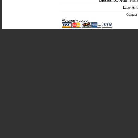
Dresses for:
|
Prom
Plus S
Latest Arri
Contact
We proudly accept