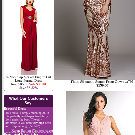
V-Neck Cap Sleeves Empire Cut
Long Formal Dress
Fitted Silhouette Sequin Prom Gown #a791
Reg. $85.00
Sale $35.00
$139.00
Save 58.82%
What Our Customers
Say:
Beautiful Dress
This dress is simply stunning on! It
fits perfectly and drapes beautifully
from under the bust. The only
downside is you need very high heels
as it is quite long, (I'm 5'6").
-Karen Hanlon (Toomebridge)
Pretty And Great Price