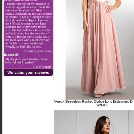
I bought this top for my daughter to
wear during performances. She is the
lead singer in a band and likes to
sparkle. Although the top isn't covered
in sequins, it has just enough to catch
the light and look elegant. I got her
the S/M and it seems to run large
although she is very curvy for her
size. The top could be a little smaller
and look better, but she says she will
wear it. I like the way it looks but it
has to be worn with a black camisole
as the fabric is very see through.
Overall, we both like the top.
-Susan A (Tennessee)
Beautiful!
My daughter loved the dress! It was
beautiful and fit perfect!
-Lisa (Georgia)
We value your reviews
V-neck Sleeveless Ruched Bodice Long Bridesmaid D
$89.00