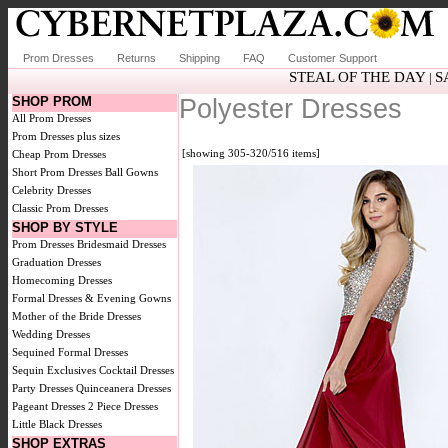
Prom Dresses
Returns
Shipping
FAQ
Customer Support
STEAL OF THE DAY
S
|
SHOP PROM
Polyester Dresses
All Prom Dresses
Prom Dresses plus sizes
[showing 305-320/516 items]
Cheap Prom Dresses
Short Prom Dresses
Ball Gowns
Celebrity Dresses
Classic Prom Dresses
SHOP BY STYLE
Prom Dresses
Bridesmaid Dresses
Graduation Dresses
Homecoming Dresses
Formal Dresses & Evening Gowns
Mother of the Bride Dresses
Wedding Dresses
Sequined Formal Dresses
Sequin Exclusives
Cocktail Dresses
Party Dresses
Quinceanera Dresses
Pageant Dresses
2 Piece Dresses
Little Black Dresses
SHOP EXTRAS