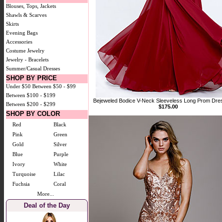
Blouses, Tops, Jackets
Shawls & Scarves
Skirts
Evening Bags
Accessories
Costume Jewelry
Jewelry - Bracelets
Summer/Casual Dresses
SHOP BY PRICE
Under $50
Between $50 - $99
Between $100 - $199
Bejeweled Bodice V-Neck Sleeveless Long Prom Dre
Between $200 - $299
$175.00
SHOP BY COLOR
Red
Black
Pink
Green
Gold
Silver
Blue
Purple
Ivory
White
Turquoise
Lilac
Fuchsia
Coral
More...
Deal of the Day