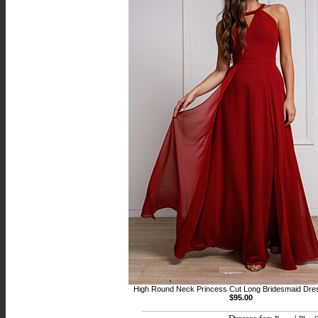
High Round Neck Princess Cut Long Bridesmaid Dre
$95.00