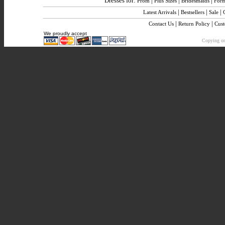
Dresses for:
|
|
|
Prom
Plus Sizes
Bridesmaids
Form
|
|
|
Latest Arrivals
Bestsellers
Sale
|
|
Contact Us
Return Policy
Cus
We proudly accept
Copying or 