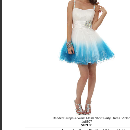
Beaded Straps & Waist Mesh Short Party Dress
V-Nec
#p8507
$109.00