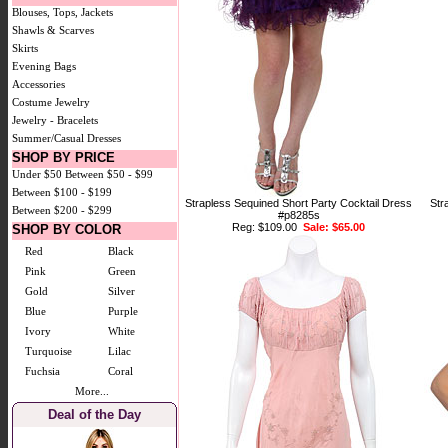
Blouses, Tops, Jackets
Shawls & Scarves
Skirts
Evening Bags
Accessories
Costume Jewelry
Jewelry - Bracelets
Summer/Casual Dresses
SHOP BY PRICE
Under $50
Between $50 - $99
Between $100 - $199
Strapless Sequined Short Party Cocktail Dress
Str
Between $200 - $299
#p8285s
Reg: $109.00
Sale: $65.00
SHOP BY COLOR
Red
Black
Pink
Green
Gold
Silver
Blue
Purple
Ivory
White
Turquoise
Lilac
Fuchsia
Coral
More...
Deal of the Day