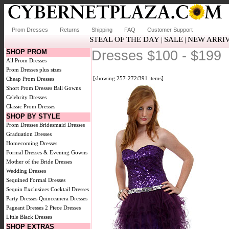
Prom Dresses
Returns
Shipping
FAQ
Customer Support
STEAL OF THE DAY
SALE
NEW ARRI
|
|
SHOP PROM
Dresses $100 - $199
All Prom Dresses
Prom Dresses plus sizes
[showing 257-272/391 items]
Cheap Prom Dresses
Short Prom Dresses
Ball Gowns
Celebrity Dresses
Classic Prom Dresses
SHOP BY STYLE
Prom Dresses
Bridesmaid Dresses
Graduation Dresses
Homecoming Dresses
Formal Dresses & Evening Gowns
Mother of the Bride Dresses
Wedding Dresses
Sequined Formal Dresses
Sequin Exclusives
Cocktail Dresses
Party Dresses
Quinceanera Dresses
Pageant Dresses
2 Piece Dresses
Little Black Dresses
SHOP EXTRAS