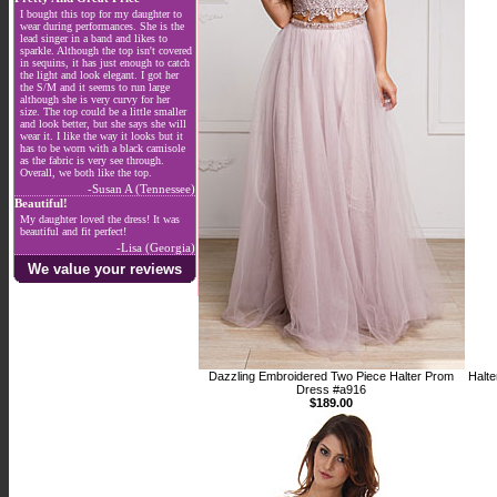
I bought this top for my daughter to
wear during performances. She is the
lead singer in a band and likes to
sparkle. Although the top isn't covered
in sequins, it has just enough to catch
the light and look elegant. I got her
the S/M and it seems to run large
although she is very curvy for her
size. The top could be a little smaller
and look better, but she says she will
wear it. I like the way it looks but it
has to be worn with a black camisole
as the fabric is very see through.
Overall, we both like the top.
-Susan A (Tennessee)
Beautiful!
My daughter loved the dress! It was
beautiful and fit perfect!
-Lisa (Georgia)
We value your reviews
Dazzling Embroidered Two Piece Halter Prom
Halte
Dress #a916
$189.00