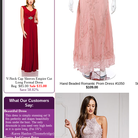
V-Neck Cap Sleeves Empire Cut
Long Formal Dress
Hand Beaded Romantic Prom Dress #1050
S
Reg. $85.00
Sale $35.00
$109.00
Save 58.82%
What Our Customers
Say:
Beautiful Dress
This dress is simply stunning on! It
fits perfectly and drapes beautifully
from under the bust. The only
downside is you need very high heels
as it is quite long, (I'm 5'6").
-Karen Hanlon (Toomebridge)
Pretty And Great Price