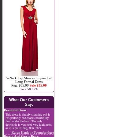
V-Neck Cap Sleeves Empire Cut
Long Formal Dress
Reg. $85.00
Sale $35.00
Save 58.82%
What Our Customers
Say:
Beautiful Dress
This dress is simply stunning on! It
fits perfectly and drapes beautifully
from under the bust. The only
downside is you need very high heels
as it is quite long, (I'm 5'6").
-Karen Hanlon (Toomebridge)
Pretty And Great Price