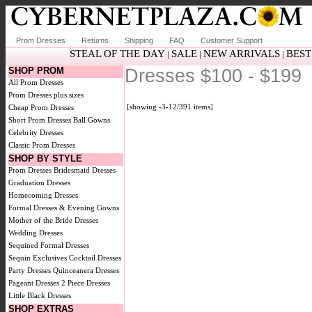
Prom Dresses
Returns
Shipping
FAQ
Customer Support
STEAL OF THE DAY
SALE
NEW ARRIVALS
BEST
|
|
|
SHOP PROM
Dresses $100 - $199
All Prom Dresses
Prom Dresses plus sizes
[showing -3-12/391 items]
Cheap Prom Dresses
Short Prom Dresses
Ball Gowns
Celebrity Dresses
Classic Prom Dresses
SHOP BY STYLE
Prom Dresses
Bridesmaid Dresses
Graduation Dresses
Homecoming Dresses
Formal Dresses & Evening Gowns
Mother of the Bride Dresses
Wedding Dresses
Sequined Formal Dresses
Sequin Exclusives
Cocktail Dresses
Party Dresses
Quinceanera Dresses
Pageant Dresses
2 Piece Dresses
Little Black Dresses
SHOP EXTRAS