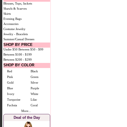
Blouses, Tops, Jackets
Shawls & Scarves
Skirts
Evening Bags
Accessories
Costume Jewelry
Jewelry - Bracelets
Summer/Casual Dresses
SHOP BY PRICE
Under $50
Between $50 - $99
Between $100 - $199
Between $200 - $299
SHOP BY COLOR
Red
Black
Pink
Green
Gold
Silver
Blue
Purple
Ivory
White
Turquoise
Lilac
Fuchsia
Coral
More...
Deal of the Day