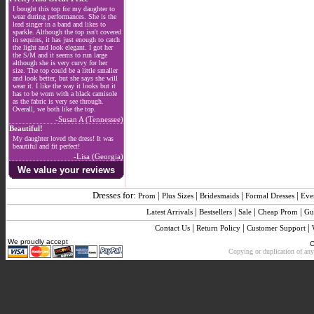
I bought this top for my daughter to
wear during performances. She is the
lead singer in a band and likes to
sparkle. Although the top isn't covered
in sequins, it has just enough to catch
the light and look elegant. I got her
the S/M and it seems to run large
although she is very curvy for her
size. The top could be a little smaller
and look better, but she says she will
wear it. I like the way it looks but it
has to be worn with a black camisole
as the fabric is very see through.
Overall, we both like the top.
-Susan A (Tennessee)
Beautiful!
My daughter loved the dress! It was
beautiful and fit perfect!
-Lisa (Georgia)
We value your reviews
Dresses for:
|
|
|
|
Prom
Plus Sizes
Bridesmaids
Formal Dresses
Eve
|
|
|
|
Latest Arrivals
Bestsellers
Sale
Cheap Prom
Gu
|
|
|
Contact Us
Return Policy
Customer Support
We proudly accept
C
Copying or duplication of any 