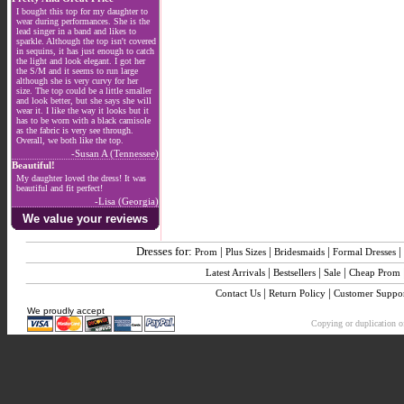
I bought this top for my daughter to
wear during performances. She is the
lead singer in a band and likes to
sparkle. Although the top isn't covered
in sequins, it has just enough to catch
the light and look elegant. I got her
the S/M and it seems to run large
although she is very curvy for her
size. The top could be a little smaller
and look better, but she says she will
wear it. I like the way it looks but it
has to be worn with a black camisole
as the fabric is very see through.
Overall, we both like the top.
-Susan A (Tennessee)
Beautiful!
My daughter loved the dress! It was
beautiful and fit perfect!
-Lisa (Georgia)
We value your reviews
Dresses for:
|
|
|
|
Prom
Plus Sizes
Bridesmaids
Formal Dresses
|
|
|
Latest Arrivals
Bestsellers
Sale
Cheap Prom
|
|
Contact Us
Return Policy
Customer Suppo
We proudly accept
Copying or duplication of