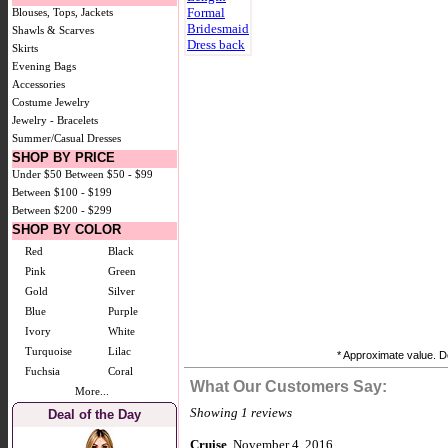
Blouses, Tops, Jackets
Shawls & Scarves
Skirts
Evening Bags
Accessories
Costume Jewelry
Jewelry - Bracelets
Summer/Casual Dresses
SHOP BY PRICE
Under $50
Between $50 - $99
Between $100 - $199
Between $200 - $299
SHOP BY COLOR
Red
Black
Pink
Green
Gold
Silver
Blue
Purple
Ivory
White
Turquoise
Lilac
* Approximate value. Do
Fuchsia
Coral
What Our Customers Say:
More...
Showing 1 reviews
Deal of the Day
Cruise
, November 4, 2016