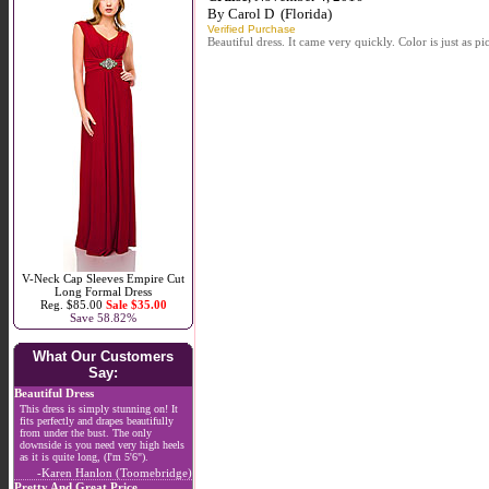
By
Carol D
(Florida)
Verified Purchase
Beautiful dress. It came very quickly. Color is just as pi
V-Neck Cap Sleeves Empire Cut
Long Formal Dress
Reg. $85.00
Sale $35.00
Save 58.82%
What Our Customers
Say:
Beautiful Dress
This dress is simply stunning on! It
fits perfectly and drapes beautifully
from under the bust. The only
downside is you need very high heels
as it is quite long, (I'm 5'6").
-Karen Hanlon (Toomebridge)
Pretty And Great Price