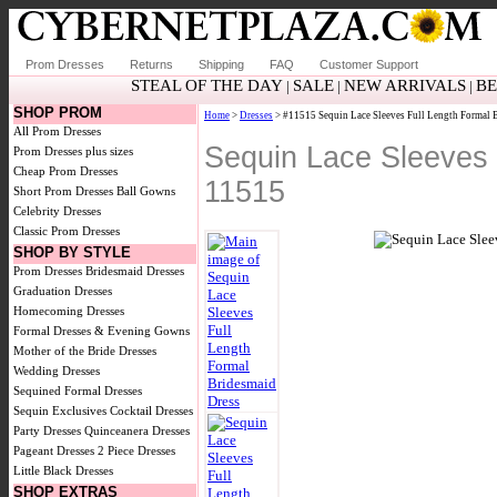
Prom Dresses
Returns
Shipping
FAQ
Customer Support
STEAL OF THE DAY
SALE
NEW ARRIVALS
BE
|
|
|
SHOP PROM
Home
>
Dresses
> #11515 Sequin Lace Sleeves Full Length Formal 
All Prom Dresses
Sequin Lace Sleeves 
Prom Dresses plus sizes
Cheap Prom Dresses
11515
Short Prom Dresses
Ball Gowns
Celebrity Dresses
Classic Prom Dresses
SHOP BY STYLE
Prom Dresses
Bridesmaid Dresses
Graduation Dresses
Homecoming Dresses
Formal Dresses & Evening Gowns
Mother of the Bride Dresses
Wedding Dresses
Sequined Formal Dresses
Sequin Exclusives
Cocktail Dresses
Party Dresses
Quinceanera Dresses
Pageant Dresses
2 Piece Dresses
Little Black Dresses
SHOP EXTRAS