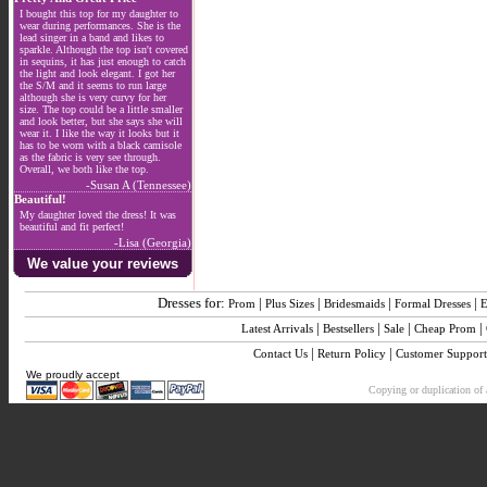
I bought this top for my daughter to
wear during performances. She is the
lead singer in a band and likes to
sparkle. Although the top isn't covered
in sequins, it has just enough to catch
the light and look elegant. I got her
the S/M and it seems to run large
although she is very curvy for her
size. The top could be a little smaller
and look better, but she says she will
wear it. I like the way it looks but it
has to be worn with a black camisole
as the fabric is very see through.
Overall, we both like the top.
-Susan A (Tennessee)
Beautiful!
My daughter loved the dress! It was
beautiful and fit perfect!
-Lisa (Georgia)
We value your reviews
Dresses for:
|
|
|
|
Prom
Plus Sizes
Bridesmaids
Formal Dresses
E
|
|
|
|
Latest Arrivals
Bestsellers
Sale
Cheap Prom
|
|
Contact Us
Return Policy
Customer Support
We proudly accept
Copying or duplication of a