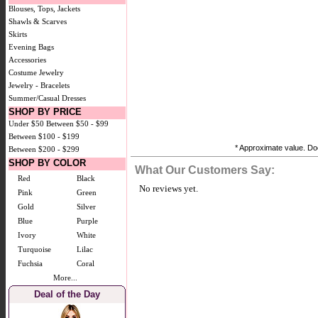
Blouses, Tops, Jackets
Shawls & Scarves
Skirts
Evening Bags
Accessories
Costume Jewelry
Jewelry - Bracelets
Summer/Casual Dresses
SHOP BY PRICE
Under $50
Between $50 - $99
Between $100 - $199
* Approximate value. Doe
Between $200 - $299
SHOP BY COLOR
What Our Customers Say:
Red
Black
No reviews yet.
Pink
Green
Gold
Silver
Blue
Purple
Ivory
White
Turquoise
Lilac
Fuchsia
Coral
More...
Deal of the Day