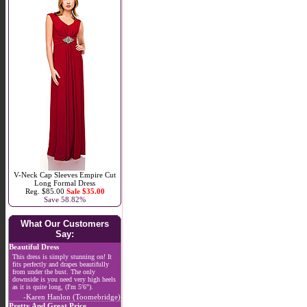
V-Neck Cap Sleeves Empire Cut
Long Formal Dress
Reg. $85.00
Sale $35.00
Save 58.82%
What Our Customers
Say:
Beautiful Dress
This dress is simply stunning on! It
fits perfectly and drapes beautifully
from under the bust. The only
downside is you need very high heels
as it is quite long, (I'm 5'6").
-Karen Hanlon (Toomebridge)
Pretty And Great Price