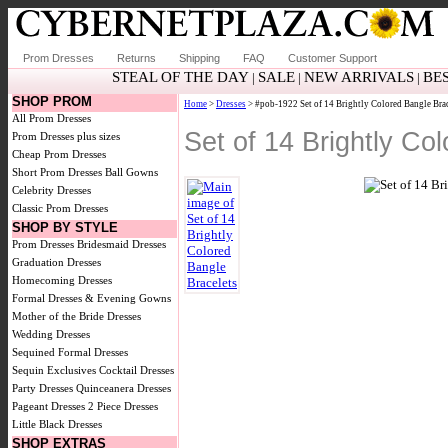
Prom Dresses
Returns
Shipping
FAQ
Customer Support
STEAL OF THE DAY
SALE
NEW ARRIVALS
BE
|
|
|
SHOP PROM
Home
>
Dresses
> #pob-1922 Set of 14 Brightly Colored Bangle Brac
All Prom Dresses
Set of 14 Brightly C
Prom Dresses plus sizes
Cheap Prom Dresses
Short Prom Dresses
Ball Gowns
Celebrity Dresses
Classic Prom Dresses
SHOP BY STYLE
Prom Dresses
Bridesmaid Dresses
Graduation Dresses
Homecoming Dresses
Formal Dresses & Evening Gowns
Mother of the Bride Dresses
Wedding Dresses
Sequined Formal Dresses
Sequin Exclusives
Cocktail Dresses
Party Dresses
Quinceanera Dresses
Pageant Dresses
2 Piece Dresses
Little Black Dresses
SHOP EXTRAS