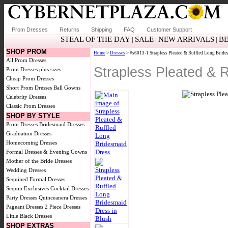
Prom Dresses
Returns
Shipping
FAQ
Customer Support
STEAL OF THE DAY
SALE
NEW ARRIVALS
BE
|
|
|
SHOP PROM
Home
>
Dresses
> #s6013-1 Strapless Pleated & Ruffled Long Bride
All Prom Dresses
Strapless Pleated & 
Prom Dresses plus sizes
Cheap Prom Dresses
Short Prom Dresses
Ball Gowns
Celebrity Dresses
Classic Prom Dresses
SHOP BY STYLE
Prom Dresses
Bridesmaid Dresses
Graduation Dresses
Homecoming Dresses
Formal Dresses & Evening Gowns
Mother of the Bride Dresses
Wedding Dresses
Sequined Formal Dresses
Sequin Exclusives
Cocktail Dresses
Party Dresses
Quinceanera Dresses
Pageant Dresses
2 Piece Dresses
Little Black Dresses
SHOP EXTRAS