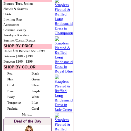
Blouses, Tops, Jackets
Shawls & Scarves
Skirts
Evening Bags
Accessories
Costume Jewelry
Jewelry - Bracelets
Summer/Casual Dresses
SHOP BY PRICE
Under $50
Between $50 - $99
Between $100 - $199
Between $200 - $299
SHOP BY COLOR
Red
Black
Pink
Green
Gold
Silver
Blue
Purple
Ivory
White
Turquoise
Lilac
Fuchsia
Coral
More...
Deal of the Day