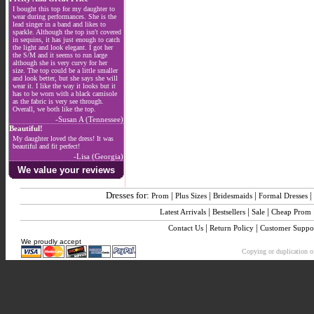
I bought this top for my daughter to
wear during performances. She is the
lead singer in a band and likes to
sparkle. Although the top isn't covered
in sequins, it has just enough to catch
the light and look elegant. I got her
the S/M and it seems to run large
although she is very curvy for her
size. The top could be a little smaller
and look better, but she says she will
wear it. I like the way it looks but it
has to be worn with a black camisole
as the fabric is very see through.
Overall, we both like the top.
-Susan A (Tennessee)
Beautiful!
My daughter loved the dress! It was
beautiful and fit perfect!
-Lisa (Georgia)
We value your reviews
Dresses for:
|
|
|
|
Prom
Plus Sizes
Bridesmaids
Formal Dresses
|
|
|
Latest Arrivals
Bestsellers
Sale
Cheap Prom
|
|
Contact Us
Return Policy
Customer Suppo
We proudly accept
Copying or duplication of