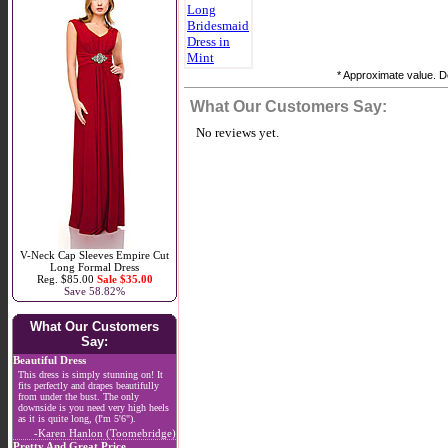
* Approximate value. Do
What Our Customers Say:
No reviews yet.
V-Neck Cap Sleeves Empire Cut
Long Formal Dress
Reg. $85.00
Sale $35.00
Save 58.82%
What Our Customers
Say:
Beautiful Dress
This dress is simply stunning on! It
fits perfectly and drapes beautifully
from under the bust. The only
downside is you need very high heels
as it is quite long, (I'm 5'6").
-Karen Hanlon (Toomebridge)
Pretty And Great Price