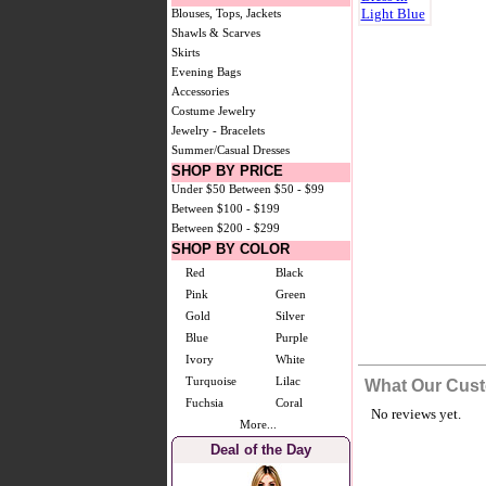
Blouses, Tops, Jackets
Shawls & Scarves
Skirts
Evening Bags
Accessories
Costume Jewelry
Jewelry - Bracelets
Summer/Casual Dresses
SHOP BY PRICE
Under $50
Between $50 - $99
Between $100 - $199
Between $200 - $299
SHOP BY COLOR
Red
Black
Pink
Green
Gold
Silver
Blue
Purple
Ivory
White
Turquoise
Lilac
What Our Cust
Fuchsia
Coral
No reviews yet.
More...
Deal of the Day