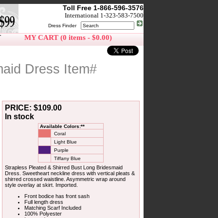
Toll Free 1-866-596-3576
International 1-323-583-7500
Dress Finder
T
MY CART (0 items - $0.00)
maid Dress Item#
PRICE: $109.00
In stock
Available Colors:**
Coral
Light Blue
Purple
Tiffany Blue
Strapless Pleated & Shirred Bust Long Bridesmaid
Dress. Sweetheart neckline dress with vertical pleats &
shirred crossed waistline. Asymmetric wrap around
style overlay at skirt. Imported.
Front bodice has front sash
Full length dress
Matching Scarf Included
100% Polyester