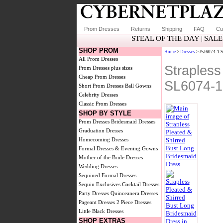
Prom Dresses
Returns
Shipping
FAQ
Cu
STEAL OF THE DAY
SALE
|
SHOP PROM
Home
>
Dresses
> #sl6074-1 S
All Prom Dresses
Strapless
Prom Dresses plus sizes
Cheap Prom Dresses
SL6074-1
Short Prom Dresses
Ball Gowns
Celebrity Dresses
Classic Prom Dresses
SHOP BY STYLE
Prom Dresses
Bridesmaid Dresses
Graduation Dresses
Homecoming Dresses
Formal Dresses & Evening Gowns
Mother of the Bride Dresses
Wedding Dresses
Sequined Formal Dresses
Sequin Exclusives
Cocktail Dresses
Party Dresses
Quinceanera Dresses
Pageant Dresses
2 Piece Dresses
Little Black Dresses
SHOP EXTRAS