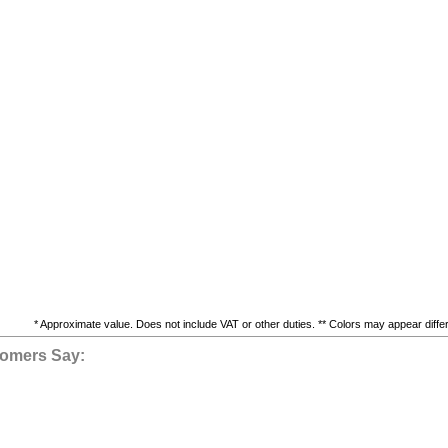
* Approximate value. Does not include VAT or other duties. ** Colors may appear differe
omers Say: