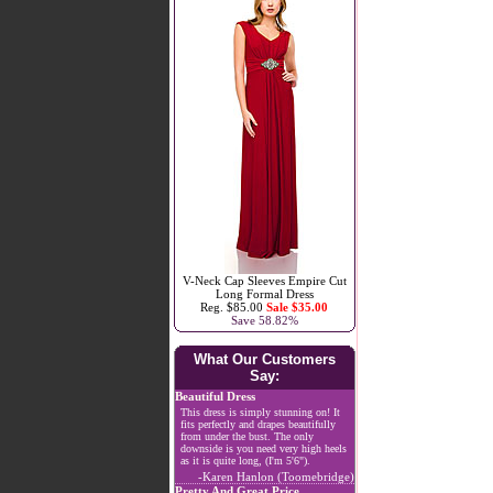
V-Neck Cap Sleeves Empire Cut
Long Formal Dress
Reg. $85.00
Sale $35.00
Save 58.82%
What Our Customers
Say:
Beautiful Dress
This dress is simply stunning on! It
fits perfectly and drapes beautifully
from under the bust. The only
downside is you need very high heels
as it is quite long, (I'm 5'6").
-Karen Hanlon (Toomebridge)
Pretty And Great Price