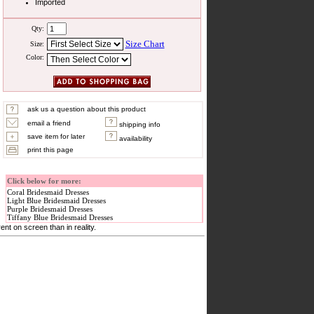
Imported
Qty:
Size Chart
Size:
Color:
ask us a question about this product
email a friend
shipping info
save item for later
availability
print this page
Click below for more:
Coral Bridesmaid Dresses
Light Blue Bridesmaid Dresses
Purple Bridesmaid Dresses
Tiffany Blue Bridesmaid Dresses
nt on screen than in reality.