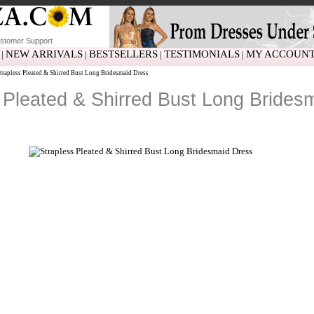
stomer Support
NEW ARRIVALS
BESTSELLERS
TESTIMONIALS
MY ACCOUN
|
|
|
|
trapless Pleated & Shirred Bust Long Bridesmaid Dress
 Pleated & Shirred Bust Long Brides