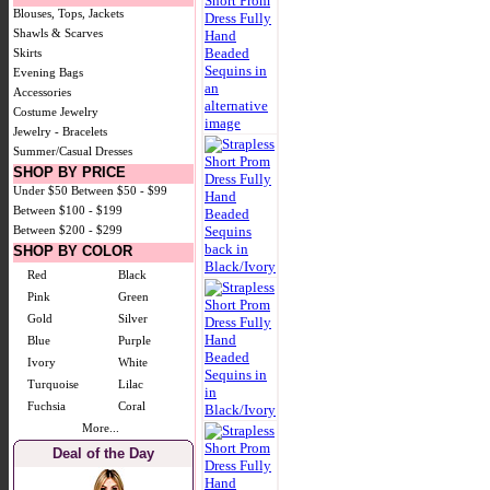
Blouses, Tops, Jackets
Shawls & Scarves
Skirts
Evening Bags
Accessories
Costume Jewelry
Jewelry - Bracelets
Summer/Casual Dresses
SHOP BY PRICE
Under $50
Between $50 - $99
Between $100 - $199
Between $200 - $299
SHOP BY COLOR
Red
Black
Pink
Green
Gold
Silver
Blue
Purple
Ivory
White
Turquoise
Lilac
Fuchsia
Coral
More...
Deal of the Day