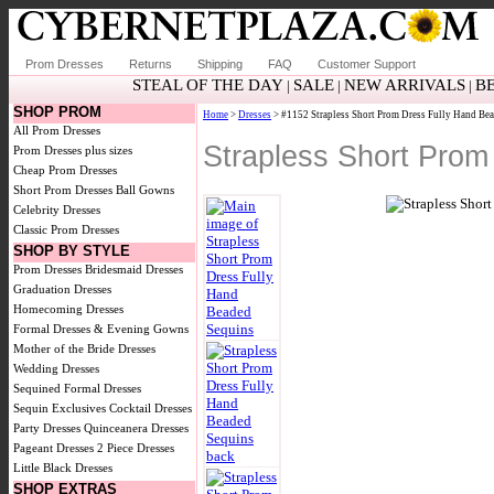
Prom Dresses
Returns
Shipping
FAQ
Customer Support
STEAL OF THE DAY
SALE
NEW ARRIVALS
B
|
|
|
SHOP PROM
Home
>
Dresses
> #1152 Strapless Short Prom Dress Fully Hand Be
All Prom Dresses
Strapless Short Prom
Prom Dresses plus sizes
Cheap Prom Dresses
Short Prom Dresses
Ball Gowns
Celebrity Dresses
Classic Prom Dresses
SHOP BY STYLE
Prom Dresses
Bridesmaid Dresses
Graduation Dresses
Homecoming Dresses
Formal Dresses & Evening Gowns
Mother of the Bride Dresses
Wedding Dresses
Sequined Formal Dresses
Sequin Exclusives
Cocktail Dresses
Party Dresses
Quinceanera Dresses
Pageant Dresses
2 Piece Dresses
Little Black Dresses
SHOP EXTRAS