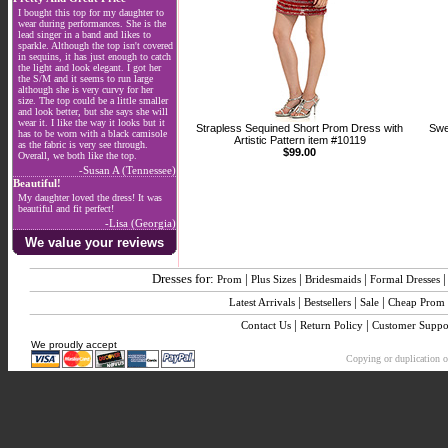
I bought this top for my daughter to
wear during performances. She is the
lead singer in a band and likes to
sparkle. Although the top isn't covered
in sequins, it has just enough to catch
the light and look elegant. I got her
the S/M and it seems to run large
although she is very curvy for her
size. The top could be a little smaller
and look better, but she says she will
wear it. I like the way it looks but it
Strapless Sequined Short Prom Dress with
Swe
has to be worn with a black camisole
Artistic Pattern item #10119
as the fabric is very see through.
$99.00
Overall, we both like the top.
-Susan A (Tennessee)
Beautiful!
My daughter loved the dress! It was
beautiful and fit perfect!
-Lisa (Georgia)
We value your reviews
Dresses for:
|
|
|
Prom
Plus Sizes
Bridesmaids
Formal Dresses
|
|
|
Latest Arrivals
Bestsellers
Sale
Cheap Prom
|
|
Contact Us
Return Policy
Customer Suppo
We proudly accept
Copying or duplication of