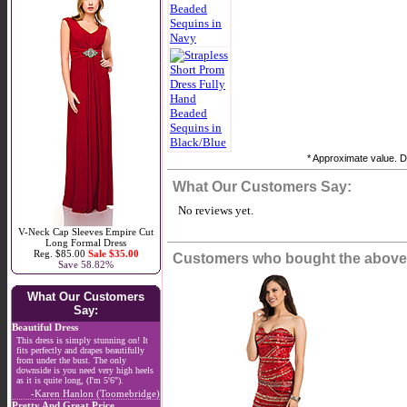
* Approximate value. Do
What Our Customers Say:
No reviews yet.
V-Neck Cap Sleeves Empire Cut
Long Formal Dress
Reg. $85.00
Sale $35.00
Customers who bought the above 
Save 58.82%
What Our Customers
Say:
Beautiful Dress
This dress is simply stunning on! It
fits perfectly and drapes beautifully
from under the bust. The only
downside is you need very high heels
as it is quite long, (I'm 5'6").
-Karen Hanlon (Toomebridge)
Pretty And Great Price