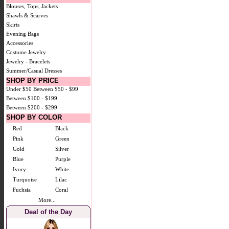
Blouses, Tops, Jackets
Shawls & Scarves
Skirts
Evening Bags
Accessories
Costume Jewelry
Jewelry - Bracelets
Summer/Casual Dresses
SHOP BY PRICE
Under $50
Between $50 - $99
Between $100 - $199
Between $200 - $299
SHOP BY COLOR
Red
Black
Pink
Green
Gold
Silver
Blue
Purple
Ivory
White
Turquoise
Lilac
Fuchsia
Coral
More...
Deal of the Day