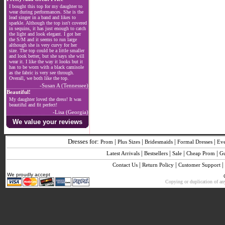
I bought this top for my daughter to
wear during performances. She is the
lead singer in a band and likes to
sparkle. Although the top isn't covered
in sequins, it has just enough to catch
the light and look elegant. I got her
the S/M and it seems to run large
although she is very curvy for her
size. The top could be a little smaller
and look better, but she says she will
wear it. I like the way it looks but it
has to be worn with a black camisole
as the fabric is very see through.
Overall, we both like the top.
-Susan A (Tennessee)
Beautiful!
My daughter loved the dress! It was
beautiful and fit perfect!
-Lisa (Georgia)
We value your reviews
Dresses for:
|
|
|
|
Prom
Plus Sizes
Bridesmaids
Formal Dresses
Ev
|
|
|
|
Latest Arrivals
Bestsellers
Sale
Cheap Prom
G
|
|
|
Contact Us
Return Policy
Customer Support
We proudly accept
Copying or duplication of any