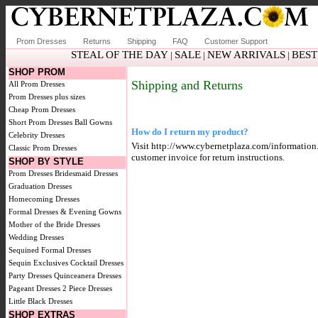
Prom Dresses
Returns
Shipping
FAQ
Customer Support
STEAL OF THE DAY
SALE
NEW ARRIVALS
BEST
|
|
|
SHOP PROM
Shipping and Returns
All Prom Dresses
Prom Dresses plus sizes
Cheap Prom Dresses
Short Prom Dresses
Ball Gowns
How do I return my product?
Celebrity Dresses
Visit http://www.cybernetplaza.com/information.a
Classic Prom Dresses
customer invoice for return instructions.
SHOP BY STYLE
Prom Dresses
Bridesmaid Dresses
Graduation Dresses
Homecoming Dresses
Formal Dresses & Evening Gowns
Mother of the Bride Dresses
Wedding Dresses
Sequined Formal Dresses
Sequin Exclusives
Cocktail Dresses
Party Dresses
Quinceanera Dresses
Pageant Dresses
2 Piece Dresses
Little Black Dresses
SHOP EXTRAS