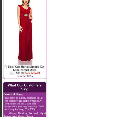
V-Neck Cap Sleeves Empire Cut
Long Formal Dress
Reg. $85.00
Sale $35.00
Save 58.82%
What Our Customers
Say:
Beautiful Dress
This dress is simply stunning on! It
fits perfectly and drapes beautifully
from under the bust. The only
downside is you need very high heels
as it is quite long, (I'm 5'6").
-Karen Hanlon (Toomebridge)
Pretty And Great Price