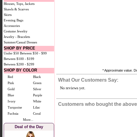
Blouses, Tops, Jackets
Shawls & Scarves
Skirts
Evening Bags
Accessories
Costume Jewelry
Jewelry - Bracelets
Summer/Casual Dresses
SHOP BY PRICE
Under $50
Between $50 - $99
Between $100 - $199
Between $200 - $299
SHOP BY COLOR
* Approximate value. Do
Red
Black
What Our Customers Say:
Pink
Green
No reviews yet.
Gold
Silver
Blue
Purple
Ivory
White
Customers who bought the above 
Turquoise
Lilac
Fuchsia
Coral
More...
Deal of the Day