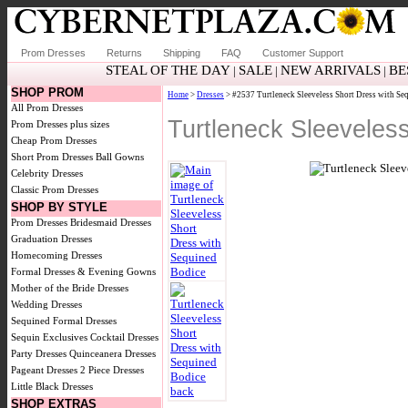
Prom Dresses
Returns
Shipping
FAQ
Customer Support
STEAL OF THE DAY
SALE
NEW ARRIVALS
BE
|
|
|
SHOP PROM
Home
>
Dresses
> #2537 Turtleneck Sleeveless Short Dress with Se
All Prom Dresses
Turtleneck Sleeveles
Prom Dresses plus sizes
Cheap Prom Dresses
Short Prom Dresses
Ball Gowns
Celebrity Dresses
Classic Prom Dresses
SHOP BY STYLE
Prom Dresses
Bridesmaid Dresses
Graduation Dresses
Homecoming Dresses
Formal Dresses & Evening Gowns
Mother of the Bride Dresses
Wedding Dresses
Sequined Formal Dresses
Sequin Exclusives
Cocktail Dresses
Party Dresses
Quinceanera Dresses
Pageant Dresses
2 Piece Dresses
Little Black Dresses
SHOP EXTRAS