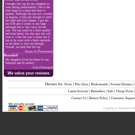
I bought this top for my daughter to
wear during performances. She is the
lead singer in a band and likes to
sparkle. Although the top isn't covered
in sequins, it has just enough to catch
the light and look elegant. I got her
the S/M and it seems to run large
although she is very curvy for her
size. The top could be a little smaller
and look better, but she says she will
wear it. I like the way it looks but it
has to be worn with a black camisole
as the fabric is very see through.
Overall, we both like the top.
-Susan A (Tennessee)
Beautiful!
My daughter loved the dress! It was
beautiful and fit perfect!
-Lisa (Georgia)
We value your reviews
Dresses for:
|
|
|
|
Prom
Plus Sizes
Bridesmaids
Formal Dresses
|
|
|
Latest Arrivals
Bestsellers
Sale
Cheap Prom
|
|
Contact Us
Return Policy
Customer Suppor
We proudly accept
Copying or duplication of 