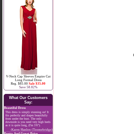
V-Neck Cap Sleeves Empire Cut
Long Formal Dress
Reg. $85.00
Sale $35.00
Save 58.82%
What Our Customers
Say:
Beautiful Dress
This dress is simply stunning on! It
fits perfectly and drapes beautifully
from under the bust. The only
downside is you need very high heels
as it is quite long, (I'm 5'6").
-Karen Hanlon (Toomebridge)
Pretty And Great Price