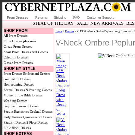
Prom Dresses
Returns
Shipping
FAQ
Customer Support
STEAL OF THE DAY
SALE
NEW ARRIVALS
BES
|
|
|
SHOP PROM
Home
>
Dresses
> #11396 V-Neck Ombre Peplum Long Dress with D
All Prom Dresses
V-Neck Ombre Peplum
Prom Dresses plus sizes
Cheap Prom Dresses
Short Prom Dresses
Ball Gowns
Celebrity Dresses
Classic Prom Dresses
SHOP BY STYLE
Prom Dresses
Bridesmaid Dresses
Graduation Dresses
Homecoming Dresses
Formal Dresses & Evening Gowns
Mother of the Bride Dresses
Wedding Dresses
Sequined Formal Dresses
Sequin Exclusives
Cocktail Dresses
Party Dresses
Quinceanera Dresses
Pageant Dresses
2 Piece Dresses
Little Black Dresses
SHOP EXTRAS