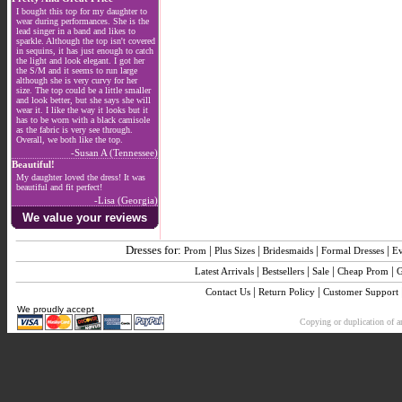
I bought this top for my daughter to
wear during performances. She is the
lead singer in a band and likes to
sparkle. Although the top isn't covered
in sequins, it has just enough to catch
the light and look elegant. I got her
the S/M and it seems to run large
although she is very curvy for her
size. The top could be a little smaller
and look better, but she says she will
wear it. I like the way it looks but it
has to be worn with a black camisole
as the fabric is very see through.
Overall, we both like the top.
-Susan A (Tennessee)
Beautiful!
My daughter loved the dress! It was
beautiful and fit perfect!
-Lisa (Georgia)
We value your reviews
Dresses for:
|
|
|
|
Prom
Plus Sizes
Bridesmaids
Formal Dresses
E
|
|
|
|
Latest Arrivals
Bestsellers
Sale
Cheap Prom
G
|
|
Contact Us
Return Policy
Customer Support
We proudly accept
Copying or duplication of an