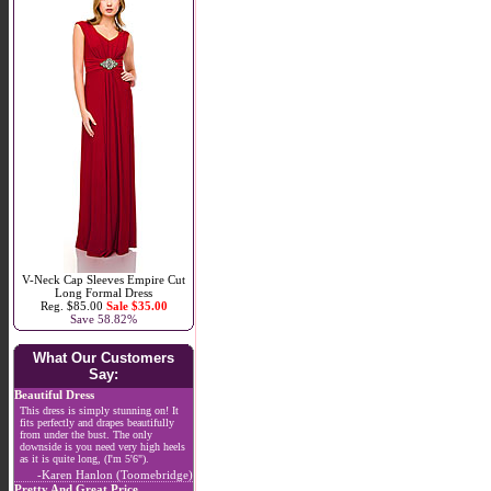
V-Neck Cap Sleeves Empire Cut
Long Formal Dress
Reg. $85.00
Sale $35.00
Save 58.82%
What Our Customers
Say:
Beautiful Dress
This dress is simply stunning on! It
fits perfectly and drapes beautifully
from under the bust. The only
downside is you need very high heels
as it is quite long, (I'm 5'6").
-Karen Hanlon (Toomebridge)
Pretty And Great Price