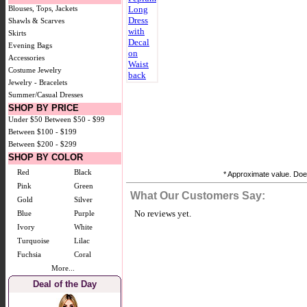
Blouses, Tops, Jackets
Shawls & Scarves
Skirts
Evening Bags
Accessories
Costume Jewelry
Jewelry - Bracelets
Summer/Casual Dresses
SHOP BY PRICE
Under $50
Between $50 - $99
Between $100 - $199
Between $200 - $299
SHOP BY COLOR
Red
Black
* Approximate value. Does
Pink
Green
What Our Customers Say:
Gold
Silver
No reviews yet.
Blue
Purple
Ivory
White
Turquoise
Lilac
Fuchsia
Coral
More...
Deal of the Day