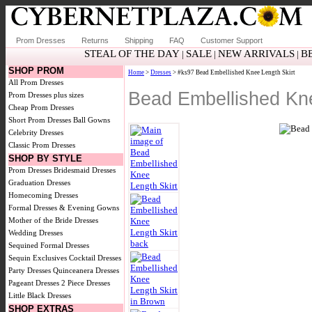
Prom Dresses
Returns
Shipping
FAQ
Customer Support
STEAL OF THE DAY
SALE
NEW ARRIVALS
B
|
|
|
SHOP PROM
Home
>
Dresses
> #ks97 Bead Embellished Knee Length Skirt
All Prom Dresses
Bead Embellished Kne
Prom Dresses plus sizes
Cheap Prom Dresses
Short Prom Dresses
Ball Gowns
Celebrity Dresses
Classic Prom Dresses
SHOP BY STYLE
Prom Dresses
Bridesmaid Dresses
Graduation Dresses
Homecoming Dresses
Formal Dresses & Evening Gowns
Mother of the Bride Dresses
Wedding Dresses
Sequined Formal Dresses
Sequin Exclusives
Cocktail Dresses
Party Dresses
Quinceanera Dresses
Pageant Dresses
2 Piece Dresses
Little Black Dresses
SHOP EXTRAS