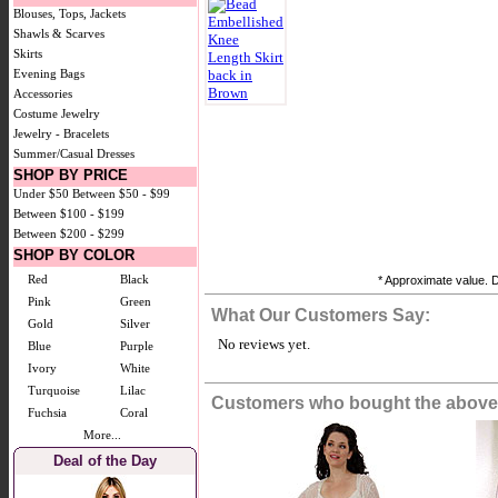
Blouses, Tops, Jackets
Shawls & Scarves
Skirts
Evening Bags
Accessories
Costume Jewelry
Jewelry - Bracelets
Summer/Casual Dresses
SHOP BY PRICE
Under $50
Between $50 - $99
Between $100 - $199
Between $200 - $299
SHOP BY COLOR
Red
Black
* Approximate value. D
Pink
Green
What Our Customers Say:
Gold
Silver
No reviews yet.
Blue
Purple
Ivory
White
Turquoise
Lilac
Customers who bought the above 
Fuchsia
Coral
More...
Deal of the Day