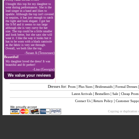
I bought this top for my daughter to
wear during performances. She is the
lead singer in a band and likes to
sparkle. Although the top isn't covered
in sequins, it has just enough to catch
the light and look elegant. I got her
the S/M and it seems to run large
although she is very curvy for her
size. The top could be a little smaller
and look better, but she says she will
wear it. I like the way it looks but it
has to be worn with a black camisole
as the fabric is very see through.
Overall, we both like the top.
-Susan A (Tennessee)
Beautiful!
My daughter loved the dress! It was
beautiful and fit perfect!
-Lisa (Georgia)
We value your reviews
Dresses for:
|
|
|
Prom
Plus Sizes
Bridesmaids
Formal Dresses
|
|
|
Latest Arrivals
Bestsellers
Sale
Cheap Prom
|
|
Contact Us
Return Policy
Customer Suppo
We proudly accept
Copying or duplication o