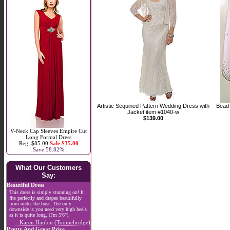
Artistic Sequined Pattern Wedding Dress with
Bead 
Jacket item #1040-w
$139.00
V-Neck Cap Sleeves Empire Cut
Long Formal Dress
Reg. $85.00
Sale $35.00
Save 58.82%
What Our Customers
Say:
Beautiful Dress
This dress is simply stunning on! It
fits perfectly and drapes beautifully
from under the bust. The only
downside is you need very high heels
as it is quite long, (I'm 5'6").
-Karen Hanlon (Toomebridge)
Pretty And Great Price