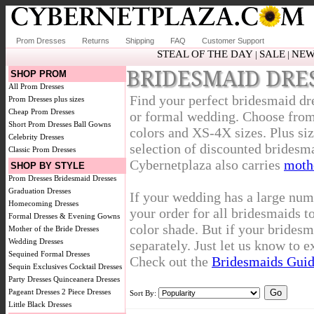
Prom Dresses
Returns
Shipping
FAQ
Customer Support
STEAL OF THE DAY
SALE
NEW
|
|
BRIDESMAID DRE
SHOP PROM
All Prom Dresses
Find your perfect bridesmaid dr
Prom Dresses plus sizes
Cheap Prom Dresses
or formal wedding. Choose from 
Short Prom Dresses
Ball Gowns
colors and XS-4X sizes. Plus siz
Celebrity Dresses
selection of discounted bridesma
Classic Prom Dresses
Cybernetplaza also carries
mothe
SHOP BY STYLE
Prom Dresses
Bridesmaid Dresses
Graduation Dresses
If your wedding has a large num
Homecoming Dresses
your order for all bridesmaids t
Formal Dresses & Evening Gowns
color shade. But if your bridesm
Mother of the Bride Dresses
Wedding Dresses
separately. Just let us know to 
Sequined Formal Dresses
Check out the
Bridesmaids Gui
Sequin Exclusives
Cocktail Dresses
Party Dresses
Quinceanera Dresses
Pageant Dresses
2 Piece Dresses
Sort By:
Little Black Dresses