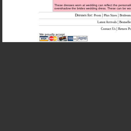
These dresses worn at wedding can reflect the personalit
overshadow the brides wedding dress. These can be worn
Dresses for:
|
|
Prom
Plus Sizes
Bridesm
|
Latest Arrivals
Bestselle
|
Contact Us
Return Po
We proudly accept