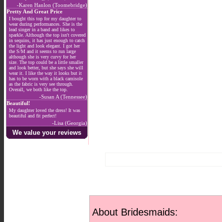
-Karen Hanlon (Toomebridge)
Pretty And Great Price
I bought this top for my daughter to
wear during performances. She is the
lead singer in a band and likes to
sparkle. Although the top isn't covered
in sequins, it has just enough to catch
the light and look elegant. I got her
the S/M and it seems to run large
although she is very curvy for her
size. The top could be a little smaller
and look better, but she says she will
wear it. I like the way it looks but it
has to be worn with a black camisole
as the fabric is very see through.
Overall, we both like the top.
-Susan A (Tennessee)
Beautiful!
My daughter loved the dress! It was
beautiful and fit perfect!
-Lisa (Georgia)
We value your reviews
About Bridesmaids: