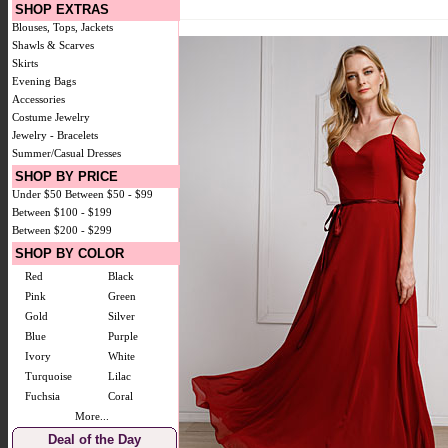
SHOP EXTRAS
Blouses, Tops, Jackets
Shawls & Scarves
Skirts
Evening Bags
Accessories
Costume Jewelry
Jewelry - Bracelets
Summer/Casual Dresses
SHOP BY PRICE
Under $50
Between $50 - $99
Between $100 - $199
Between $200 - $299
SHOP BY COLOR
Red
Black
Pink
Green
Gold
Silver
Blue
Purple
Ivory
White
Turquoise
Lilac
Fuchsia
Coral
More...
Deal of the Day