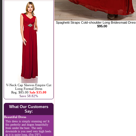
Spaghetti Straps Cold-shoulder Long Bridesmaid Dres
$95.00
V-Neck Cap Sleeves Empire Cut
Long Formal Dress
Reg. $85.00
Sale $35.00
Save 58.82%
What Our Customers
Say:
Beautiful Dress
This dress is simply stunning on! It
fits perfectly and drapes beautifully
from under the bust. The only
downside is you need very high heels
as it is quite long, (I'm 5'6").