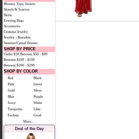
Blouses, Tops, Jackets
Shawls & Scarves
Skirts
Evening Bags
Accessories
Costume Jewelry
Jewelry - Bracelets
Summer/Casual Dresses
SHOP BY PRICE
Under $50
Between $50 - $99
Between $100 - $199
Between $200 - $299
SHOP BY COLOR
Red
Black
Pink
Green
Gold
Silver
Blue
Purple
Ivory
White
Turquoise
Lilac
Fuchsia
Coral
More...
Deal of the Day