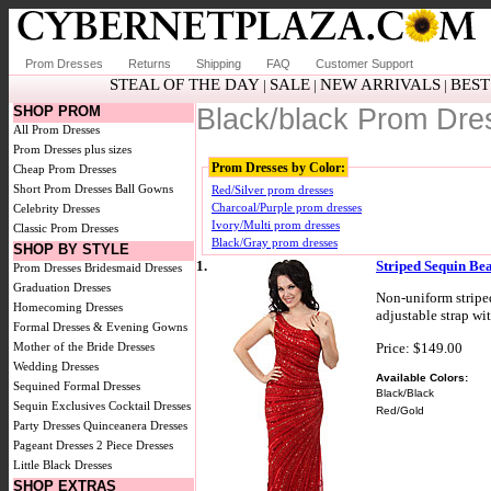
Prom Dresses
Returns
Shipping
FAQ
Customer Support
STEAL OF THE DAY
SALE
NEW ARRIVALS
BEST
|
|
|
SHOP PROM
Black/black Prom Dre
All Prom Dresses
Prom Dresses plus sizes
Prom Dresses by Color:
Cheap Prom Dresses
Short Prom Dresses
Ball Gowns
Red/Silver prom dresses
Charcoal/Purple prom dresses
Celebrity Dresses
Ivory/Multi prom dresses
Classic Prom Dresses
Black/Gray prom dresses
SHOP BY STYLE
1.
Striped Sequin Be
Prom Dresses
Bridesmaid Dresses
Graduation Dresses
Non-uniform stripe
Homecoming Dresses
adjustable strap wi
Formal Dresses & Evening Gowns
Price: $149.00
Mother of the Bride Dresses
Wedding Dresses
Available Colors:
Sequined Formal Dresses
Black/Black
Sequin Exclusives
Cocktail Dresses
Red/Gold
Party Dresses
Quinceanera Dresses
Pageant Dresses
2 Piece Dresses
Little Black Dresses
SHOP EXTRAS