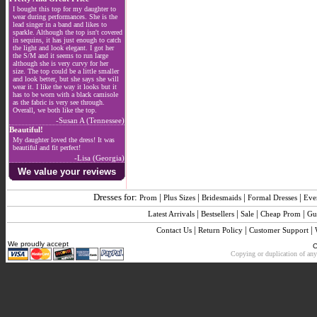
I bought this top for my daughter to
wear during performances. She is the
lead singer in a band and likes to
sparkle. Although the top isn't covered
in sequins, it has just enough to catch
the light and look elegant. I got her
the S/M and it seems to run large
although she is very curvy for her
size. The top could be a little smaller
and look better, but she says she will
wear it. I like the way it looks but it
has to be worn with a black camisole
as the fabric is very see through.
Overall, we both like the top.
-Susan A (Tennessee)
Beautiful!
My daughter loved the dress! It was
beautiful and fit perfect!
-Lisa (Georgia)
We value your reviews
Dresses for:
|
|
|
|
Prom
Plus Sizes
Bridesmaids
Formal Dresses
Eve
|
|
|
|
Latest Arrivals
Bestsellers
Sale
Cheap Prom
Gu
|
|
|
Contact Us
Return Policy
Customer Support
We proudly accept
C
Copying or duplication of any 