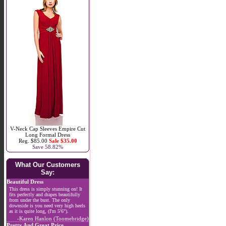
V-Neck Cap Sleeves Empire Cut
Long Formal Dress
Reg. $85.00
Sale $35.00
Save 58.82%
What Our Customers
Say:
Beautiful Dress
This dress is simply stunning on! It
fits perfectly and drapes beautifully
from under the bust. The only
downside is you need very high heels
as it is quite long, (I'm 5'6").
-Karen Hanlon (Toomebridge)
Pretty And Great Price