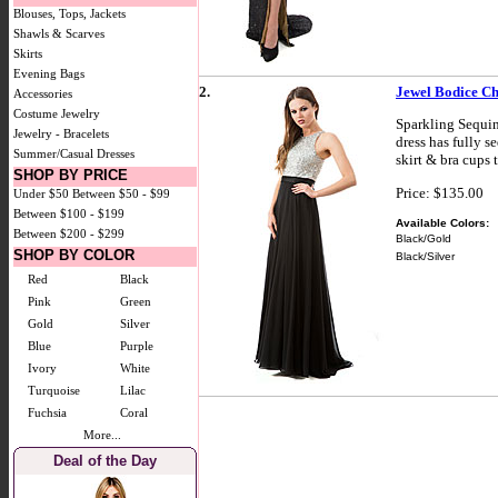
Blouses, Tops, Jackets
Shawls & Scarves
Skirts
Evening Bags
2.
Jewel Bodice Ch
Accessories
Costume Jewelry
Sparkling Sequin
Jewelry - Bracelets
dress has fully s
Summer/Casual Dresses
skirt & bra cups 
SHOP BY PRICE
Price: $135.00
Under $50
Between $50 - $99
Between $100 - $199
Available Colors:
Between $200 - $299
Black/Gold
SHOP BY COLOR
Black/Silver
Red
Black
Pink
Green
Gold
Silver
Blue
Purple
Ivory
White
Turquoise
Lilac
Fuchsia
Coral
More...
Deal of the Day