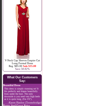
V-Neck Cap Sleeves Empire Cut
Long Formal Dress
Reg. $85.00
Sale $35.00
Save 58.82%
What Our Customers
Say:
Beautiful Dress
This dress is simply stunning on! It
fits perfectly and drapes beautifully
from under the bust. The only
downside is you need very high heels
as it is quite long, (I'm 5'6").
-Karen Hanlon (Toomebridge)
Pretty And Great Price