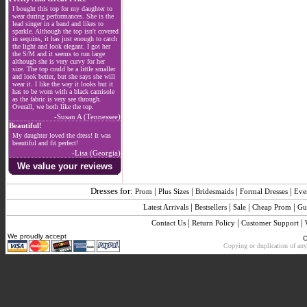
I bought this top for my daughter to
wear during performances. She is the
lead singer in a band and likes to
sparkle. Although the top isn't covered
in sequins, it has just enough to catch
the light and look elegant. I got her
the S/M and it seems to run large
although she is very curvy for her
size. The top could be a little smaller
and look better, but she says she will
wear it. I like the way it looks but it
has to be worn with a black camisole
as the fabric is very see through.
Overall, we both like the top.
-Susan A (Tennessee)
Beautiful!
My daughter loved the dress! It was
beautiful and fit perfect!
-Lisa (Georgia)
We value your reviews
Dresses for:
|
|
|
|
Prom
Plus Sizes
Bridesmaids
Formal Dresses
Eve
|
|
|
|
Latest Arrivals
Bestsellers
Sale
Cheap Prom
Gu
|
|
|
Contact Us
Return Policy
Customer Support
We proudly accept
C
Copying or duplication of any 