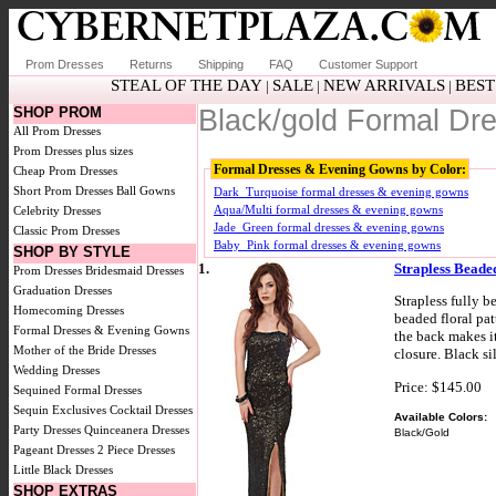
Prom Dresses
Returns
Shipping
FAQ
Customer Support
STEAL OF THE DAY
SALE
NEW ARRIVALS
BEST
|
|
|
SHOP PROM
Black/gold Formal D
All Prom Dresses
Prom Dresses plus sizes
Formal Dresses & Evening Gowns by Color:
Cheap Prom Dresses
Short Prom Dresses
Ball Gowns
Dark_Turquoise formal dresses & evening gowns
Aqua/Multi formal dresses & evening gowns
Celebrity Dresses
Jade_Green formal dresses & evening gowns
Classic Prom Dresses
Baby_Pink formal dresses & evening gowns
SHOP BY STYLE
1.
Strapless Beade
Prom Dresses
Bridesmaid Dresses
Graduation Dresses
Strapless fully b
Homecoming Dresses
beaded floral patt
Formal Dresses & Evening Gowns
the back makes it
Mother of the Bride Dresses
closure. Black si
Wedding Dresses
Price: $145.00
Sequined Formal Dresses
Sequin Exclusives
Cocktail Dresses
Available Colors:
Party Dresses
Quinceanera Dresses
Black/Gold
Pageant Dresses
2 Piece Dresses
Little Black Dresses
SHOP EXTRAS