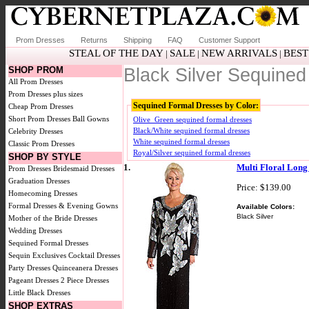
Prom Dresses
Returns
Shipping
FAQ
Customer Support
STEAL OF THE DAY
SALE
NEW ARRIVALS
BEST
|
|
|
SHOP PROM
Black Silver Sequine
All Prom Dresses
Prom Dresses plus sizes
Sequined Formal Dresses by Color:
Cheap Prom Dresses
Short Prom Dresses
Ball Gowns
Olive_Green sequined formal dresses
Black/White sequined formal dresses
Celebrity Dresses
White sequined formal dresses
Classic Prom Dresses
Royal/Silver sequined formal dresses
SHOP BY STYLE
1.
Multi Floral Lon
Prom Dresses
Bridesmaid Dresses
Graduation Dresses
Price: $139.00
Homecoming Dresses
Formal Dresses & Evening Gowns
Available Colors:
Black Silver
Mother of the Bride Dresses
Wedding Dresses
Sequined Formal Dresses
Sequin Exclusives
Cocktail Dresses
Party Dresses
Quinceanera Dresses
Pageant Dresses
2 Piece Dresses
Little Black Dresses
SHOP EXTRAS