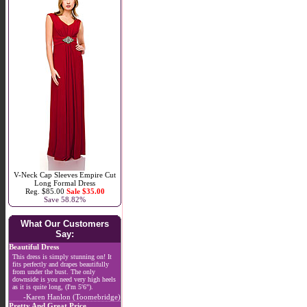
V-Neck Cap Sleeves Empire Cut
Long Formal Dress
Reg. $85.00
Sale $35.00
Save 58.82%
What Our Customers
Say:
Beautiful Dress
This dress is simply stunning on! It
fits perfectly and drapes beautifully
from under the bust. The only
downside is you need very high heels
as it is quite long, (I'm 5'6").
-Karen Hanlon (Toomebridge)
Pretty And Great Price