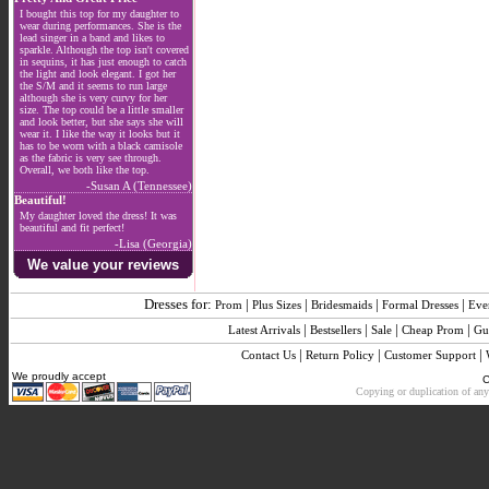
I bought this top for my daughter to
wear during performances. She is the
lead singer in a band and likes to
sparkle. Although the top isn't covered
in sequins, it has just enough to catch
the light and look elegant. I got her
the S/M and it seems to run large
although she is very curvy for her
size. The top could be a little smaller
and look better, but she says she will
wear it. I like the way it looks but it
has to be worn with a black camisole
as the fabric is very see through.
Overall, we both like the top.
-Susan A (Tennessee)
Beautiful!
My daughter loved the dress! It was
beautiful and fit perfect!
-Lisa (Georgia)
We value your reviews
Dresses for:
|
|
|
|
Prom
Plus Sizes
Bridesmaids
Formal Dresses
Eve
|
|
|
|
Latest Arrivals
Bestsellers
Sale
Cheap Prom
Gu
|
|
|
Contact Us
Return Policy
Customer Support
We proudly accept
C
Copying or duplication of any 