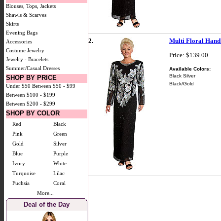
Blouses, Tops, Jackets
Shawls & Scarves
Skirts
Evening Bags
2.
Multi Floral Hand
Accessories
Costume Jewelry
Price: $139.00
Jewelry - Bracelets
Summer/Casual Dresses
Available Colors:
Black Silver
SHOP BY PRICE
Black/Gold
Under $50
Between $50 - $99
Between $100 - $199
Between $200 - $299
SHOP BY COLOR
Red
Black
Pink
Green
Gold
Silver
Blue
Purple
Ivory
White
Turquoise
Lilac
Fuchsia
Coral
More...
Deal of the Day