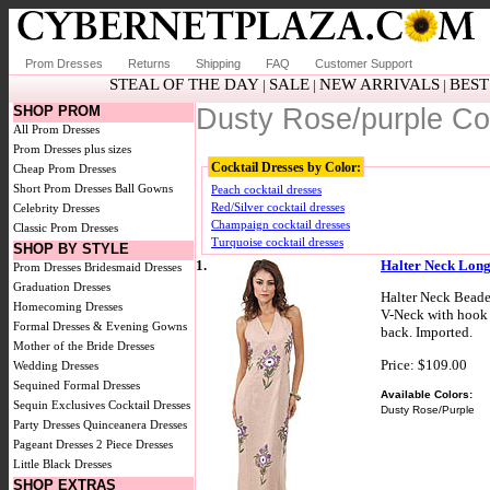
Prom Dresses
Returns
Shipping
FAQ
Customer Support
STEAL OF THE DAY
SALE
NEW ARRIVALS
BEST
|
|
|
SHOP PROM
Dusty Rose/purple Co
All Prom Dresses
Prom Dresses plus sizes
Cocktail Dresses by Color:
Cheap Prom Dresses
Short Prom Dresses
Ball Gowns
Peach cocktail dresses
Red/Silver cocktail dresses
Celebrity Dresses
Champaign cocktail dresses
Classic Prom Dresses
Turquoise cocktail dresses
SHOP BY STYLE
1.
Halter Neck Long
Prom Dresses
Bridesmaid Dresses
Graduation Dresses
Halter Neck Beade
Homecoming Dresses
V-Neck with hook c
Formal Dresses & Evening Gowns
back. Imported.
Mother of the Bride Dresses
Price: $109.00
Wedding Dresses
Sequined Formal Dresses
Available Colors:
Sequin Exclusives
Cocktail Dresses
Dusty Rose/Purple
Party Dresses
Quinceanera Dresses
Pageant Dresses
2 Piece Dresses
Little Black Dresses
SHOP EXTRAS