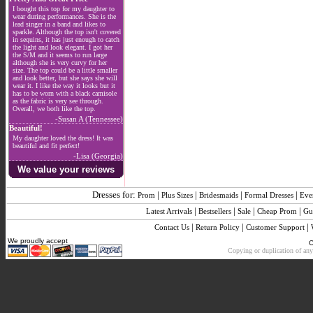
I bought this top for my daughter to
wear during performances. She is the
lead singer in a band and likes to
sparkle. Although the top isn't covered
in sequins, it has just enough to catch
the light and look elegant. I got her
the S/M and it seems to run large
although she is very curvy for her
size. The top could be a little smaller
and look better, but she says she will
wear it. I like the way it looks but it
has to be worn with a black camisole
as the fabric is very see through.
Overall, we both like the top.
-Susan A (Tennessee)
Beautiful!
My daughter loved the dress! It was
beautiful and fit perfect!
-Lisa (Georgia)
We value your reviews
Dresses for:
|
|
|
|
Prom
Plus Sizes
Bridesmaids
Formal Dresses
Eve
|
|
|
|
Latest Arrivals
Bestsellers
Sale
Cheap Prom
Gu
|
|
|
Contact Us
Return Policy
Customer Support
We proudly accept
C
Copying or duplication of any 