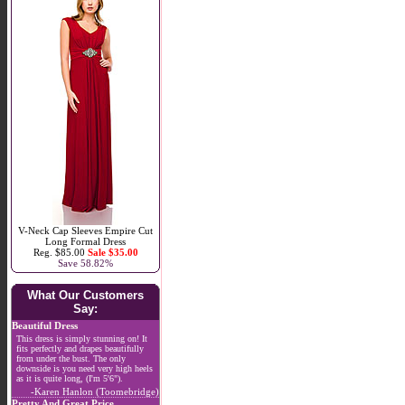
V-Neck Cap Sleeves Empire Cut
Long Formal Dress
Reg. $85.00
Sale $35.00
Save 58.82%
What Our Customers
Say:
Beautiful Dress
This dress is simply stunning on! It
fits perfectly and drapes beautifully
from under the bust. The only
downside is you need very high heels
as it is quite long, (I'm 5'6").
-Karen Hanlon (Toomebridge)
Pretty And Great Price