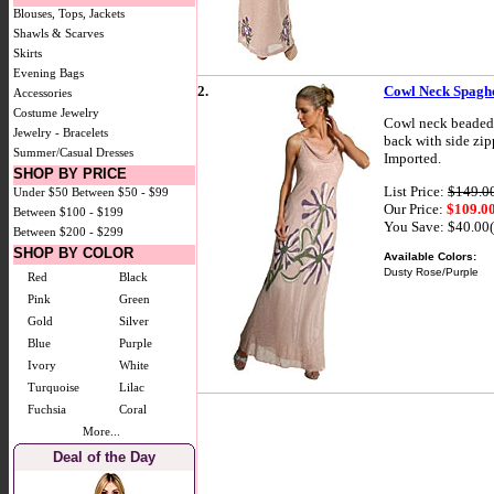
Blouses, Tops, Jackets
Shawls & Scarves
Skirts
Evening Bags
2.
Cowl Neck Spaghe
Accessories
Costume Jewelry
Cowl neck beaded f
Jewelry - Bracelets
back with side zipp
Summer/Casual Dresses
Imported.
SHOP BY PRICE
List Price:
$149.0
Under $50
Between $50 - $99
Our Price:
$109.0
Between $100 - $199
You Save: $40.00
Between $200 - $299
SHOP BY COLOR
Available Colors:
Dusty Rose/Purple
Red
Black
Pink
Green
Gold
Silver
Blue
Purple
Ivory
White
Turquoise
Lilac
Fuchsia
Coral
More...
Deal of the Day