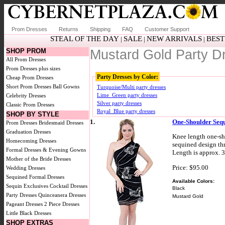
Prom Dresses
Returns
Shipping
FAQ
Customer Support
STEAL OF THE DAY
SALE
NEW ARRIVALS
BEST
|
|
|
SHOP PROM
Mustard Gold Party D
All Prom Dresses
Prom Dresses plus sizes
Party Dresses by Color:
Cheap Prom Dresses
Short Prom Dresses
Ball Gowns
Turquoise/Multi party dresses
Lime_Green party dresses
Celebrity Dresses
Silver party dresses
Classic Prom Dresses
Royal_Blue party dresses
SHOP BY STYLE
1.
One-Shoulder Sequ
Prom Dresses
Bridesmaid Dresses
Graduation Dresses
Knee length one-sh
Homecoming Dresses
sequined design th
Formal Dresses & Evening Gowns
Length is approx. 3
Mother of the Bride Dresses
Price: $95.00
Wedding Dresses
Sequined Formal Dresses
Available Colors:
Sequin Exclusives
Cocktail Dresses
Black
Party Dresses
Quinceanera Dresses
Mustard Gold
Pageant Dresses
2 Piece Dresses
Little Black Dresses
SHOP EXTRAS