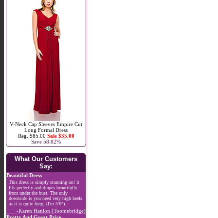
V-Neck Cap Sleeves Empire Cut
Long Formal Dress
Reg. $85.00
Sale $35.00
Save 58.82%
What Our Customers
Say:
Beautiful Dress
This dress is simply stunning on! It
fits perfectly and drapes beautifully
from under the bust. The only
downside is you need very high heels
as it is quite long, (I'm 5'6").
-Karen Hanlon (Toomebridge)
Pretty And Great Price