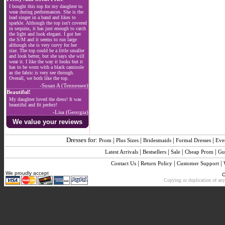
I bought this top for my daughter to
wear during performances. She is the
lead singer in a band and likes to
sparkle. Although the top isn't covered
in sequins, it has just enough to catch
the light and look elegant. I got her
the S/M and it seems to run large
although she is very curvy for her
size. The top could be a little smaller
and look better, but she says she will
wear it. I like the way it looks but it
has to be worn with a black camisole
as the fabric is very see through.
Overall, we both like the top.
-Susan A (Tennessee)
Beautiful!
My daughter loved the dress! It was
beautiful and fit perfect!
-Lisa (Georgia)
We value your reviews
Dresses for:
|
|
|
|
Prom
Plus Sizes
Bridesmaids
Formal Dresses
Eve
|
|
|
|
Latest Arrivals
Bestsellers
Sale
Cheap Prom
Gu
|
|
|
Contact Us
Return Policy
Customer Support
We proudly accept
C
Copying or duplication of any 