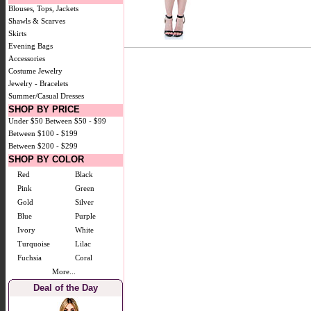
Blouses, Tops, Jackets
Shawls & Scarves
Skirts
Evening Bags
Accessories
Costume Jewelry
Jewelry - Bracelets
Summer/Casual Dresses
SHOP BY PRICE
Under $50
Between $50 - $99
Between $100 - $199
Between $200 - $299
SHOP BY COLOR
Red
Black
Pink
Green
Gold
Silver
Blue
Purple
Ivory
White
Turquoise
Lilac
Fuchsia
Coral
More...
Deal of the Day