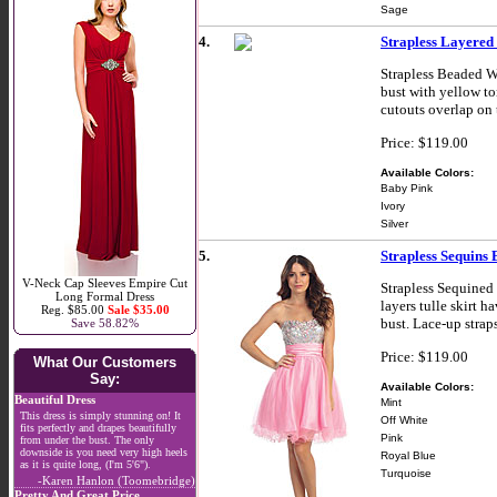
Sage
4.
Strapless Layered
Strapless Beaded W
bust with yellow to
cutouts overlap on 
Price: $119.00
Available Colors:
Baby Pink
Ivory
Silver
5.
Strapless Sequins
V-Neck Cap Sleeves Empire Cut
Strapless Sequined
Long Formal Dress
layers tulle skirt 
Reg. $85.00
Sale $35.00
bust. Lace-up strap
Save 58.82%
Price: $119.00
What Our Customers
Say:
Available Colors:
Beautiful Dress
Mint
This dress is simply stunning on! It
Off White
fits perfectly and drapes beautifully
Pink
from under the bust. The only
downside is you need very high heels
Royal Blue
as it is quite long, (I'm 5'6").
Turquoise
-Karen Hanlon (Toomebridge)
Pretty And Great Price