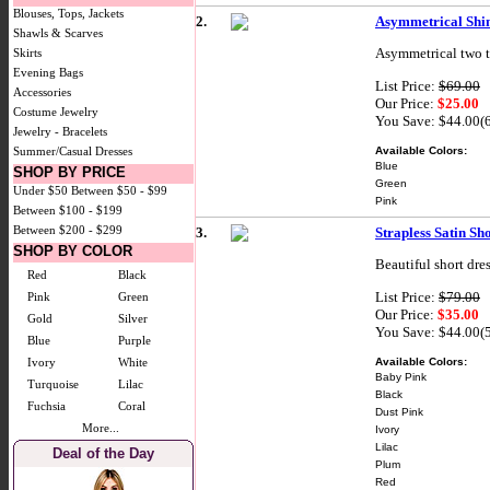
Blouses, Tops, Jackets
2.
Asymmetrical Shi
Shawls & Scarves
Asymmetrical two to
Skirts
Evening Bags
List Price:
$69.00
Accessories
Our Price:
$25.00
Costume Jewelry
You Save: $44.00(
Jewelry - Bracelets
Available Colors:
Summer/Casual Dresses
Blue
SHOP BY PRICE
Green
Under $50
Between $50 - $99
Pink
Between $100 - $199
Between $200 - $299
3.
Strapless Satin Sh
SHOP BY COLOR
Beautiful short dre
Red
Black
List Price:
$79.00
Pink
Green
Our Price:
$35.00
Gold
Silver
You Save: $44.00(
Blue
Purple
Available Colors:
Ivory
White
Baby Pink
Turquoise
Lilac
Black
Fuchsia
Coral
Dust Pink
More...
Ivory
Lilac
Deal of the Day
Plum
Red