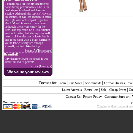
I bought this top for my daughter to
wear during performances. She is the
lead singer in a band and likes to
sparkle. Although the top isn't covered
in sequins, it has just enough to catch
the light and look elegant. I got her
the S/M and it seems to run large
although she is very curvy for her
size. The top could be a little smaller
and look better, but she says she will
wear it. I like the way it looks but it
has to be worn with a black camisole
as the fabric is very see through.
Overall, we both like the top.
-Susan A (Tennessee)
Beautiful!
My daughter loved the dress! It was
beautiful and fit perfect!
-Lisa (Georgia)
We value your reviews
Dresses for:
|
|
|
|
Prom
Plus Sizes
Bridesmaids
Formal Dresses
Eve
|
|
|
|
Latest Arrivals
Bestsellers
Sale
Cheap Prom
Gu
|
|
|
Contact Us
Return Policy
Customer Support
We proudly accept
C
Copying or duplication of any 