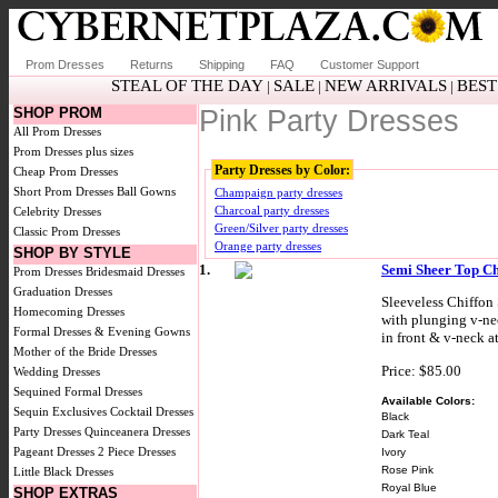
Prom Dresses
Returns
Shipping
FAQ
Customer Support
STEAL OF THE DAY
SALE
NEW ARRIVALS
BEST
|
|
|
SHOP PROM
Pink Party Dresses
All Prom Dresses
Prom Dresses plus sizes
Party Dresses by Color:
Cheap Prom Dresses
Short Prom Dresses
Ball Gowns
Champaign party dresses
Charcoal party dresses
Celebrity Dresses
Green/Silver party dresses
Classic Prom Dresses
Orange party dresses
SHOP BY STYLE
1.
Semi Sheer Top Ch
Prom Dresses
Bridesmaid Dresses
Graduation Dresses
Sleeveless Chiffon 
Homecoming Dresses
with plunging v-nec
Formal Dresses & Evening Gowns
in front & v-neck a
Mother of the Bride Dresses
Price: $85.00
Wedding Dresses
Sequined Formal Dresses
Available Colors:
Sequin Exclusives
Cocktail Dresses
Black
Party Dresses
Quinceanera Dresses
Dark Teal
Pageant Dresses
2 Piece Dresses
Ivory
Rose Pink
Little Black Dresses
Royal Blue
SHOP EXTRAS