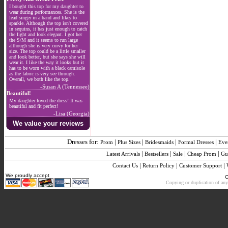
I bought this top for my daughter to
wear during performances. She is the
lead singer in a band and likes to
sparkle. Although the top isn't covered
in sequins, it has just enough to catch
the light and look elegant. I got her
the S/M and it seems to run large
although she is very curvy for her
size. The top could be a little smaller
and look better, but she says she will
wear it. I like the way it looks but it
has to be worn with a black camisole
as the fabric is very see through.
Overall, we both like the top.
-Susan A (Tennessee)
Beautiful!
My daughter loved the dress! It was
beautiful and fit perfect!
-Lisa (Georgia)
We value your reviews
Dresses for:
|
|
|
|
Prom
Plus Sizes
Bridesmaids
Formal Dresses
Eve
|
|
|
|
Latest Arrivals
Bestsellers
Sale
Cheap Prom
Gu
|
|
|
Contact Us
Return Policy
Customer Support
We proudly accept
C
Copying or duplication of any 