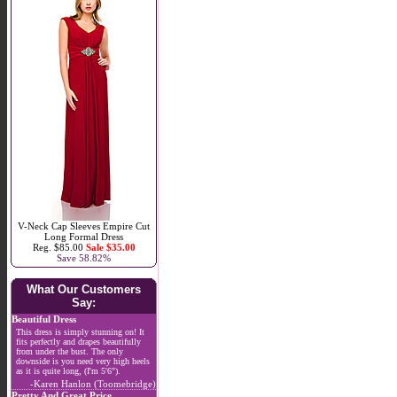
V-Neck Cap Sleeves Empire Cut
Long Formal Dress
Reg. $85.00
Sale $35.00
Save 58.82%
What Our Customers
Say:
Beautiful Dress
This dress is simply stunning on! It
fits perfectly and drapes beautifully
from under the bust. The only
downside is you need very high heels
as it is quite long, (I'm 5'6").
-Karen Hanlon (Toomebridge)
Pretty And Great Price