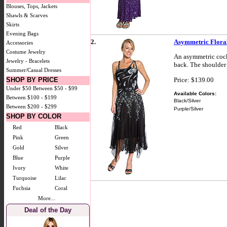
Blouses, Tops, Jackets
Shawls & Scarves
Skirts
Evening Bags
2.
Asymmetric Floral
Accessories
Costume Jewelry
An asymmetric cockt
Jewelry - Bracelets
back. The shoulder 
Summer/Casual Dresses
Price: $139.00
SHOP BY PRICE
Under $50
Between $50 - $99
Available Colors:
Between $100 - $199
Black/Silver
Between $200 - $299
Purple/Silver
SHOP BY COLOR
Red
Black
Pink
Green
Gold
Silver
Blue
Purple
Ivory
White
Turquoise
Lilac
Fuchsia
Coral
More...
Deal of the Day