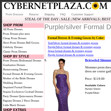
Prom Dresses
Returns
Shipping
FAQ
Customer Support
STEAL OF THE DAY
SALE
NEW ARRIVALS
BEST
|
|
|
SHOP PROM
Purple/silver Formal
All Prom Dresses
Prom Dresses plus sizes
Formal Dresses & Evening Gowns by Color:
Cheap Prom Dresses
Short Prom Dresses
Ball Gowns
Teal/Silver formal dresses & evening gowns
Purple/Silver formal dresses & evening gowns
Celebrity Dresses
Aqua formal dresses & evening gowns
Classic Prom Dresses
Purple formal dresses & evening gowns
SHOP BY STYLE
1.
Bejeweled Shimmer
Prom Dresses
Bridesmaid Dresses
Graduation Dresses
Shimmer prom dress
Homecoming Dresses
dress are center gat
Formal Dresses & Evening Gowns
Price: $119.00
Mother of the Bride Dresses
Wedding Dresses
Available Colors:
Sequined Formal Dresses
Hunter Green
Sequin Exclusives
Cocktail Dresses
Purple/Silver
Party Dresses
Quinceanera Dresses
Pageant Dresses
2 Piece Dresses
Little Black Dresses
SHOP EXTRAS