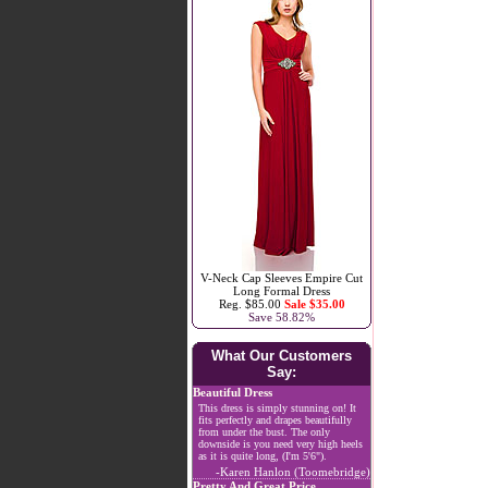
V-Neck Cap Sleeves Empire Cut
Long Formal Dress
Reg. $85.00
Sale $35.00
Save 58.82%
What Our Customers
Say:
Beautiful Dress
This dress is simply stunning on! It
fits perfectly and drapes beautifully
from under the bust. The only
downside is you need very high heels
as it is quite long, (I'm 5'6").
-Karen Hanlon (Toomebridge)
Pretty And Great Price