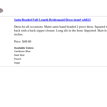
Satin Beaded Full Length Bridesmaid Dress item# wb022
Dress for all occasions. Matte satin hand beaded 2 piece dress. Squared
back with a back zipper closure. Long slit in the front. Imported. Skirt l
inches.
Price: $49.00
Available Colors:
Carribean Blue
Dark Red
Peach
Sage