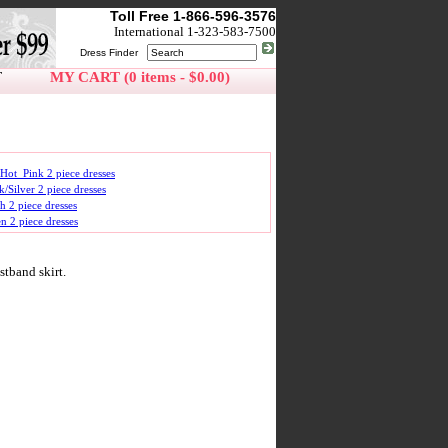
Toll Free 1-866-596-3576
International 1-323-583-7500
Dress Finder
T
MY CART (0 items - $0.00)
Hot_Pink 2 piece dresses
k/Silver 2 piece dresses
h 2 piece dresses
n 2 piece dresses
stband skirt.