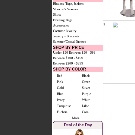
Blouses, Tops, Jackets
Shawls & Scarves
Skirts
Evening Bags
2.
Accessories
Costume Jewelry
Jewelry - Bracelets
Summer/Casual Dresses
SHOP BY PRICE
Under $50
Between $50 - $99
Between $100 - $199
Between $200 - $299
SHOP BY COLOR
Red
Black
Pink
Green
Gold
Silver
Blue
Purple
Ivory
White
Turquoise
Lilac
Fuchsia
Coral
More...
Deal of the Day