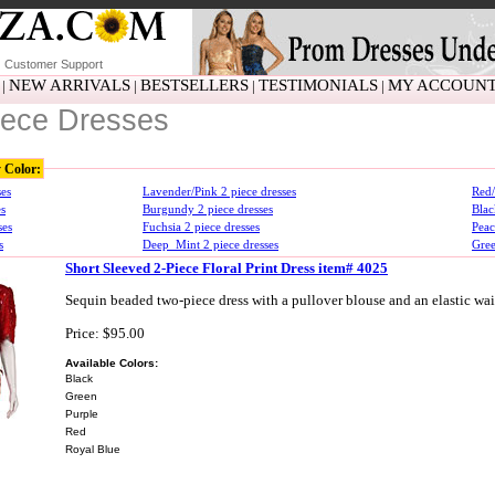
Customer Support
NEW ARRIVALS
BESTSELLERS
TESTIMONIALS
MY ACCOUN
|
|
|
|
iece Dresses
y Color:
ses
Lavender/Pink 2 piece dresses
Red/
es
Burgundy 2 piece dresses
Blac
ses
Fuchsia 2 piece dresses
Peac
s
Deep_Mint 2 piece dresses
Gree
Short Sleeved 2-Piece Floral Print Dress item# 4025
Sequin beaded two-piece dress with a pullover blouse and an elastic wai
Price: $95.00
Available Colors:
Black
Green
Purple
Red
Royal Blue