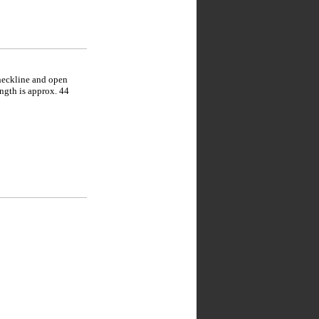
 neckline and open
ength is approx. 44