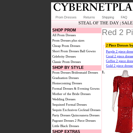
Prom Dresses
Returns
Shipping
FAQ
STEAL OF THE DAY
SALE
|
SHOP PROM
Red 2 P
All Prom Dresses
Prom Dresses plus sizes
2 Piece Dresses b
Cheap Prom Dresses
Short Prom Dresses
Ball Gowns
Purple 2 piece dres
Coral 2 piece dress
Celebrity Dresses
Coffee 2 piece dres
Classic Prom Dresses
Gold 2 piece dresse
SHOP BY STYLE
1.
Prom Dresses
Bridesmaid Dresses
Graduation Dresses
Homecoming Dresses
Formal Dresses & Evening Gowns
Mother of the Bride Dresses
Wedding Dresses
Sequined Formal Dresses
Sequin Exclusives
Cocktail Dresses
Party Dresses
Quinceanera Dresses
Pageant Dresses
2 Piece Dresses
Little Black Dresses
SHOP EXTRAS