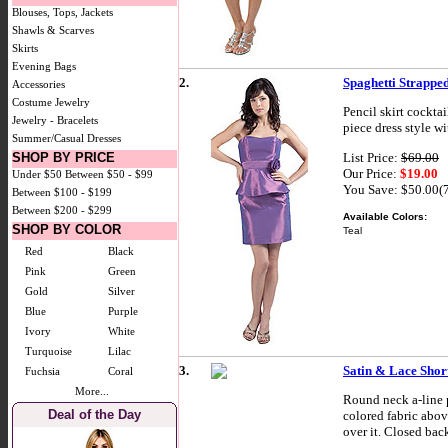
Blouses, Tops, Jackets
Shawls & Scarves
Skirts
Evening Bags
2.
Spaghetti Strapped
Accessories
Costume Jewelry
Pencil skirt cockta
Jewelry - Bracelets
piece dress style w
Summer/Casual Dresses
List Price:
$69.00
SHOP BY PRICE
Our Price:
$19.00
Under $50
Between $50 - $99
You Save: $50.00(
Between $100 - $199
Between $200 - $299
Available Colors:
SHOP BY COLOR
Teal
Red
Black
Pink
Green
Gold
Silver
Blue
Purple
Ivory
White
Turquoise
Lilac
3.
Satin & Lace Short
Fuchsia
Coral
More...
Round neck a-line p
Deal of the Day
colored fabric abov
over it. Closed bac