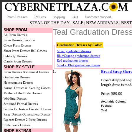
Prom Dresses
Returns
Shipping
FAQ
Customer Support
STEAL OF THE DAY
SALE
NEW ARRIVALS
BEST
|
|
|
SHOP PROM
Teal Graduation Dres
All Prom Dresses
Prom Dresses plus sizes
Graduation Dresses by Color:
Cheap Prom Dresses
Short Prom Dresses
Ball Gowns
Silver graduation dresses
Blue/Orange graduation dresses
Celebrity Dresses
Red graduation dresses
Classic Prom Dresses
Smoke_Blue graduation dresses
SHOP BY STYLE
1.
Broad Strap Short
Prom Dresses
Bridesmaid Dresses
Graduation Dresses
Broad strapped sequ
Homecoming Dresses
length dress is mad
Formal Dresses & Evening Gowns
Price: $89.00
Mother of the Bride Dresses
Wedding Dresses
Available Colors:
Sequined Formal Dresses
Fuchsia
Sequin Exclusives
Cocktail Dresses
Teal
Party Dresses
Quinceanera Dresses
Pageant Dresses
2 Piece Dresses
Little Black Dresses
SHOP EXTRAS