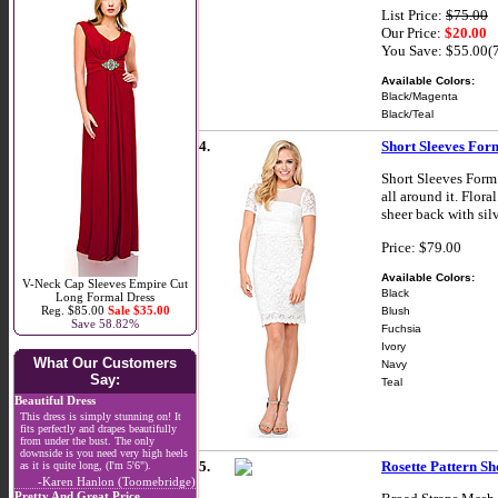
List Price:
$75.00
Our Price:
$20.00
You Save: $55.00(
Available Colors:
Black/Magenta
Black/Teal
4.
Short Sleeves For
Short Sleeves Form 
all around it. Flora
sheer back with sil
Price: $79.00
Available Colors:
V-Neck Cap Sleeves Empire Cut
Black
Long Formal Dress
Reg. $85.00
Sale $35.00
Blush
Save 58.82%
Fuchsia
Ivory
What Our Customers
Navy
Say:
Teal
Beautiful Dress
This dress is simply stunning on! It
fits perfectly and drapes beautifully
from under the bust. The only
downside is you need very high heels
5.
Rosette Pattern S
as it is quite long, (I'm 5'6").
-Karen Hanlon (Toomebridge)
Pretty And Great Price