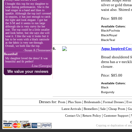
Broad Straps Mesh S
I bought this top for my daughter to
silver or gold thre
wear during performances. She is the
waist also. Shirred
lead singer in a band and likes to
sparkle. Although the top isn't covered
in sequins, it has just enough to catch
Price: $89.00
the light and look elegant. I got her
the S/M and it seems to run large
Available Colors:
although she is very curvy for her
size. The top could be a little smaller
Black/Fuchsia
and look better, but she says she will
Black/Royal
wear it. I like the way it looks but it
has to be worn with a black camisole
Black/Teal
as the fabric is very see through.
Overall, we both like the top.
6.
Aqua Inspired Coc
-Susan A (Tennessee)
Beautiful!
Broad shouldered for
My daughter loved the dress! It was
dress has a v-neckl
beautiful and fit perfect!
-Lisa (Georgia)
closure.
We value your reviews
Price: $85.00
Available Colors:
Black
Burgundy
Dresses for:
|
|
|
|
Prom
Plus Sizes
Bridesmaids
Formal Dresses
Eve
|
|
|
|
Latest Arrivals
Bestsellers
Sale
Cheap Prom
Gu
|
|
|
Contact Us
Return Policy
Customer Support
We proudly accept
C
Copying or duplication of any 