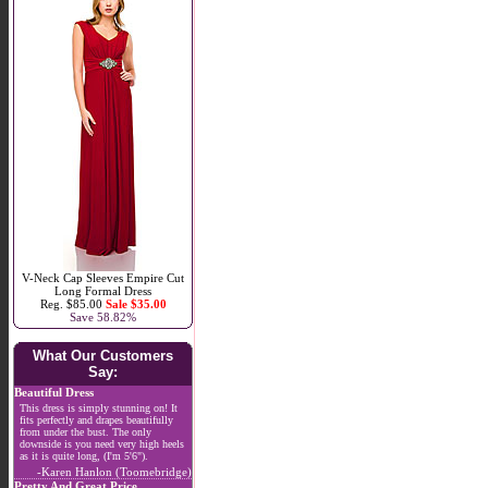
V-Neck Cap Sleeves Empire Cut
Long Formal Dress
Reg. $85.00
Sale $35.00
Save 58.82%
What Our Customers
Say:
Beautiful Dress
This dress is simply stunning on! It
fits perfectly and drapes beautifully
from under the bust. The only
downside is you need very high heels
as it is quite long, (I'm 5'6").
-Karen Hanlon (Toomebridge)
Pretty And Great Price