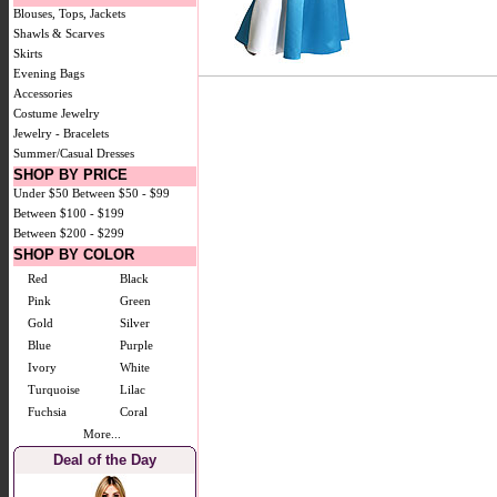
Blouses, Tops, Jackets
Shawls & Scarves
Skirts
Evening Bags
Accessories
Costume Jewelry
Jewelry - Bracelets
Summer/Casual Dresses
SHOP BY PRICE
Under $50
Between $50 - $99
Between $100 - $199
Between $200 - $299
SHOP BY COLOR
Red
Black
Pink
Green
Gold
Silver
Blue
Purple
Ivory
White
Turquoise
Lilac
Fuchsia
Coral
More...
Deal of the Day