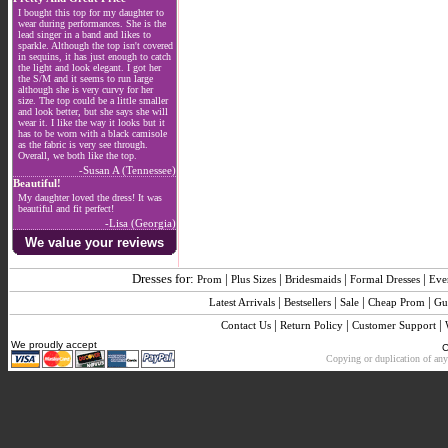
I bought this top for my daughter to
wear during performances. She is the
lead singer in a band and likes to
sparkle. Although the top isn't covered
in sequins, it has just enough to catch
the light and look elegant. I got her
the S/M and it seems to run large
although she is very curvy for her
size. The top could be a little smaller
and look better, but she says she will
wear it. I like the way it looks but it
has to be worn with a black camisole
as the fabric is very see through.
Overall, we both like the top.
-Susan A (Tennessee)
Beautiful!
My daughter loved the dress! It was
beautiful and fit perfect!
-Lisa (Georgia)
We value your reviews
Dresses for:
|
|
|
|
Prom
Plus Sizes
Bridesmaids
Formal Dresses
Eve
|
|
|
|
Latest Arrivals
Bestsellers
Sale
Cheap Prom
Gu
|
|
|
Contact Us
Return Policy
Customer Support
We proudly accept
C
Copying or duplication of any 