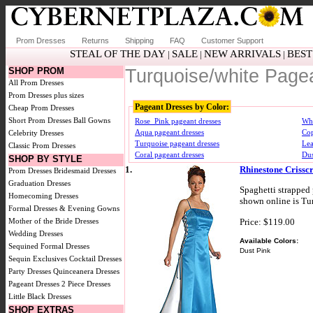
Prom Dresses
Returns
Shipping
FAQ
Customer Support
STEAL OF THE DAY
SALE
NEW ARRIVALS
BEST
|
|
|
SHOP PROM
Turquoise/white Page
All Prom Dresses
Prom Dresses plus sizes
Pageant Dresses by Color:
Cheap Prom Dresses
Short Prom Dresses
Ball Gowns
Rose_Pink pageant dresses
Whi
Aqua pageant dresses
Cop
Celebrity Dresses
Turquoise pageant dresses
Lea
Classic Prom Dresses
Coral pageant dresses
Dus
SHOP BY STYLE
1.
Rhinestone Crissc
Prom Dresses
Bridesmaid Dresses
Graduation Dresses
Spaghetti strapped 
Homecoming Dresses
shown online is Tur
Formal Dresses & Evening Gowns
Price: $119.00
Mother of the Bride Dresses
Wedding Dresses
Available Colors:
Sequined Formal Dresses
Dust Pink
Sequin Exclusives
Cocktail Dresses
Party Dresses
Quinceanera Dresses
Pageant Dresses
2 Piece Dresses
Little Black Dresses
SHOP EXTRAS