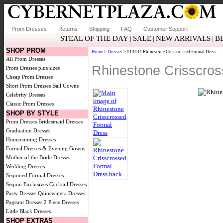
Prom Dresses
Returns
Shipping
FAQ
Customer Support
STEAL OF THE DAY
SALE
NEW ARRIVALS
B
|
|
|
SHOP PROM
Home
>
Dresses
> #13444 Rhinestone Crisscrossed Formal Dress
All Prom Dresses
Rhinestone Crisscro
Prom Dresses plus sizes
Cheap Prom Dresses
Short Prom Dresses
Ball Gowns
Celebrity Dresses
Classic Prom Dresses
SHOP BY STYLE
Prom Dresses
Bridesmaid Dresses
Graduation Dresses
Homecoming Dresses
Formal Dresses & Evening Gowns
Mother of the Bride Dresses
Wedding Dresses
Sequined Formal Dresses
Sequin Exclusives
Cocktail Dresses
Party Dresses
Quinceanera Dresses
Pageant Dresses
2 Piece Dresses
Little Black Dresses
SHOP EXTRAS