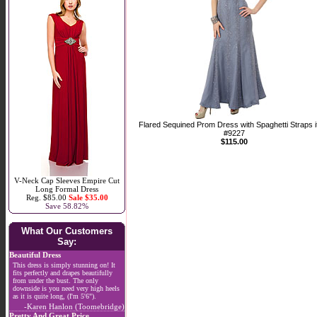
Flared Sequined Prom Dress with Spaghetti Straps 
#9227
$115.00
V-Neck Cap Sleeves Empire Cut
Long Formal Dress
Reg. $85.00
Sale $35.00
Save 58.82%
What Our Customers
Say:
Beautiful Dress
This dress is simply stunning on! It
fits perfectly and drapes beautifully
from under the bust. The only
downside is you need very high heels
as it is quite long, (I'm 5'6").
-Karen Hanlon (Toomebridge)
Pretty And Great Price