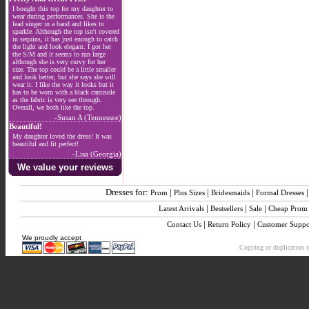
I bought this top for my daughter to
wear during performances. She is the
lead singer in a band and likes to
sparkle. Although the top isn't covered
in sequins, it has just enough to catch
the light and look elegant. I got her
the S/M and it seems to run large
although she is very curvy for her
size. The top could be a little smaller
and look better, but she says she will
wear it. I like the way it looks but it
has to be worn with a black camisole
as the fabric is very see through.
Overall, we both like the top.
-Susan A (Tennessee)
Beautiful!
My daughter loved the dress! It was
beautiful and fit perfect!
-Lisa (Georgia)
We value your reviews
Dresses for:
|
|
|
Prom
Plus Sizes
Bridesmaids
Formal Dresses
|
|
|
Latest Arrivals
Bestsellers
Sale
Cheap Prom
|
|
Contact Us
Return Policy
Customer Suppo
We proudly accept
Copying or duplication of