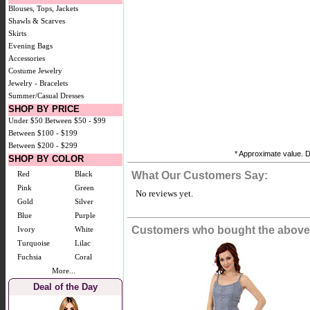
Blouses, Tops, Jackets
Shawls & Scarves
Skirts
Evening Bags
Accessories
Costume Jewelry
Jewelry - Bracelets
Summer/Casual Dresses
SHOP BY PRICE
Under $50
Between $50 - $99
Between $100 - $199
Between $200 - $299
* Approximate value. D
SHOP BY COLOR
Red
Black
What Our Customers Say:
Pink
Green
No reviews yet.
Gold
Silver
Blue
Purple
Customers who bought the above 
Ivory
White
Turquoise
Lilac
Fuchsia
Coral
More...
Deal of the Day