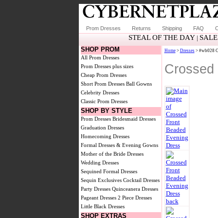
Prom Dresses
Returns
Shipping
FAQ
C
STEAL OF THE DAY
SALE
|
SHOP PROM
Home
>
Dresses
> #wb028 Cr
All Prom Dresses
Crossed 
Prom Dresses plus sizes
Cheap Prom Dresses
Short Prom Dresses
Ball Gowns
Celebrity Dresses
Classic Prom Dresses
SHOP BY STYLE
Prom Dresses
Bridesmaid Dresses
Graduation Dresses
Homecoming Dresses
Formal Dresses & Evening Gowns
Mother of the Bride Dresses
Wedding Dresses
Sequined Formal Dresses
Sequin Exclusives
Cocktail Dresses
Party Dresses
Quinceanera Dresses
Pageant Dresses
2 Piece Dresses
Little Black Dresses
SHOP EXTRAS