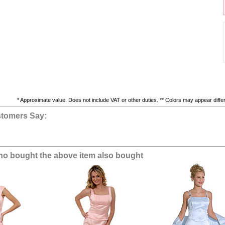
* Approximate value. Does not include VAT or other duties. ** Colors may appear differe
tomers Say:
o bought the above item also bought