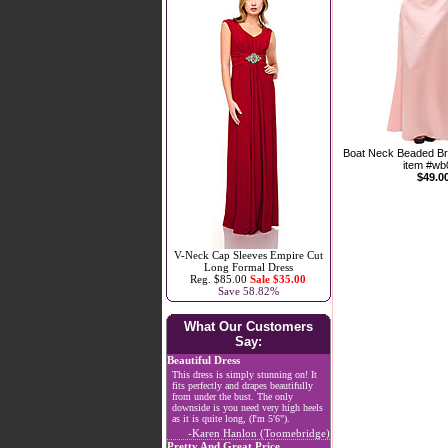
Boat Neck Beaded Br
item #wb
$49.0
V-Neck Cap Sleeves Empire Cut
Long Formal Dress
Reg. $85.00
Sale $35.00
Save 58.82%
What Our Customers
Say:
Beautiful Dress
This dress is simply stunning on! It
fits perfectly and drapes beautifully
from under the bust. The only
downside is you need very high heels
as it is quite long, (I'm 5'6").
-Karen Hanlon (Toomebridge)
Pretty And Great Price