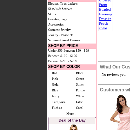
Blouses, Tops, Jackets
Shawls & Scarves
Skirts
Evening Bags
Accessories
Costume Jewelry
Jewelry - Bracelets
Summer/Casual Dresses
SHOP BY PRICE
Under $50
Between $50 - $99
Between $100 - $199
Between $200 - $299
SHOP BY COLOR
What Our Cus
Red
Black
No reviews yet.
Pink
Green
Gold
Silver
Customers wh
Blue
Purple
Ivory
White
Turquoise
Lilac
Fuchsia
Coral
More...
Deal of the Day