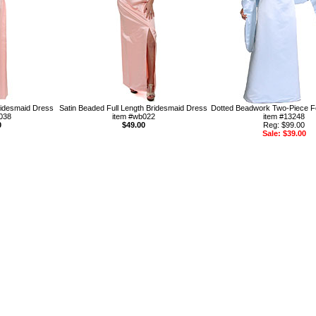
idesmaid Dress
Satin Beaded Full Length Bridesmaid Dress
Dotted Beadwork Two-Piece F
038
item #wb022
item #13248
0
$49.00
Reg: $99.00
Sale: $39.00