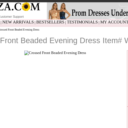
ustomer Support
NEW ARRIVALS
BESTSELLERS
TESTIMONIALS
MY ACCOUN
|
|
|
|
ossed Front Beaded Evening Dress
Front Beaded Evening Dress Item#