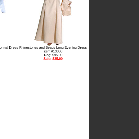
ormal Dress
Rhinestones and Beads Long Evening Dress
item #13330
Reg: $95.00
Sale: $35.00