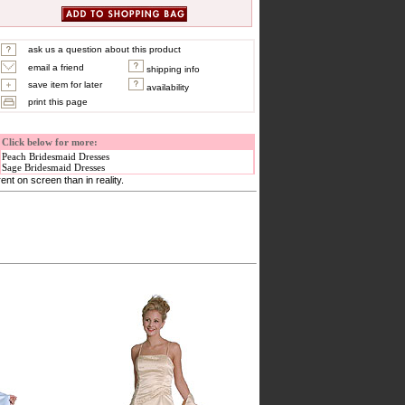
ask us a question about this product
email a friend
shipping info
save item for later
availability
print this page
Click below for more:
Peach Bridesmaid Dresses
Sage Bridesmaid Dresses
nt on screen than in reality.