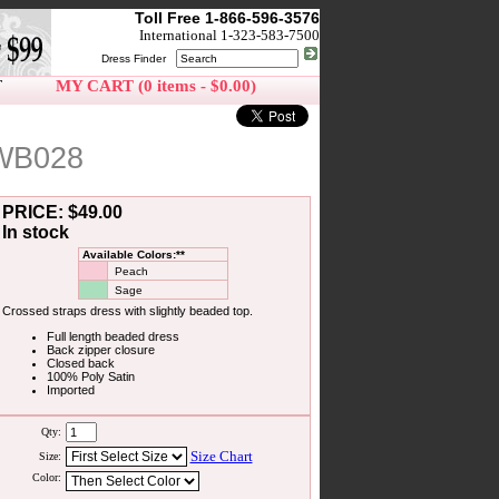
Toll Free 1-866-596-3576
International 1-323-583-7500
Dress Finder
T
MY CART (0 items - $0.00)
 WB028
PRICE: $49.00
In stock
Available Colors:**
Peach
Sage
Crossed straps dress with slightly beaded top.
Full length beaded dress
Back zipper closure
Closed back
100% Poly Satin
Imported
Qty:
Size Chart
Size:
Color: