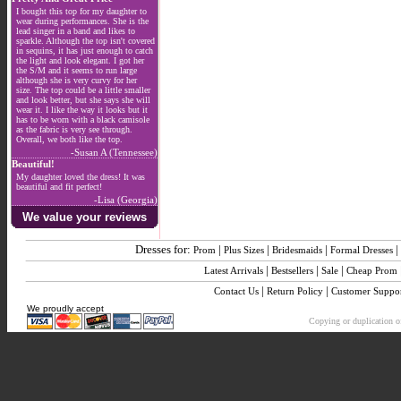
I bought this top for my daughter to
wear during performances. She is the
lead singer in a band and likes to
sparkle. Although the top isn't covered
in sequins, it has just enough to catch
the light and look elegant. I got her
the S/M and it seems to run large
although she is very curvy for her
size. The top could be a little smaller
and look better, but she says she will
wear it. I like the way it looks but it
has to be worn with a black camisole
as the fabric is very see through.
Overall, we both like the top.
-Susan A (Tennessee)
Beautiful!
My daughter loved the dress! It was
beautiful and fit perfect!
-Lisa (Georgia)
We value your reviews
Dresses for:
|
|
|
|
Prom
Plus Sizes
Bridesmaids
Formal Dresses
|
|
|
Latest Arrivals
Bestsellers
Sale
Cheap Prom
|
|
Contact Us
Return Policy
Customer Suppo
We proudly accept
Copying or duplication of