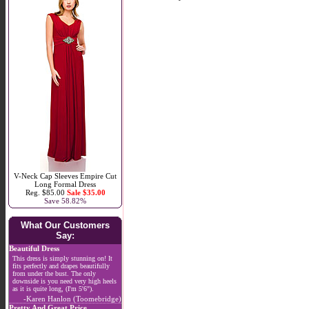
V-Neck Cap Sleeves Empire Cut
Long Formal Dress
Reg. $85.00
Sale $35.00
Save 58.82%
What Our Customers
Say:
Beautiful Dress
This dress is simply stunning on! It
fits perfectly and drapes beautifully
from under the bust. The only
downside is you need very high heels
as it is quite long, (I'm 5'6").
-Karen Hanlon (Toomebridge)
Pretty And Great Price