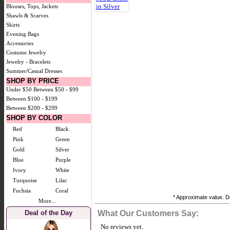
Blouses, Tops, Jackets
Shawls & Scarves
Skirts
Evening Bags
Accessories
Costume Jewelry
Jewelry - Bracelets
Summer/Casual Dresses
SHOP BY PRICE
Under $50
Between $50 - $99
Between $100 - $199
Between $200 - $299
SHOP BY COLOR
Red
Black
Pink
Green
Gold
Silver
Blue
Purple
Ivory
White
Turquoise
Lilac
Fuchsia
Coral
* Approximate value. Do
More...
Deal of the Day
What Our Customers Say:
No reviews yet.