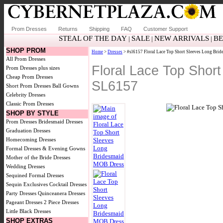
Prom Dresses
Returns
Shipping
FAQ
Customer Support
STEAL OF THE DAY
SALE
NEW ARRIVALS
BE
|
|
|
SHOP PROM
Home
>
Dresses
> #sl6157 Floral Lace Top Short Sleeves Long Bri
All Prom Dresses
Floral Lace Top Shor
Prom Dresses plus sizes
Cheap Prom Dresses
SL6157
Short Prom Dresses
Ball Gowns
Celebrity Dresses
Classic Prom Dresses
SHOP BY STYLE
Prom Dresses
Bridesmaid Dresses
Graduation Dresses
Homecoming Dresses
Formal Dresses & Evening Gowns
Mother of the Bride Dresses
Wedding Dresses
Sequined Formal Dresses
Sequin Exclusives
Cocktail Dresses
Party Dresses
Quinceanera Dresses
Pageant Dresses
2 Piece Dresses
Little Black Dresses
SHOP EXTRAS