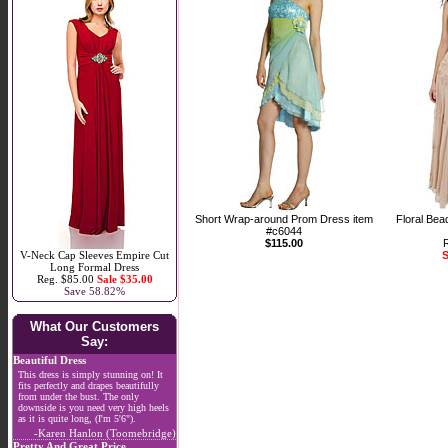
Short Wrap-around Prom Dress item
Floral Bea
#c6044
$115.00
V-Neck Cap Sleeves Empire Cut
S
Long Formal Dress
Reg. $85.00
Sale $35.00
Save 58.82%
What Our Customers
Say:
Beautiful Dress
This dress is simply stunning on! It
fits perfectly and drapes beautifully
from under the bust. The only
downside is you need very high heels
as it is quite long, (I'm 5'6").
-Karen Hanlon (Toomebridge)
Pretty And Great Price