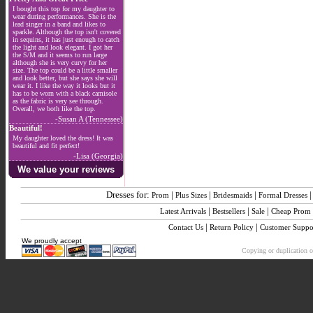
I bought this top for my daughter to
wear during performances. She is the
lead singer in a band and likes to
sparkle. Although the top isn't covered
in sequins, it has just enough to catch
the light and look elegant. I got her
the S/M and it seems to run large
although she is very curvy for her
size. The top could be a little smaller
and look better, but she says she will
wear it. I like the way it looks but it
has to be worn with a black camisole
as the fabric is very see through.
Overall, we both like the top.
-Susan A (Tennessee)
Beautiful!
My daughter loved the dress! It was
beautiful and fit perfect!
-Lisa (Georgia)
We value your reviews
Dresses for:
|
|
|
Prom
Plus Sizes
Bridesmaids
Formal Dresses
|
|
|
Latest Arrivals
Bestsellers
Sale
Cheap Prom
|
|
Contact Us
Return Policy
Customer Suppo
We proudly accept
Copying or duplication of