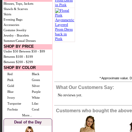
Blouses, Tops, Jackets
Shawls & Scarves
Skirts
Evening Bags
Accessories
Costume Jewelry
Jewelry - Bracelets
Summer/Casual Dresses
SHOP BY PRICE
Under $50
Between $50 - $99
Between $100 - $199
Between $200 - $299
SHOP BY COLOR
Red
Black
* Approximate value. Do
Pink
Green
Gold
Silver
What Our Customers Say:
Blue
Purple
No reviews yet.
Ivory
White
Turquoise
Lilac
Fuchsia
Coral
Customers who bought the above 
More...
Deal of the Day