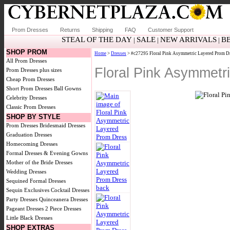
Prom Dresses
Returns
Shipping
FAQ
Customer Support
STEAL OF THE DAY
SALE
NEW ARRIVALS
B
|
|
|
SHOP PROM
Home
>
Dresses
> #c27295 Floral Pink Asymmetric Layered Prom D
All Prom Dresses
Floral Pink Asymmet
Prom Dresses plus sizes
Cheap Prom Dresses
Short Prom Dresses
Ball Gowns
Celebrity Dresses
Classic Prom Dresses
SHOP BY STYLE
Prom Dresses
Bridesmaid Dresses
Graduation Dresses
Homecoming Dresses
Formal Dresses & Evening Gowns
Mother of the Bride Dresses
Wedding Dresses
Sequined Formal Dresses
Sequin Exclusives
Cocktail Dresses
Party Dresses
Quinceanera Dresses
Pageant Dresses
2 Piece Dresses
Little Black Dresses
SHOP EXTRAS