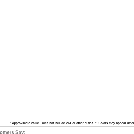
* Approximate value. Does not include VAT or other duties. ** Colors may appear differe
omers Say: