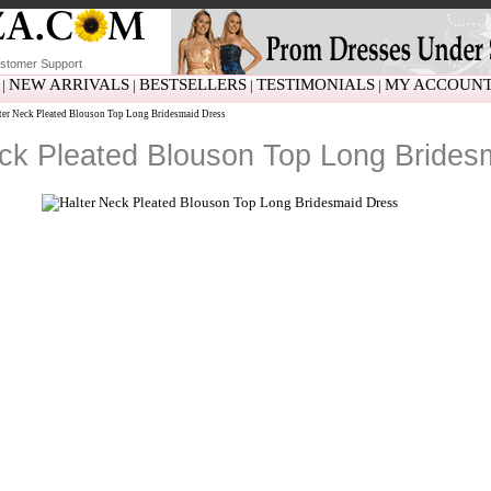
stomer Support
NEW ARRIVALS
BESTSELLERS
TESTIMONIALS
MY ACCOUN
|
|
|
|
er Neck Pleated Blouson Top Long Bridesmaid Dress
ck Pleated Blouson Top Long Brides