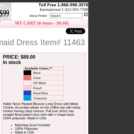
Toll Free 1-866-596-3576
International 1-323-583-7500
Dress Finder
T
MY CART (0 items - $0.00)
maid Dress Item# 11463
PRICE: $89.00
In stock
Available Colors:**
Black
Coral
Off White
Peach
Royal Blue
Turquoise
Halter Neck Pleated Blouson Long Dress with Metal
Choker. Accordian pleats on the chiffon top with metal
choker having clasp closure. Pull over dress has
straight floral pattern lace skirt with v-shape back.
100% polyester. Made in USA.
Matching Scarf Included
100% Polyester
Made in USA