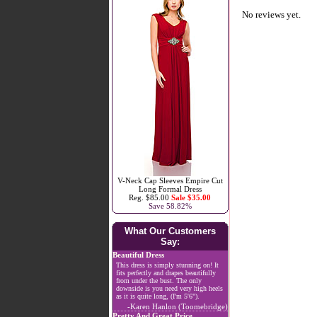
No reviews yet.
V-Neck Cap Sleeves Empire Cut
Long Formal Dress
Reg. $85.00
Sale $35.00
Save 58.82%
What Our Customers
Say:
Beautiful Dress
This dress is simply stunning on! It
fits perfectly and drapes beautifully
from under the bust. The only
downside is you need very high heels
as it is quite long, (I'm 5'6").
-Karen Hanlon (Toomebridge)
Pretty And Great Price