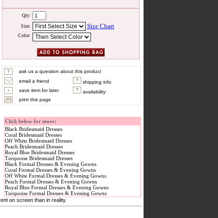
Qty:
Size Chart
Size:
Color:
ask us a question about this product
email a friend
shipping info
save item for later
availability
print this page
Click below for more:
Black Bridesmaid Dresses
Coral Bridesmaid Dresses
Off White Bridesmaid Dresses
Peach Bridesmaid Dresses
Royal Blue Bridesmaid Dresses
Turquoise Bridesmaid Dresses
Black Formal Dresses & Evening Gowns
Coral Formal Dresses & Evening Gowns
Off White Formal Dresses & Evening Gowns
Peach Formal Dresses & Evening Gowns
Royal Blue Formal Dresses & Evening Gowns
Turquoise Formal Dresses & Evening Gowns
nt on screen than in reality.