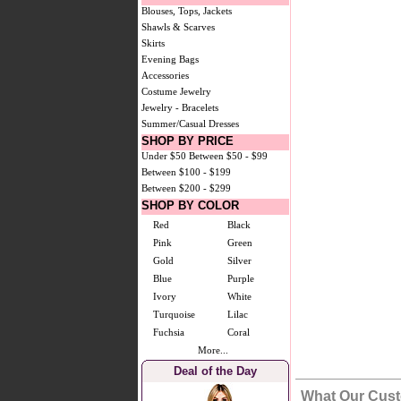
Blouses, Tops, Jackets
Shawls & Scarves
Skirts
Evening Bags
Accessories
Costume Jewelry
Jewelry - Bracelets
Summer/Casual Dresses
SHOP BY PRICE
Under $50
Between $50 - $99
Between $100 - $199
Between $200 - $299
SHOP BY COLOR
Red
Black
Pink
Green
Gold
Silver
Blue
Purple
Ivory
White
Turquoise
Lilac
Fuchsia
Coral
More...
Deal of the Day
What Our Cust