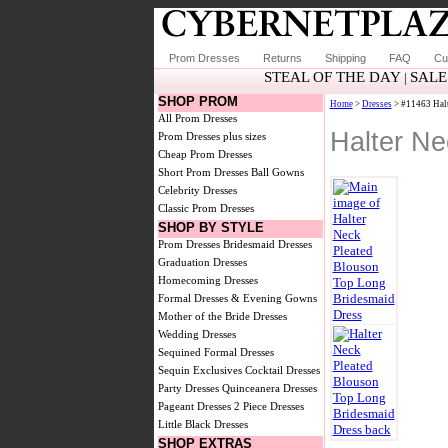
Prom Dresses
Returns
Shipping
FAQ
Cu
STEAL OF THE DAY
SALE
|
SHOP PROM
Home
>
Dresses
> #11463 Halt
All Prom Dresses
Halter Ne
Prom Dresses plus sizes
Cheap Prom Dresses
Short Prom Dresses
Ball Gowns
Celebrity Dresses
Classic Prom Dresses
SHOP BY STYLE
Prom Dresses
Bridesmaid Dresses
Graduation Dresses
Homecoming Dresses
Formal Dresses & Evening Gowns
Mother of the Bride Dresses
Wedding Dresses
Sequined Formal Dresses
Sequin Exclusives
Cocktail Dresses
Party Dresses
Quinceanera Dresses
Pageant Dresses
2 Piece Dresses
Little Black Dresses
SHOP EXTRAS